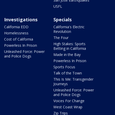
San Jose Earthquakes
USFL
Investigations
Specials
California EDD
California's Electric
Revolution
Homelessness
The Four
Cost of California
High Stakes: Sports
Powerless In Prison
Betting in California
Unleashed Force: Power
Made in the Bay
and Police Dogs
Powerless In Prison
Sports Focus
Talk of the Town
This Is Me: Transgender
Journeys
Unleashed Force: Power
and Police Dogs
Voices For Change
West Coast Wrap
Zip Trips