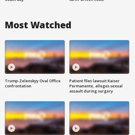
Most Watched
Trump-Zelenskyy Oval Office
Patient files lawsuit Kaiser
confrontation
Permanente, alleges sexual
assault during surgery