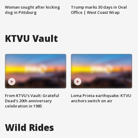
Woman sought after kicking
Trump marks 30 days in Oval
dog in Pittsburg
Office | West Coast Wrap
KTVU Vault
From KTVU's Vault: Grateful
Loma Prieta earthquake: KTVU
Dead's 20th anniversary
anchors switch on air
celebration in 1985
Wild Rides