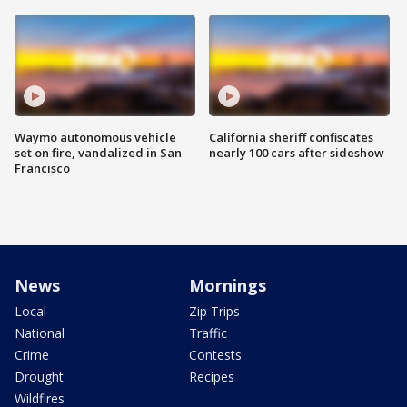
Waymo autonomous vehicle
California sheriff confiscates
set on fire, vandalized in San
nearly 100 cars after sideshow
Francisco
News
Mornings
Local
Zip Trips
National
Traffic
Crime
Contests
Drought
Recipes
Wildfires