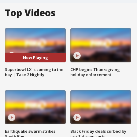
Top Videos
Now Playing
Superbowl LX is coming to the
CHP begins Thanksgiving
bay | Take 2 Nightly
holiday enforcement
Earthquake swarm strikes
Black Friday deals curbed by
South Bay
tariff-driven costs