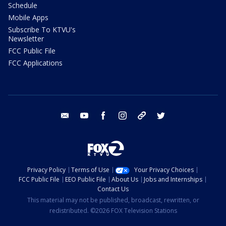
Schedule
Mobile Apps
Subscribe To KTVU's
Newsletter
FCC Public File
FCC Applications
email
youtube
facebook
instagram
tik tok
twitter
Privacy Policy
Terms of Use
Your Privacy Choices
FCC Public File
EEO Public File
About Us
Jobs and Internships
Contact Us
This material may not be published, broadcast, rewritten, or
redistributed. ©2026 FOX Television Stations