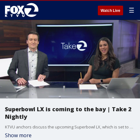
☰
Watch Live
Superbowl LX is coming to the bay | Take 2
Nightly
KTVU anchors discuss the upcoming Superbowl LX, which is set to be played at Levi's Stadium in Santa Clara. Christina Rendon previews the 10 o'clock news.
Show more