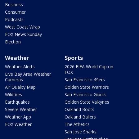
Business
Consumer
Podcasts
West Coast Wrap
FOX News Sunday
Election
Weather
Sports
Weather Alerts
2026 FIFA World Cup on
FOX
Live Bay Area Weather
Cameras
San Francisco 49ers
Air Quality Map
Golden State Warriors
Wildfires
San Francisco Giants
Earthquakes
Golden State Valkyries
Severe Weather
Oakland Roots
Weather App
Oakland Ballers
FOX Weather
The Athetics
San Jose Sharks