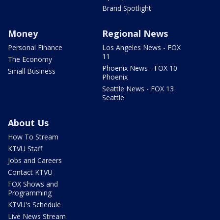
Brand Spotlight
Money
Regional News
Personal Finance
Los Angeles News - FOX
11
The Economy
Phoenix News - FOX 10
Small Business
Phoenix
Seattle News - FOX 13
Seattle
About Us
How To Stream
KTVU Staff
Jobs and Careers
Contact KTVU
FOX Shows and
Programming
KTVU's Schedule
Live News Stream