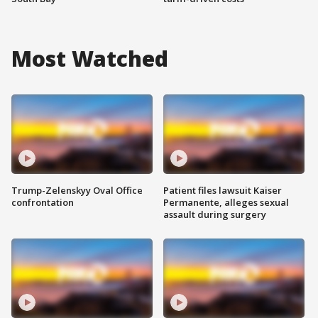
Most Watched
Trump-Zelenskyy Oval Office
Patient files lawsuit Kaiser
confrontation
Permanente, alleges sexual
assault during surgery