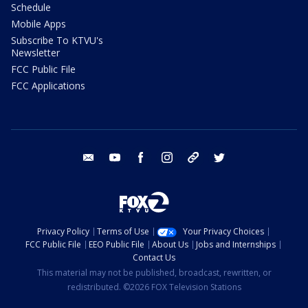
Schedule
Mobile Apps
Subscribe To KTVU's
Newsletter
FCC Public File
FCC Applications
email
youtube
facebook
instagram
tik tok
twitter
Privacy Policy
Terms of Use
Your Privacy Choices
FCC Public File
EEO Public File
About Us
Jobs and Internships
Contact Us
This material may not be published, broadcast, rewritten, or
redistributed. ©2026 FOX Television Stations