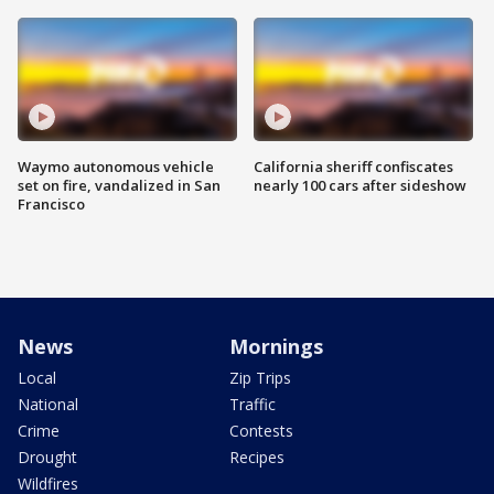
Waymo autonomous vehicle
California sheriff confiscates
set on fire, vandalized in San
nearly 100 cars after sideshow
Francisco
News
Mornings
Local
Zip Trips
National
Traffic
Crime
Contests
Drought
Recipes
Wildfires