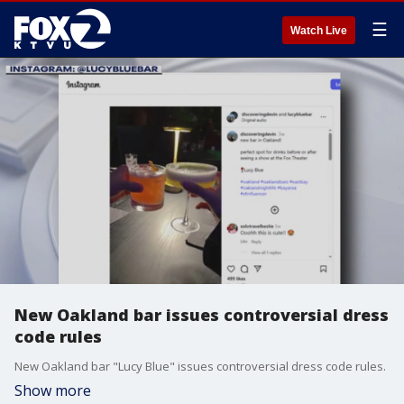
☰
Watch Live
New Oakland bar issues controversial dress
code rules
New Oakland bar "Lucy Blue" issues controversial dress code rules.
Show more