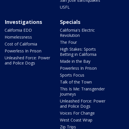
San Jose Earthquakes
USFL
Investigations
Specials
California EDD
California's Electric
Revolution
Homelessness
The Four
Cost of California
High Stakes: Sports
Powerless In Prison
Betting in California
Unleashed Force: Power
Made in the Bay
and Police Dogs
Powerless In Prison
Sports Focus
Talk of the Town
This Is Me: Transgender
Journeys
Unleashed Force: Power
and Police Dogs
Voices For Change
West Coast Wrap
Zip Trips