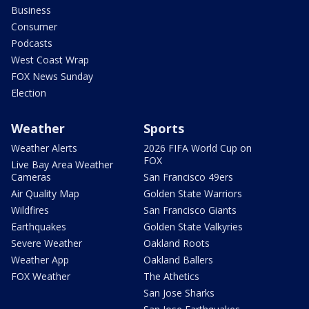
Business
Consumer
Podcasts
West Coast Wrap
FOX News Sunday
Election
Weather
Sports
Weather Alerts
2026 FIFA World Cup on
FOX
Live Bay Area Weather
Cameras
San Francisco 49ers
Air Quality Map
Golden State Warriors
Wildfires
San Francisco Giants
Earthquakes
Golden State Valkyries
Severe Weather
Oakland Roots
Weather App
Oakland Ballers
FOX Weather
The Athetics
San Jose Sharks