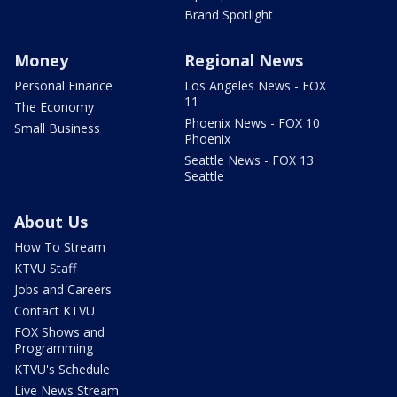
Brand Spotlight
Money
Regional News
Personal Finance
Los Angeles News - FOX
11
The Economy
Phoenix News - FOX 10
Small Business
Phoenix
Seattle News - FOX 13
Seattle
About Us
How To Stream
KTVU Staff
Jobs and Careers
Contact KTVU
FOX Shows and
Programming
KTVU's Schedule
Live News Stream