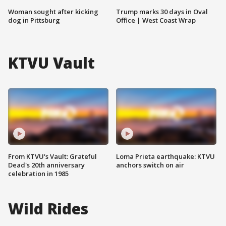
Woman sought after kicking
Trump marks 30 days in Oval
dog in Pittsburg
Office | West Coast Wrap
KTVU Vault
From KTVU's Vault: Grateful
Loma Prieta earthquake: KTVU
Dead's 20th anniversary
anchors switch on air
celebration in 1985
Wild Rides