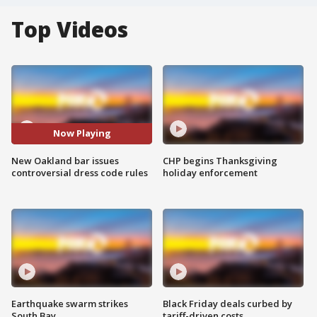
Top Videos
Now Playing
New Oakland bar issues
CHP begins Thanksgiving
controversial dress code rules
holiday enforcement
Earthquake swarm strikes
Black Friday deals curbed by
South Bay
tariff-driven costs