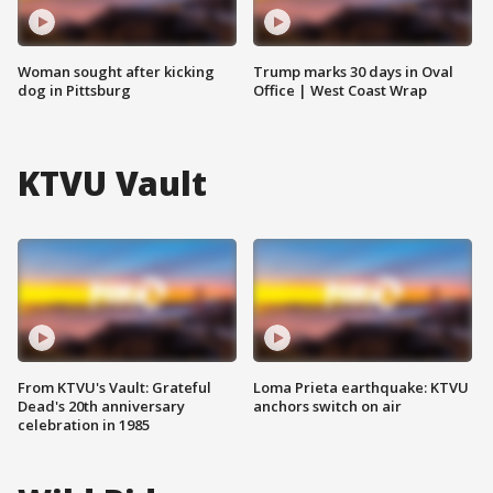
Woman sought after kicking
Trump marks 30 days in Oval
dog in Pittsburg
Office | West Coast Wrap
KTVU Vault
From KTVU's Vault: Grateful
Loma Prieta earthquake: KTVU
Dead's 20th anniversary
anchors switch on air
celebration in 1985