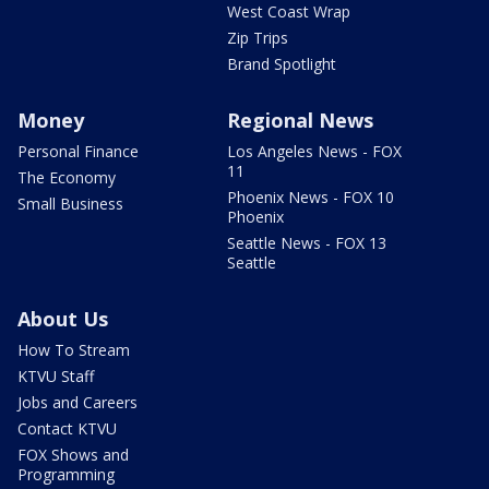
West Coast Wrap
Zip Trips
Brand Spotlight
Money
Regional News
Personal Finance
Los Angeles News - FOX
11
The Economy
Phoenix News - FOX 10
Small Business
Phoenix
Seattle News - FOX 13
Seattle
About Us
How To Stream
KTVU Staff
Jobs and Careers
Contact KTVU
FOX Shows and
Programming