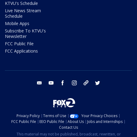
KTVU's Schedule
Live News Stream
Schedule
Mobile Apps
Subscribe To KTVU's
Newsletter
FCC Public File
FCC Applications
email
youtube
facebook
instagram
tik tok
twitter
Privacy Policy
Terms of Use
Your Privacy Choices
FCC Public File
EEO Public File
About Us
Jobs and Internships
Contact Us
This material may not be published, broadcast, rewritten, or