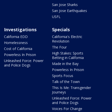
San Jose Sharks
San Jose Earthquakes
USFL
Investigations
Specials
California EDD
California's Electric
Revolution
Homelessness
The Four
Cost of California
High Stakes: Sports
Powerless In Prison
Betting in California
Unleashed Force: Power
Made in the Bay
and Police Dogs
Powerless In Prison
Sports Focus
Talk of the Town
This Is Me: Transgender
Journeys
Unleashed Force: Power
and Police Dogs
Voices For Change