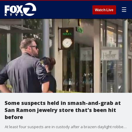
☰
Watch Live
Some suspects held in smash-and-grab at
San Ramon jewelry store that's been hit
before
At least four suspects are in custody after a brazen daylight robbery at Heller Jewelers at City Center Bishop Ranch in San Ramon that netted $100,000 in jewelry.