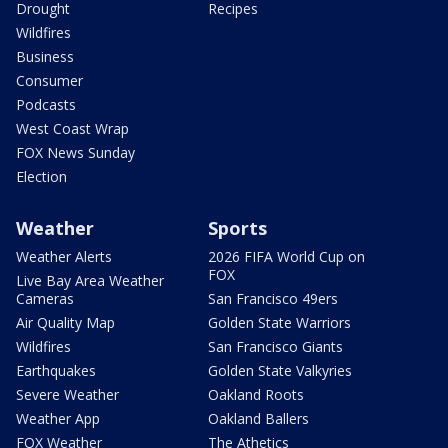
Drought
Recipes
Wildfires
Business
Consumer
Podcasts
West Coast Wrap
FOX News Sunday
Election
Weather
Sports
Weather Alerts
2026 FIFA World Cup on
FOX
Live Bay Area Weather
Cameras
San Francisco 49ers
Air Quality Map
Golden State Warriors
Wildfires
San Francisco Giants
Earthquakes
Golden State Valkyries
Severe Weather
Oakland Roots
Weather App
Oakland Ballers
FOX Weather
The Athetics