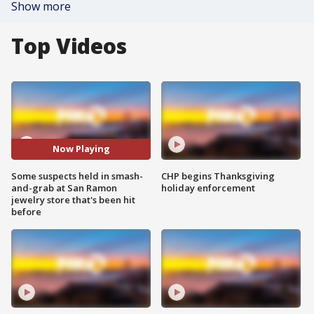
Show more
Top Videos
Now Playing
Some suspects held in smash-
CHP begins Thanksgiving
and-grab at San Ramon
holiday enforcement
jewelry store that's been hit
before