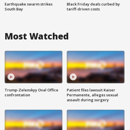
Earthquake swarm strikes
Black Friday deals curbed by
South Bay
tariff-driven costs
Most Watched
Trump-Zelenskyy Oval Office
Patient files lawsuit Kaiser
confrontation
Permanente, alleges sexual
assault during surgery