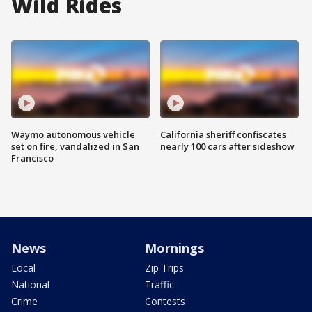
Wild Rides
Waymo autonomous vehicle
California sheriff confiscates
set on fire, vandalized in San
nearly 100 cars after sideshow
Francisco
News
Mornings
Local
Zip Trips
National
Traffic
Crime
Contests