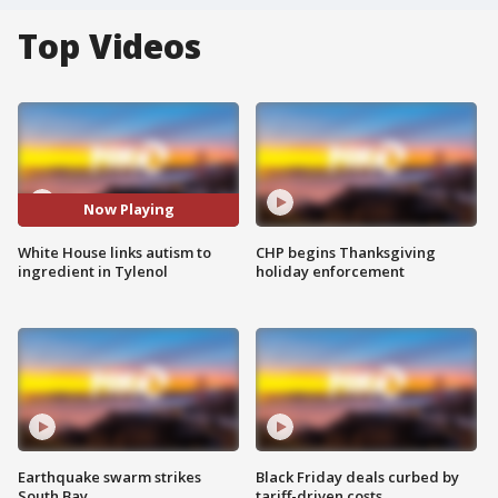
Top Videos
Now Playing
White House links autism to
CHP begins Thanksgiving
ingredient in Tylenol
holiday enforcement
Earthquake swarm strikes
Black Friday deals curbed by
South Bay
tariff-driven costs