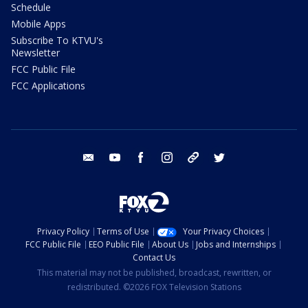
Schedule
Mobile Apps
Subscribe To KTVU's
Newsletter
FCC Public File
FCC Applications
email
youtube
facebook
instagram
tik tok
twitter
Privacy Policy
Terms of Use
Your Privacy Choices
FCC Public File
EEO Public File
About Us
Jobs and Internships
Contact Us
This material may not be published, broadcast, rewritten, or
redistributed. ©2026 FOX Television Stations