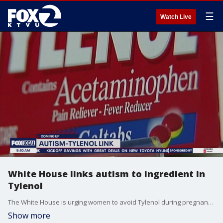
☰
Watch Live
White House links autism to ingredient in
Tylenol
The White House is urging women to avoid Tylenol during pregnancy, saying the active ingredient in the common pain reliever can cause autism. Dr. Cynthia Gyamfi-Bannerman, the former president of the Society for Maternal-Fetal Medicine, joined us on 'The Nine' for more insight.
Show more