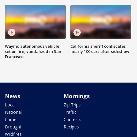
Waymo autonomous vehicle
California sheriff confiscates
set on fire, vandalized in San
nearly 100 cars after sideshow
Francisco
News
Mornings
Local
Zip Trips
National
Traffic
Crime
Contests
Drought
Recipes
Wildfires