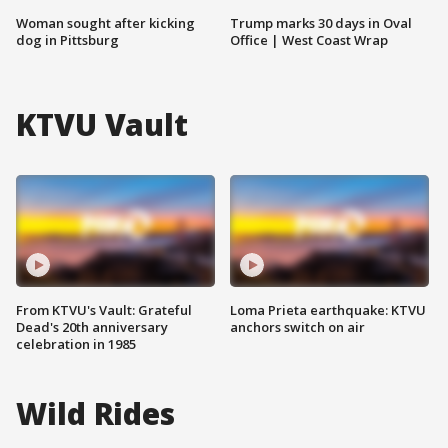
Woman sought after kicking
Trump marks 30 days in Oval
dog in Pittsburg
Office | West Coast Wrap
KTVU Vault
From KTVU's Vault: Grateful
Loma Prieta earthquake: KTVU
Dead's 20th anniversary
anchors switch on air
celebration in 1985
Wild Rides