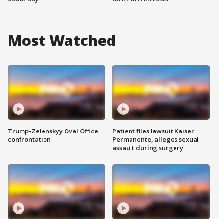
Most Watched
Trump-Zelenskyy Oval Office
Patient files lawsuit Kaiser
confrontation
Permanente, alleges sexual
assault during surgery