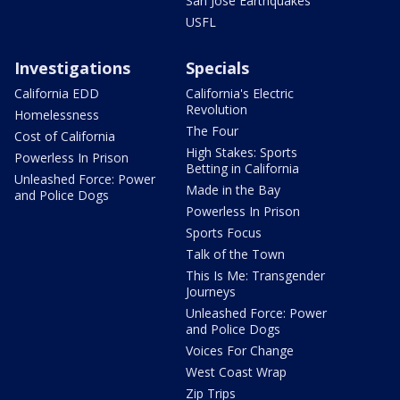
San Jose Earthquakes
USFL
Investigations
Specials
California EDD
California's Electric
Revolution
Homelessness
The Four
Cost of California
High Stakes: Sports
Powerless In Prison
Betting in California
Unleashed Force: Power
Made in the Bay
and Police Dogs
Powerless In Prison
Sports Focus
Talk of the Town
This Is Me: Transgender
Journeys
Unleashed Force: Power
and Police Dogs
Voices For Change
West Coast Wrap
Zip Trips