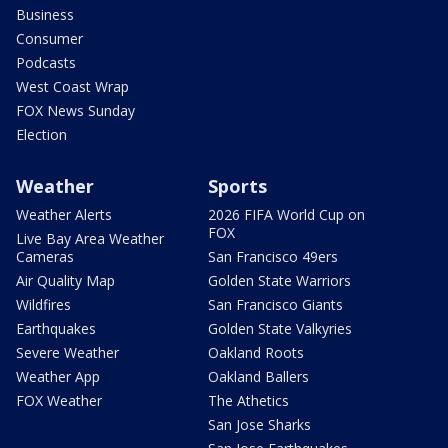
Business
Consumer
Podcasts
West Coast Wrap
FOX News Sunday
Election
Weather
Sports
Weather Alerts
2026 FIFA World Cup on
FOX
Live Bay Area Weather
Cameras
San Francisco 49ers
Air Quality Map
Golden State Warriors
Wildfires
San Francisco Giants
Earthquakes
Golden State Valkyries
Severe Weather
Oakland Roots
Weather App
Oakland Ballers
FOX Weather
The Athetics
San Jose Sharks