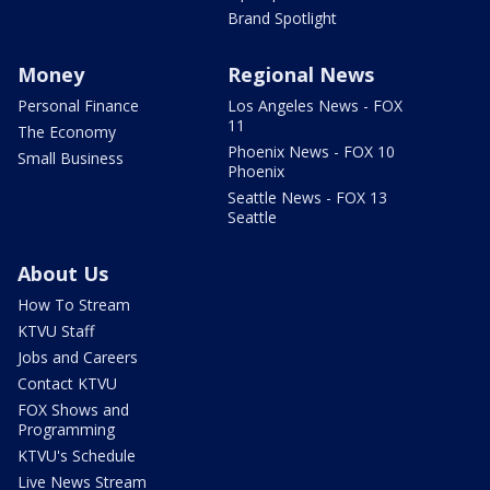
Brand Spotlight
Money
Regional News
Personal Finance
Los Angeles News - FOX
11
The Economy
Phoenix News - FOX 10
Small Business
Phoenix
Seattle News - FOX 13
Seattle
About Us
How To Stream
KTVU Staff
Jobs and Careers
Contact KTVU
FOX Shows and
Programming
KTVU's Schedule
Live News Stream