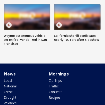
Waymo autonomous vehicle
California sheriff confiscates
set on fire, vandalized in San
nearly 100 cars after sideshow
Francisco
News
Mornings
Local
Zip Trips
National
Traffic
Crime
Contests
Drought
Recipes
Wildfires