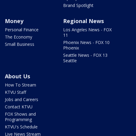
Brand Spotlight
Money
Regional News
Personal Finance
Los Angeles News - FOX
11
The Economy
Phoenix News - FOX 10
Small Business
Phoenix
Seattle News - FOX 13
Seattle
About Us
How To Stream
KTVU Staff
Jobs and Careers
Contact KTVU
FOX Shows and
Programming
KTVU's Schedule
Live News Stream