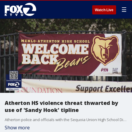
☰
Watch Live
Atherton HS violence threat thwarted by
use of 'Sandy Hook' tipline
Atherton police and officials with the Sequoia Union High School Dist. said on Tuesday that a threat of violence aimed at Menlo-Atherton HS was thwarted because someone alerted authorities though an anonymous tipline that was born out of the tragic Sandy Hook mass shooting in 2012.
Show more