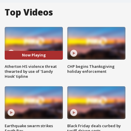
Top Videos
Now Playing
Atherton HS violence threat
CHP begins Thanksgiving
thwarted by use of 'Sandy
holiday enforcement
Hook' tipline
Earthquake swarm strikes
Black Friday deals curbed by
South Bay
tariff-driven costs