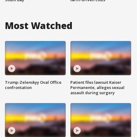
Most Watched
Trump-Zelenskyy Oval Office
Patient files lawsuit Kaiser
confrontation
Permanente, alleges sexual
assault during surgery