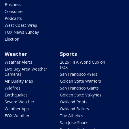
Business
Consumer
Podcasts
West Coast Wrap
FOX News Sunday
Election
Weather
Sports
Weather Alerts
2026 FIFA World Cup on
FOX
Live Bay Area Weather
Cameras
San Francisco 49ers
Air Quality Map
Golden State Warriors
Wildfires
San Francisco Giants
Earthquakes
Golden State Valkyries
Severe Weather
Oakland Roots
Weather App
Oakland Ballers
FOX Weather
The Athetics
San Jose Sharks