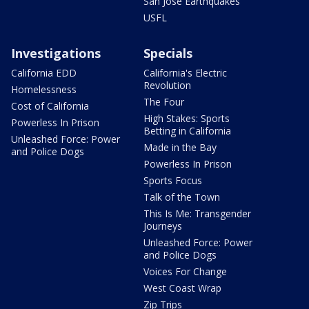
San Jose Earthquakes
USFL
Investigations
Specials
California EDD
California's Electric
Revolution
Homelessness
The Four
Cost of California
High Stakes: Sports
Powerless In Prison
Betting in California
Unleashed Force: Power
Made in the Bay
and Police Dogs
Powerless In Prison
Sports Focus
Talk of the Town
This Is Me: Transgender
Journeys
Unleashed Force: Power
and Police Dogs
Voices For Change
West Coast Wrap
Zip Trips