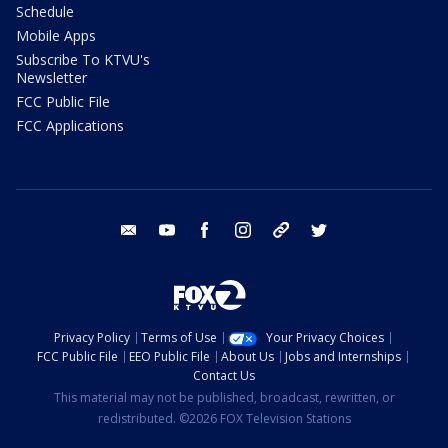
Schedule
Mobile Apps
Subscribe To KTVU's
Newsletter
FCC Public File
FCC Applications
email
youtube
facebook
instagram
tik tok
twitter
Privacy Policy
Terms of Use
Your Privacy Choices
FCC Public File
EEO Public File
About Us
Jobs and Internships
Contact Us
This material may not be published, broadcast, rewritten, or
redistributed. ©2026 FOX Television Stations