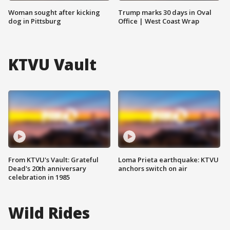
Woman sought after kicking
Trump marks 30 days in Oval
dog in Pittsburg
Office | West Coast Wrap
KTVU Vault
From KTVU's Vault: Grateful
Loma Prieta earthquake: KTVU
Dead's 20th anniversary
anchors switch on air
celebration in 1985
Wild Rides