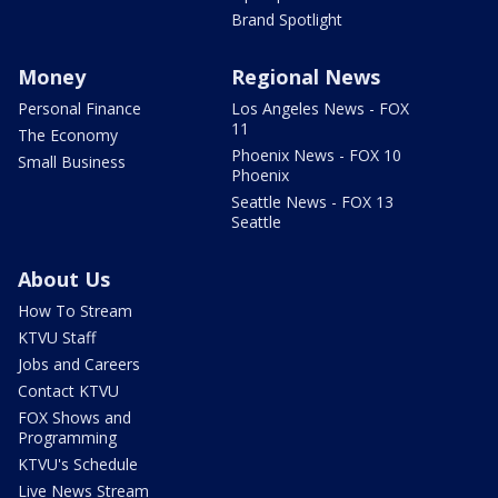
Brand Spotlight
Money
Regional News
Personal Finance
Los Angeles News - FOX
11
The Economy
Phoenix News - FOX 10
Small Business
Phoenix
Seattle News - FOX 13
Seattle
About Us
How To Stream
KTVU Staff
Jobs and Careers
Contact KTVU
FOX Shows and
Programming
KTVU's Schedule
Live News Stream