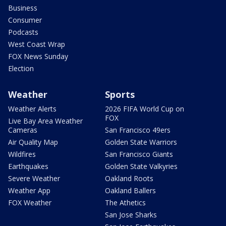
Business
Consumer
Podcasts
West Coast Wrap
FOX News Sunday
Election
Weather
Sports
Weather Alerts
2026 FIFA World Cup on
FOX
Live Bay Area Weather
Cameras
San Francisco 49ers
Air Quality Map
Golden State Warriors
Wildfires
San Francisco Giants
Earthquakes
Golden State Valkyries
Severe Weather
Oakland Roots
Weather App
Oakland Ballers
FOX Weather
The Athetics
San Jose Sharks