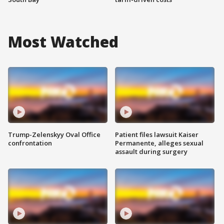
Most Watched
Trump-Zelenskyy Oval Office
Patient files lawsuit Kaiser
confrontation
Permanente, alleges sexual
assault during surgery