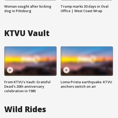
Woman sought after kicking
Trump marks 30 days in Oval
dog in Pittsburg
Office | West Coast Wrap
KTVU Vault
From KTVU's Vault: Grateful
Loma Prieta earthquake: KTVU
Dead's 20th anniversary
anchors switch on air
celebration in 1985
Wild Rides