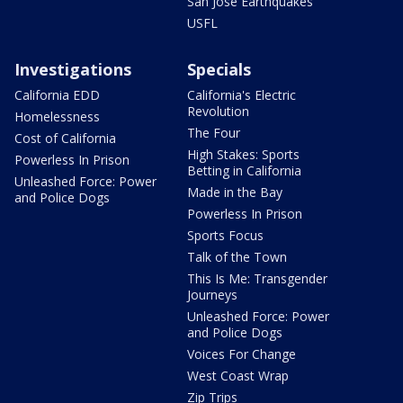
San Jose Earthquakes
USFL
Investigations
Specials
California EDD
California's Electric
Revolution
Homelessness
The Four
Cost of California
High Stakes: Sports
Powerless In Prison
Betting in California
Unleashed Force: Power
Made in the Bay
and Police Dogs
Powerless In Prison
Sports Focus
Talk of the Town
This Is Me: Transgender
Journeys
Unleashed Force: Power
and Police Dogs
Voices For Change
West Coast Wrap
Zip Trips