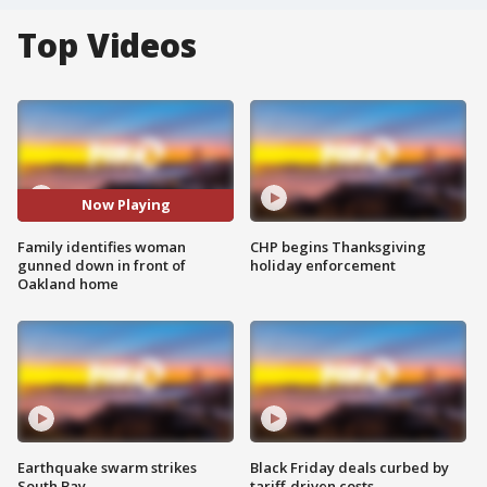
Top Videos
Now Playing
Family identifies woman
CHP begins Thanksgiving
gunned down in front of
holiday enforcement
Oakland home
Earthquake swarm strikes
Black Friday deals curbed by
South Bay
tariff-driven costs