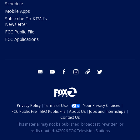
Schedule
Mobile Apps
Subscribe To KTVU's
Newsletter
FCC Public File
FCC Applications
email
youtube
facebook
instagram
tik tok
twitter
Privacy Policy
Terms of Use
Your Privacy Choices
FCC Public File
EEO Public File
About Us
Jobs and Internships
Contact Us
This material may not be published, broadcast, rewritten, or
redistributed. ©2026 FOX Television Stations