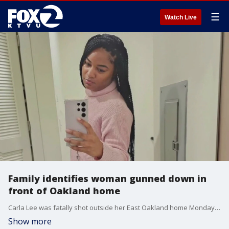
☰
Watch Live
Family identifies woman gunned down in
front of Oakland home
Carla Lee was fatally shot outside her East Oakland home Monday evening while heading to pick up her niece and nephew.
Show more