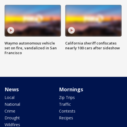
Waymo autonomous vehicle
California sheriff confiscates
set on fire, vandalized in San
nearly 100 cars after sideshow
Francisco
News
Mornings
Local
Zip Trips
National
Traffic
Crime
Contests
Drought
Recipes
Wildfires