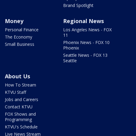
Brand Spotlight
Money
Regional News
Personal Finance
Los Angeles News - FOX
11
The Economy
Phoenix News - FOX 10
Small Business
Phoenix
Seattle News - FOX 13
Seattle
About Us
How To Stream
KTVU Staff
Jobs and Careers
Contact KTVU
FOX Shows and
Programming
KTVU's Schedule
Live News Stream