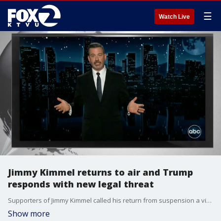
☰
Watch Live
Jimmy Kimmel returns to air and Trump
responds with new legal threat
Supporters of Jimmy Kimmel called his return from suspension a victory for free speech, but President Trump posted a legal threat on social media suggesting Trump could get millions of dollars by suing ABC for campaign finance violations. The Electronic Frontier Foundation's free speech litigation director says Trump's claim does not appear to have a strong legal foundation.
Show more