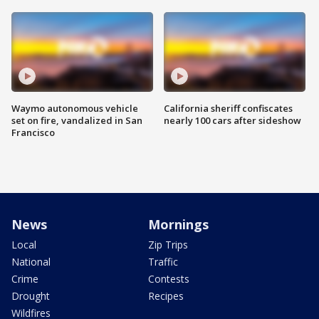
Waymo autonomous vehicle
California sheriff confiscates
set on fire, vandalized in San
nearly 100 cars after sideshow
Francisco
News
Mornings
Local
Zip Trips
National
Traffic
Crime
Contests
Drought
Recipes
Wildfires