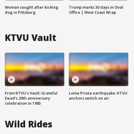
Woman sought after kicking
Trump marks 30 days in Oval
dog in Pittsburg
Office | West Coast Wrap
KTVU Vault
From KTVU's Vault: Grateful
Loma Prieta earthquake: KTVU
Dead's 20th anniversary
anchors switch on air
celebration in 1985
Wild Rides