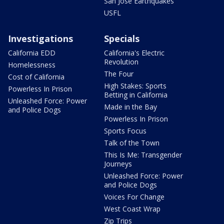
San Jose Earthquakes
USFL
Investigations
Specials
California EDD
California's Electric
Revolution
Homelessness
The Four
Cost of California
High Stakes: Sports
Powerless In Prison
Betting in California
Unleashed Force: Power
Made in the Bay
and Police Dogs
Powerless In Prison
Sports Focus
Talk of the Town
This Is Me: Transgender
Journeys
Unleashed Force: Power
and Police Dogs
Voices For Change
West Coast Wrap
Zip Trips