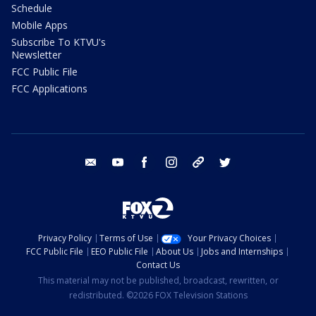
Schedule
Mobile Apps
Subscribe To KTVU's
Newsletter
FCC Public File
FCC Applications
email
youtube
facebook
instagram
tik tok
twitter
Privacy Policy
Terms of Use
Your Privacy Choices
FCC Public File
EEO Public File
About Us
Jobs and Internships
Contact Us
This material may not be published, broadcast, rewritten, or
redistributed. ©2026 FOX Television Stations