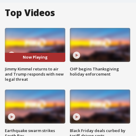
Top Videos
Now Playing
Jimmy Kimmel returns to air
CHP begins Thanksgiving
and Trump responds with new
holiday enforcement
legal threat
Earthquake swarm strikes
Black Friday deals curbed by
South Bay
tariff-driven costs