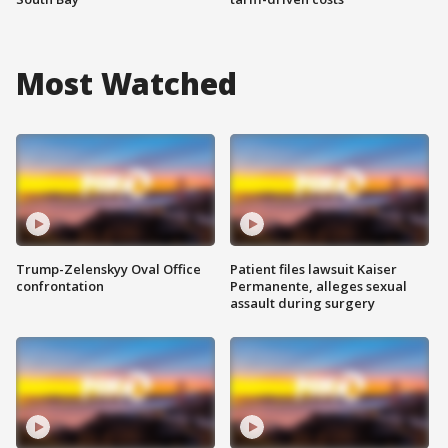
Most Watched
Trump-Zelenskyy Oval Office
Patient files lawsuit Kaiser
confrontation
Permanente, alleges sexual
assault during surgery