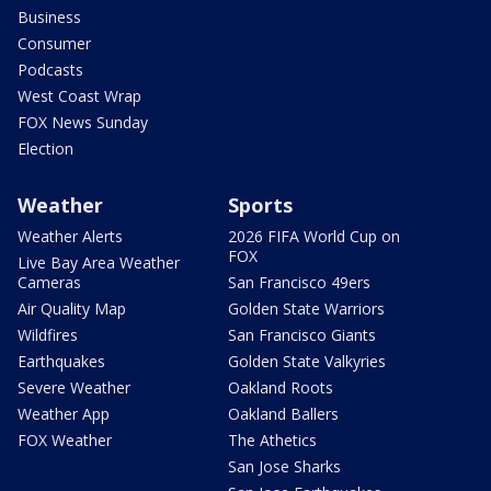
Business
Consumer
Podcasts
West Coast Wrap
FOX News Sunday
Election
Weather
Sports
Weather Alerts
2026 FIFA World Cup on
FOX
Live Bay Area Weather
Cameras
San Francisco 49ers
Air Quality Map
Golden State Warriors
Wildfires
San Francisco Giants
Earthquakes
Golden State Valkyries
Severe Weather
Oakland Roots
Weather App
Oakland Ballers
FOX Weather
The Athetics
San Jose Sharks