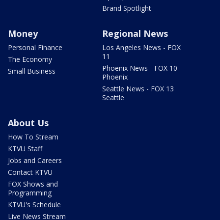
Brand Spotlight
Money
Regional News
Personal Finance
Los Angeles News - FOX
11
The Economy
Phoenix News - FOX 10
Small Business
Phoenix
Seattle News - FOX 13
Seattle
About Us
How To Stream
KTVU Staff
Jobs and Careers
Contact KTVU
FOX Shows and
Programming
KTVU's Schedule
Live News Stream