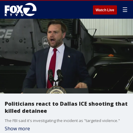
☰
Watch Live
Politicians react to Dallas ICE shooting that
killed detainee
The FBI said it's investigating the incident as "targeted violence."
Show more