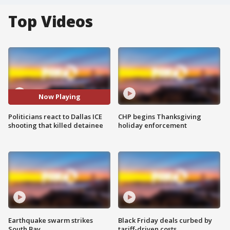
Top Videos
Now Playing
Politicians react to Dallas ICE
CHP begins Thanksgiving
shooting that killed detainee
holiday enforcement
Earthquake swarm strikes
Black Friday deals curbed by
South Bay
tariff-driven costs