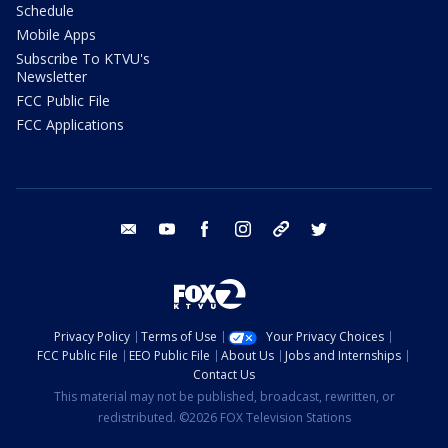
Schedule
Mobile Apps
Subscribe To KTVU's
Newsletter
FCC Public File
FCC Applications
email
youtube
facebook
instagram
tik tok
twitter
Privacy Policy
Terms of Use
Your Privacy Choices
FCC Public File
EEO Public File
About Us
Jobs and Internships
Contact Us
This material may not be published, broadcast, rewritten, or
redistributed. ©2026 FOX Television Stations