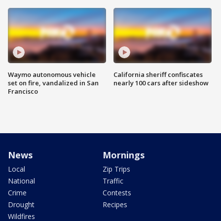
Waymo autonomous vehicle
California sheriff confiscates
set on fire, vandalized in San
nearly 100 cars after sideshow
Francisco
News
Mornings
Local
Zip Trips
National
Traffic
Crime
Contests
Drought
Recipes
Wildfires