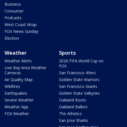
Business
Consumer
Podcasts
West Coast Wrap
FOX News Sunday
Election
Weather
Sports
Weather Alerts
2026 FIFA World Cup on
FOX
Live Bay Area Weather
Cameras
San Francisco 49ers
Air Quality Map
Golden State Warriors
Wildfires
San Francisco Giants
Earthquakes
Golden State Valkyries
Severe Weather
Oakland Roots
Weather App
Oakland Ballers
FOX Weather
The Athetics
San Jose Sharks