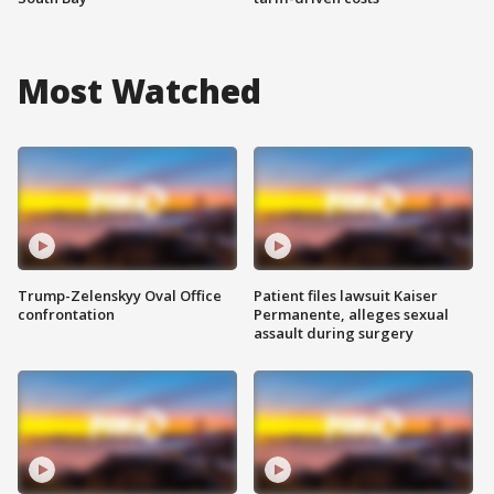
Most Watched
Trump-Zelenskyy Oval Office
Patient files lawsuit Kaiser
confrontation
Permanente, alleges sexual
assault during surgery