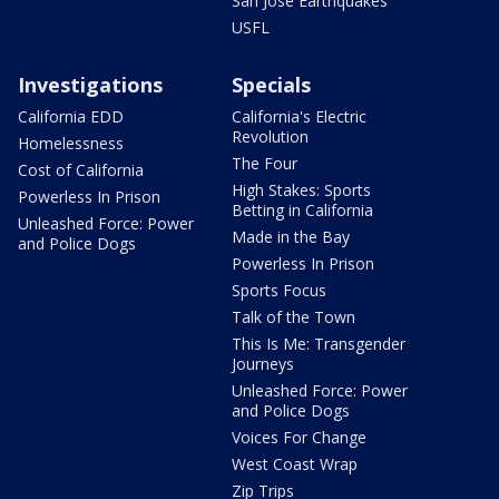
San Jose Earthquakes
USFL
Investigations
Specials
California EDD
California's Electric
Revolution
Homelessness
The Four
Cost of California
High Stakes: Sports
Powerless In Prison
Betting in California
Unleashed Force: Power
Made in the Bay
and Police Dogs
Powerless In Prison
Sports Focus
Talk of the Town
This Is Me: Transgender
Journeys
Unleashed Force: Power
and Police Dogs
Voices For Change
West Coast Wrap
Zip Trips