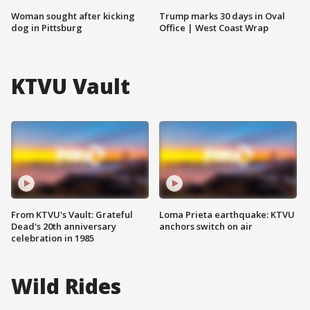
Woman sought after kicking
Trump marks 30 days in Oval
dog in Pittsburg
Office | West Coast Wrap
KTVU Vault
From KTVU's Vault: Grateful
Loma Prieta earthquake: KTVU
Dead's 20th anniversary
anchors switch on air
celebration in 1985
Wild Rides