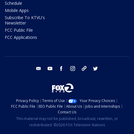
Schedule
Mobile Apps
Subscribe To KTVU's
Newsletter
FCC Public File
FCC Applications
email
youtube
facebook
instagram
tik tok
twitter
Privacy Policy
Terms of Use
Your Privacy Choices
FCC Public File
EEO Public File
About Us
Jobs and Internships
Contact Us
This material may not be published, broadcast, rewritten, or
redistributed. ©2026 FOX Television Stations