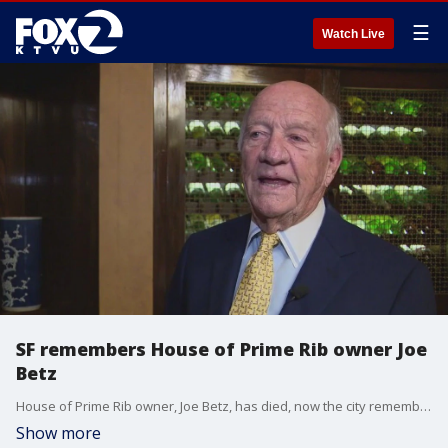
☰
Watch Live
SF remembers House of Prime Rib owner Joe
Betz
House of Prime Rib owner, Joe Betz, has died, now the city remembers his hospitality and generosity.
Show more