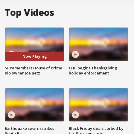
Top Videos
Now Playing
SF remembers House of Prime
CHP begins Thanksgiving
Rib owner Joe Betz
holiday enforcement
Earthquake swarm strikes
Black Friday deals curbed by
South Bay
tariff-driven costs