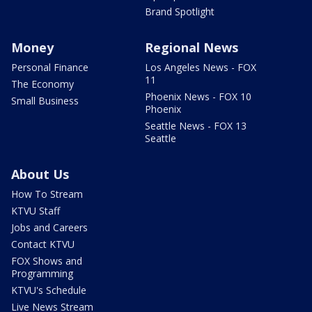
Brand Spotlight
Money
Regional News
Personal Finance
Los Angeles News - FOX
11
The Economy
Phoenix News - FOX 10
Small Business
Phoenix
Seattle News - FOX 13
Seattle
About Us
How To Stream
KTVU Staff
Jobs and Careers
Contact KTVU
FOX Shows and
Programming
KTVU's Schedule
Live News Stream