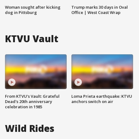
Woman sought after kicking
Trump marks 30 days in Oval
dog in Pittsburg
Office | West Coast Wrap
KTVU Vault
From KTVU's Vault: Grateful
Loma Prieta earthquake: KTVU
Dead's 20th anniversary
anchors switch on air
celebration in 1985
Wild Rides