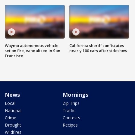
Waymo autonomous vehicle
California sheriff confiscates
set on fire, vandalized in San
nearly 100 cars after sideshow
Francisco
News
Mornings
Local
Zip Trips
National
Traffic
Crime
Contests
Drought
Recipes
Wildfires