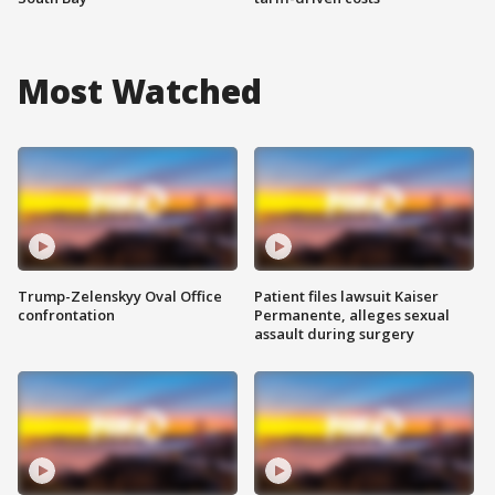
Most Watched
Trump-Zelenskyy Oval Office
Patient files lawsuit Kaiser
confrontation
Permanente, alleges sexual
assault during surgery