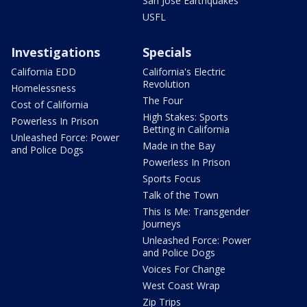
San Jose Earthquakes
USFL
Investigations
Specials
California EDD
California's Electric
Revolution
Homelessness
The Four
Cost of California
High Stakes: Sports
Powerless In Prison
Betting in California
Unleashed Force: Power
Made in the Bay
and Police Dogs
Powerless In Prison
Sports Focus
Talk of the Town
This Is Me: Transgender
Journeys
Unleashed Force: Power
and Police Dogs
Voices For Change
West Coast Wrap
Zip Trips