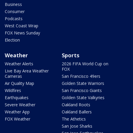
Business
Consumer
Podcasts
West Coast Wrap
FOX News Sunday
Election
Weather
Sports
Weather Alerts
2026 FIFA World Cup on
FOX
Live Bay Area Weather
Cameras
San Francisco 49ers
Air Quality Map
Golden State Warriors
Wildfires
San Francisco Giants
Earthquakes
Golden State Valkyries
Severe Weather
Oakland Roots
Weather App
Oakland Ballers
FOX Weather
The Athetics
San Jose Sharks