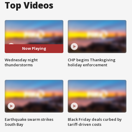
Top Videos
Now Playing
Wednesday night
CHP begins Thanksgiving
thunderstorms
holiday enforcement
Earthquake swarm strikes
Black Friday deals curbed by
South Bay
tariff-driven costs