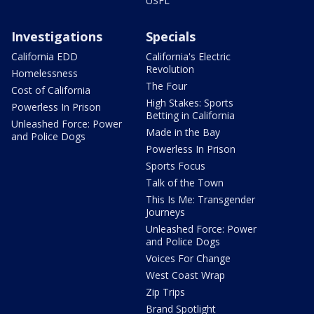
USFL
Investigations
Specials
California EDD
California's Electric
Revolution
Homelessness
The Four
Cost of California
High Stakes: Sports
Powerless In Prison
Betting in California
Unleashed Force: Power
Made in the Bay
and Police Dogs
Powerless In Prison
Sports Focus
Talk of the Town
This Is Me: Transgender
Journeys
Unleashed Force: Power
and Police Dogs
Voices For Change
West Coast Wrap
Zip Trips
Brand Spotlight