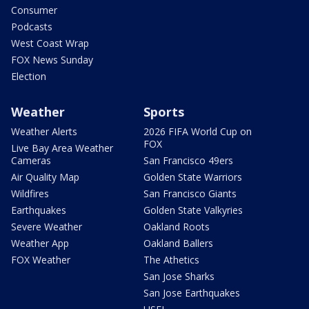
Consumer
Podcasts
West Coast Wrap
FOX News Sunday
Election
Weather
Sports
Weather Alerts
2026 FIFA World Cup on
FOX
Live Bay Area Weather
Cameras
San Francisco 49ers
Air Quality Map
Golden State Warriors
Wildfires
San Francisco Giants
Earthquakes
Golden State Valkyries
Severe Weather
Oakland Roots
Weather App
Oakland Ballers
FOX Weather
The Athetics
San Jose Sharks
San Jose Earthquakes