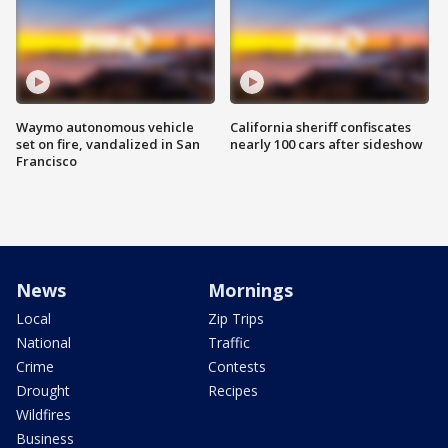
Waymo autonomous vehicle
California sheriff confiscates
set on fire, vandalized in San
nearly 100 cars after sideshow
Francisco
News
Mornings
Local
Zip Trips
National
Traffic
Crime
Contests
Drought
Recipes
Wildfires
Business