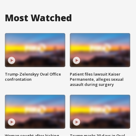
Most Watched
Trump-Zelenskyy Oval Office
Patient files lawsuit Kaiser
confrontation
Permanente, alleges sexual
assault during surgery
Woman sought after kicking
Trump marks 30 days in Oval