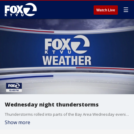
☰
Watch Live
Wednesday night thunderstorms
Thunderstorms rolled into parts of the Bay Area Wednesday evening
Show more