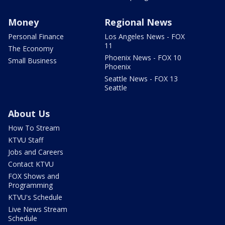
Money
Regional News
Personal Finance
Los Angeles News - FOX
11
The Economy
Phoenix News - FOX 10
Small Business
Phoenix
Seattle News - FOX 13
Seattle
About Us
How To Stream
KTVU Staff
Jobs and Careers
Contact KTVU
FOX Shows and
Programming
KTVU's Schedule
Live News Stream
Schedule