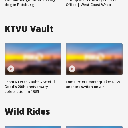
dog in Pittsburg
Office | West Coast Wrap
KTVU Vault
From KTVU's Vault: Grateful
Loma Prieta earthquake: KTVU
Dead's 20th anniversary
anchors switch on air
celebration in 1985
Wild Rides