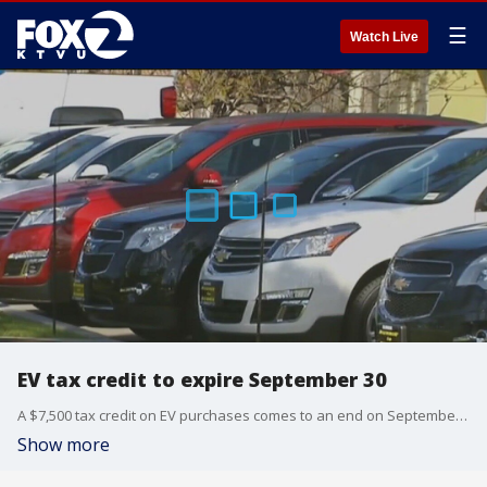
☰
Watch Live
EV tax credit to expire September 30
A $7,500 tax credit on EV purchases comes to an end on September 30. It's because the Trump administration's so-called 'Big, Beautiful Bill' killed the credit. Now there's been a rush on EVs, especially for those who are environmentally conscious who want to move away from gas cars and fossil fuels.
Show more