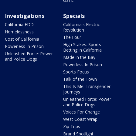
USFL
Investigations
Specials
California EDD
California's Electric
Revolution
Homelessness
The Four
Cost of California
High Stakes: Sports
Powerless In Prison
Betting in California
Unleashed Force: Power
Made in the Bay
and Police Dogs
Powerless In Prison
Sports Focus
Talk of the Town
This Is Me: Transgender
Journeys
Unleashed Force: Power
and Police Dogs
Voices For Change
West Coast Wrap
Zip Trips
Brand Spotlight