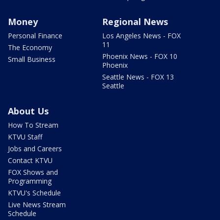
Money
Regional News
Personal Finance
Los Angeles News - FOX
11
The Economy
Phoenix News - FOX 10
Small Business
Phoenix
Seattle News - FOX 13
Seattle
About Us
How To Stream
KTVU Staff
Jobs and Careers
Contact KTVU
FOX Shows and
Programming
KTVU's Schedule
Live News Stream
Schedule