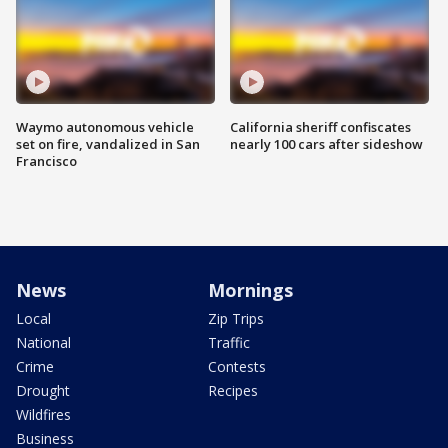
Waymo autonomous vehicle
California sheriff confiscates
set on fire, vandalized in San
nearly 100 cars after sideshow
Francisco
News
Mornings
Local
Zip Trips
National
Traffic
Crime
Contests
Drought
Recipes
Wildfires
Business