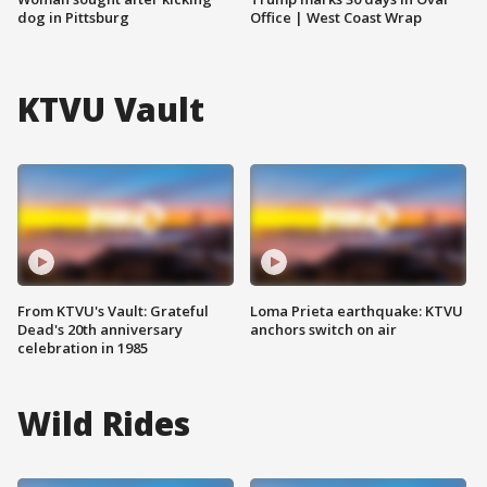
dog in Pittsburg
Office | West Coast Wrap
KTVU Vault
From KTVU's Vault: Grateful
Loma Prieta earthquake: KTVU
Dead's 20th anniversary
anchors switch on air
celebration in 1985
Wild Rides