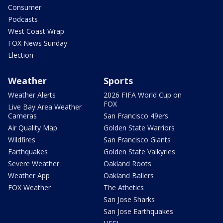
Consumer
Podcasts
West Coast Wrap
FOX News Sunday
Election
Weather
Sports
Weather Alerts
2026 FIFA World Cup on
FOX
Live Bay Area Weather
Cameras
San Francisco 49ers
Air Quality Map
Golden State Warriors
Wildfires
San Francisco Giants
Earthquakes
Golden State Valkyries
Severe Weather
Oakland Roots
Weather App
Oakland Ballers
FOX Weather
The Athetics
San Jose Sharks
San Jose Earthquakes