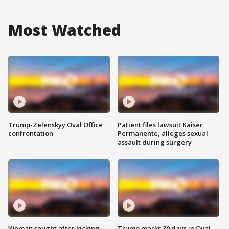
Most Watched
Trump-Zelenskyy Oval Office
Patient files lawsuit Kaiser
confrontation
Permanente, alleges sexual
assault during surgery
Woman sought after kicking
Trump marks 30 days in Oval