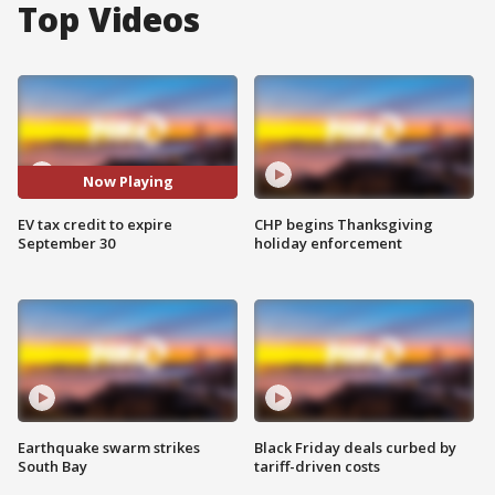
Top Videos
Now Playing
EV tax credit to expire
CHP begins Thanksgiving
September 30
holiday enforcement
Earthquake swarm strikes
Black Friday deals curbed by
South Bay
tariff-driven costs