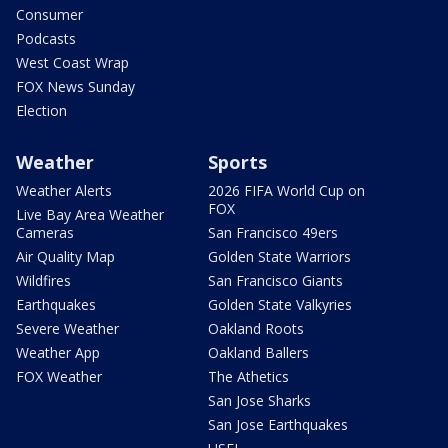
Consumer
Podcasts
West Coast Wrap
FOX News Sunday
Election
Weather
Sports
Weather Alerts
2026 FIFA World Cup on
FOX
Live Bay Area Weather
Cameras
San Francisco 49ers
Air Quality Map
Golden State Warriors
Wildfires
San Francisco Giants
Earthquakes
Golden State Valkyries
Severe Weather
Oakland Roots
Weather App
Oakland Ballers
FOX Weather
The Athetics
San Jose Sharks
San Jose Earthquakes