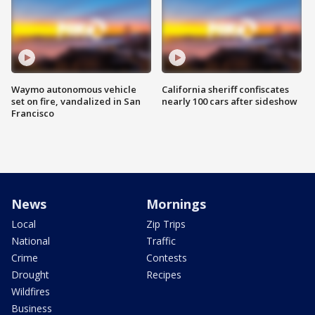
Waymo autonomous vehicle
California sheriff confiscates
set on fire, vandalized in San
nearly 100 cars after sideshow
Francisco
News
Mornings
Local
Zip Trips
National
Traffic
Crime
Contests
Drought
Recipes
Wildfires
Business