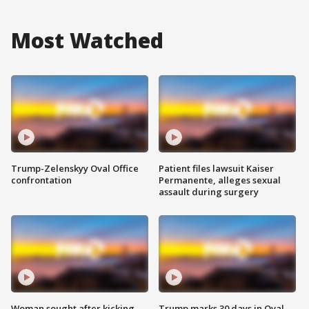
Most Watched
Trump-Zelenskyy Oval Office
Patient files lawsuit Kaiser
confrontation
Permanente, alleges sexual
assault during surgery
Woman sought after kicking
Trump marks 30 days in Oval