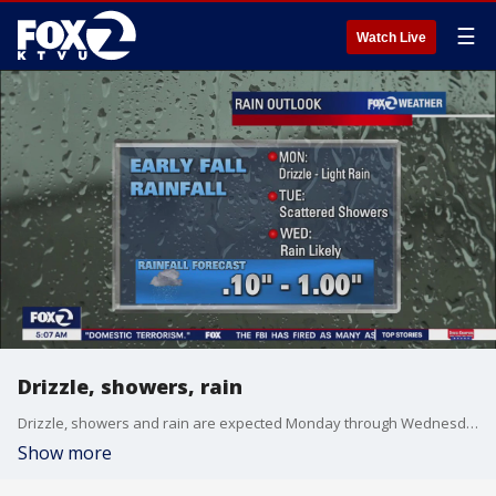
☰
Watch Live
Drizzle, showers, rain
Drizzle, showers and rain are expected Monday through Wednesday.
Show more