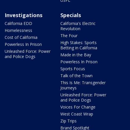
USFL
Investigations
Specials
California EDD
California's Electric
Revolution
Homelessness
The Four
Cost of California
High Stakes: Sports
Powerless In Prison
Betting in California
Unleashed Force: Power
Made in the Bay
and Police Dogs
Powerless In Prison
Sports Focus
Talk of the Town
This Is Me: Transgender
Journeys
Unleashed Force: Power
and Police Dogs
Voices For Change
West Coast Wrap
Zip Trips
Brand Spotlight