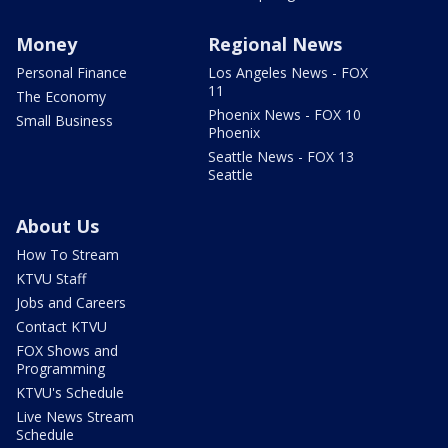
Money
Regional News
Personal Finance
Los Angeles News - FOX
11
The Economy
Phoenix News - FOX 10
Small Business
Phoenix
Seattle News - FOX 13
Seattle
About Us
How To Stream
KTVU Staff
Jobs and Careers
Contact KTVU
FOX Shows and
Programming
KTVU's Schedule
Live News Stream
Schedule