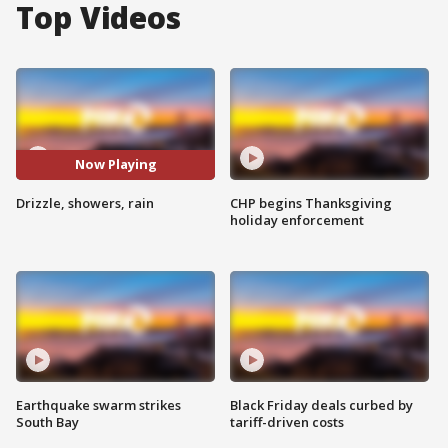
Top Videos
Now Playing
Drizzle, showers, rain
CHP begins Thanksgiving
holiday enforcement
Earthquake swarm strikes
Black Friday deals curbed by
South Bay
tariff-driven costs