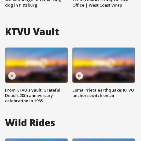
dog in Pittsburg
Office | West Coast Wrap
KTVU Vault
From KTVU's Vault: Grateful
Loma Prieta earthquake: KTVU
Dead's 20th anniversary
anchors switch on air
celebration in 1985
Wild Rides