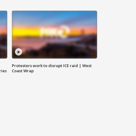
Protesters work to disrupt ICE raid | West
ries
Coast Wrap