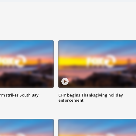
m strikes South Bay
CHP begins Thanksgiving holiday
enforcement