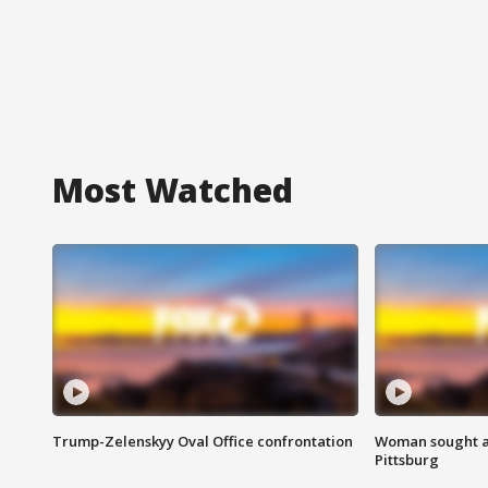
Most Watched
Trump-Zelenskyy Oval Office confrontation
Woman sought af
Pittsburg