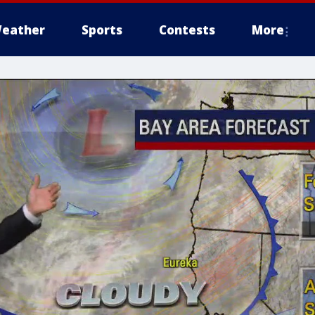
eather
Sports
Contests
More