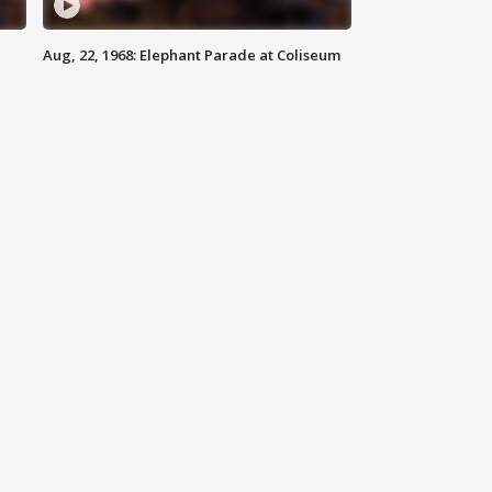
Aug, 22, 1968: Elephant Parade at Coliseum