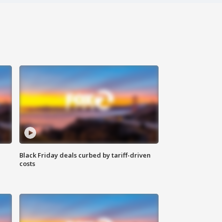
Black Friday deals curbed by tariff-driven
costs