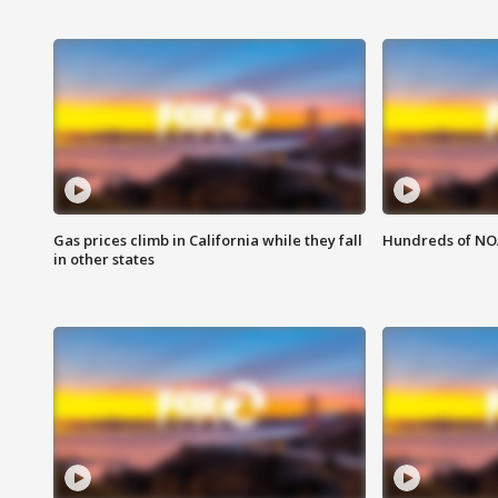
Gas prices climb in California while they fall
Hundreds of NOA
in other states