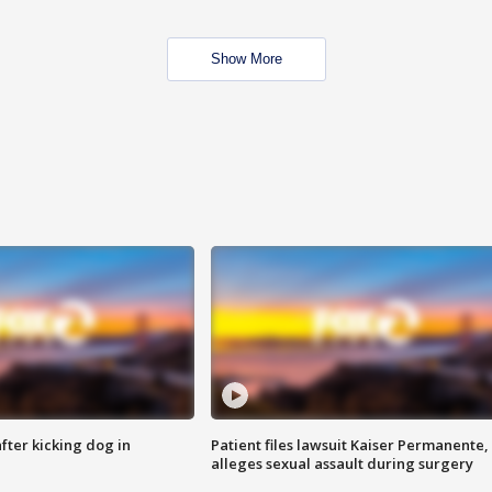
Show More
ter kicking dog in
Patient files lawsuit Kaiser Permanente,
alleges sexual assault during surgery