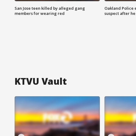
San Jose teen killed by alleged gang
Oakland Police 
members for wearing red
suspect after h
KTVU Vault