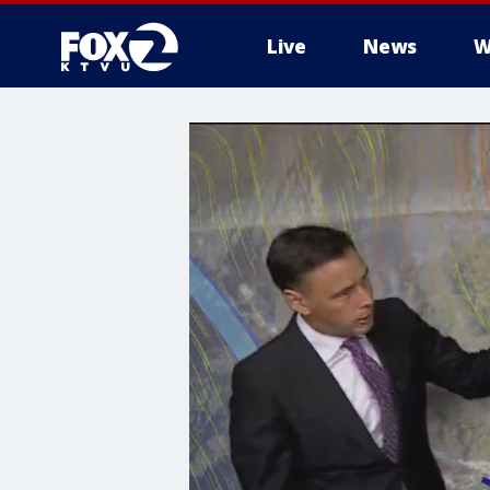
Live
News
W