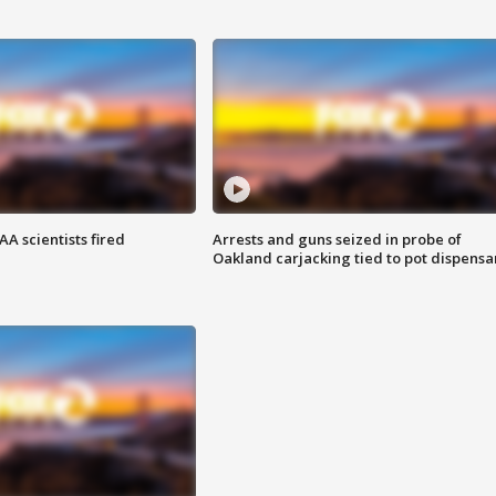
A scientists fired
Arrests and guns seized in probe of
Oakland carjacking tied to pot dispensa