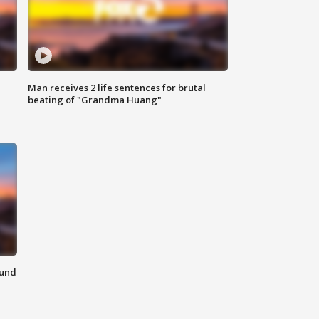
Man receives 2 life sentences for brutal
beating of "Grandma Huang"
ound