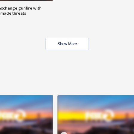
exchange gunfire with
e made threats
Show More