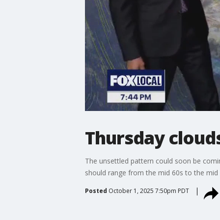
Thursday cloud
The unsettled pattern could soon be comin
should range from the mid 60s to the mid 
Posted
October 1, 2025 7:50pm PDT