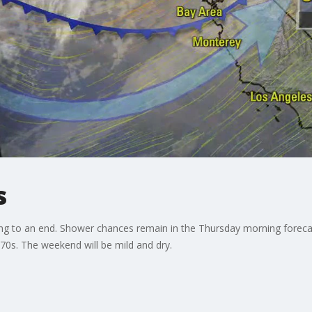
s
g to an end. Shower chances remain in the Thursday morning forecas
70s. The weekend will be mild and dry.