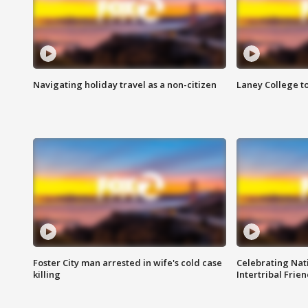
Navigating holiday travel as a non-citizen
Laney College t
Foster City man arrested in wife's cold case
Celebrating Nati
killing
Intertribal Frie