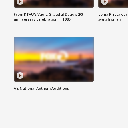
From KTVU's Vault: Grateful Dead's 20th
Loma Prieta ear
anniversary celebration in 1985
switch on air
A's National Anthem Auditions