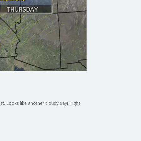
t. Looks like another cloudy day! Highs