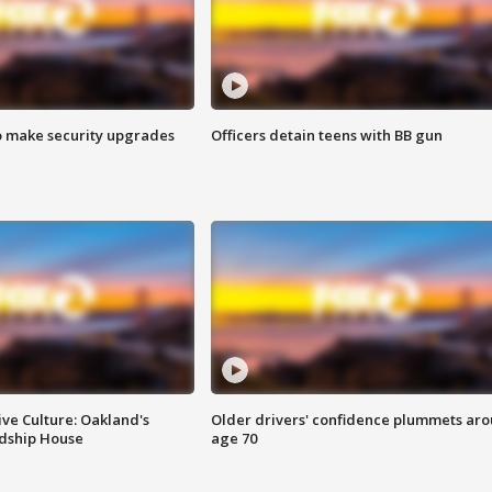
o make security upgrades
Officers detain teens with BB gun
ve Culture: Oakland's
Older drivers' confidence plummets ar
ndship House
age 70