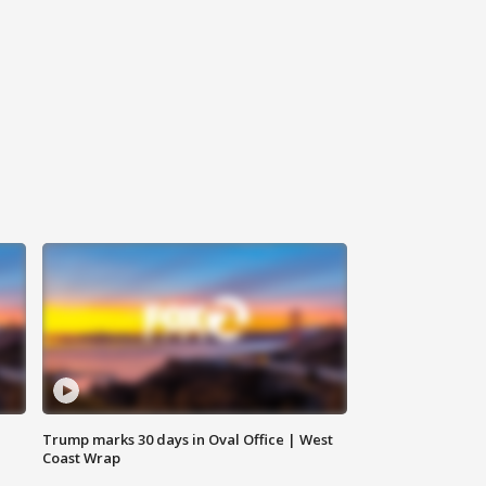
Trump marks 30 days in Oval Office | West
Coast Wrap