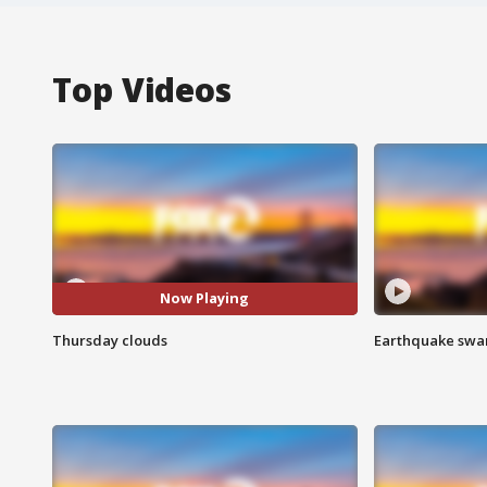
Top Videos
Now Playing
Thursday clouds
Earthquake swar