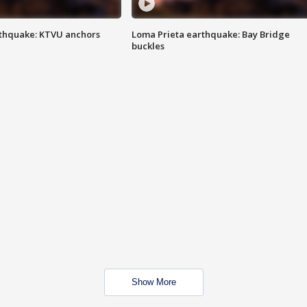
thquake: KTVU anchors
Loma Prieta earthquake: Bay Bridge
buckles
Show More