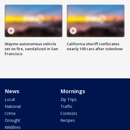
Waymo autonomous vehicle
California sheriff confiscates
set on fire, vandalized in San
nearly 100 cars after sideshow
Francisco
News
Mornings
Local
Zip Trips
National
Traffic
Crime
Contests
Drought
Recipes
Wildfires