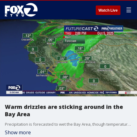
☰
Watch Live
Warm drizzles are sticking around in the
Bay Area
Precipitation is forecasted to wet the Bay Area, though temperatures are expected to hover around the 60s and 70s.
Show more