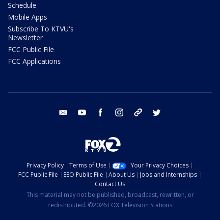
Schedule
Mobile Apps
Subscribe To KTVU's
Newsletter
FCC Public File
FCC Applications
email
youtube
facebook
instagram
tik tok
twitter
Privacy Policy
Terms of Use
Your Privacy Choices
FCC Public File
EEO Public File
About Us
Jobs and Internships
Contact Us
This material may not be published, broadcast, rewritten, or
redistributed. ©2026 FOX Television Stations