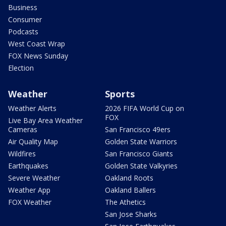
Business
Consumer
Podcasts
West Coast Wrap
FOX News Sunday
Election
Weather
Sports
Weather Alerts
2026 FIFA World Cup on
FOX
Live Bay Area Weather
Cameras
San Francisco 49ers
Air Quality Map
Golden State Warriors
Wildfires
San Francisco Giants
Earthquakes
Golden State Valkyries
Severe Weather
Oakland Roots
Weather App
Oakland Ballers
FOX Weather
The Athetics
San Jose Sharks