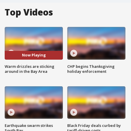
Top Videos
Now Playing
Warm drizzles are sticking
CHP begins Thanksgiving
around in the Bay Area
holiday enforcement
Earthquake swarm strikes
Black Friday deals curbed by
South Bay
tariff-driven costs