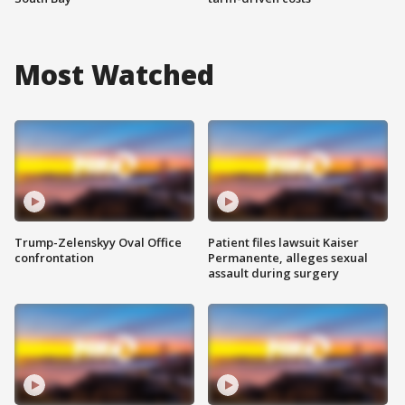
Most Watched
Trump-Zelenskyy Oval Office
Patient files lawsuit Kaiser
confrontation
Permanente, alleges sexual
assault during surgery