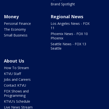
Brand Spotlight
Money
Regional News
Personal Finance
Los Angeles News - FOX
11
The Economy
Phoenix News - FOX 10
Small Business
Phoenix
Seattle News - FOX 13
Seattle
About Us
How To Stream
KTVU Staff
Jobs and Careers
Contact KTVU
FOX Shows and
Programming
KTVU's Schedule
Live News Stream