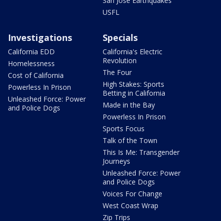
San Jose Earthquakes
USFL
Investigations
Specials
California EDD
California's Electric
Revolution
Homelessness
The Four
Cost of California
High Stakes: Sports
Powerless In Prison
Betting in California
Unleashed Force: Power
Made in the Bay
and Police Dogs
Powerless In Prison
Sports Focus
Talk of the Town
This Is Me: Transgender
Journeys
Unleashed Force: Power
and Police Dogs
Voices For Change
West Coast Wrap
Zip Trips