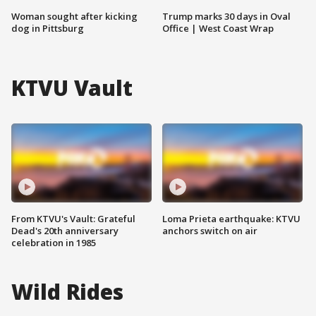
Woman sought after kicking
Trump marks 30 days in Oval
dog in Pittsburg
Office | West Coast Wrap
KTVU Vault
From KTVU's Vault: Grateful
Loma Prieta earthquake: KTVU
Dead's 20th anniversary
anchors switch on air
celebration in 1985
Wild Rides