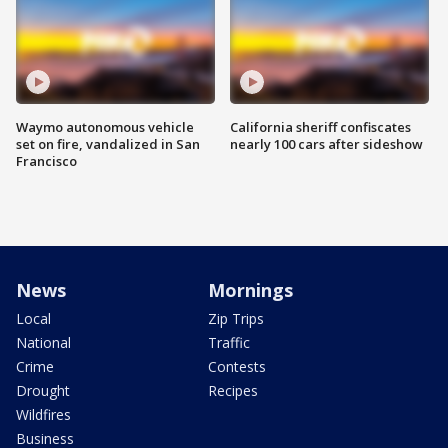
Waymo autonomous vehicle
California sheriff confiscates
set on fire, vandalized in San
nearly 100 cars after sideshow
Francisco
News
Mornings
Local
Zip Trips
National
Traffic
Crime
Contests
Drought
Recipes
Wildfires
Business