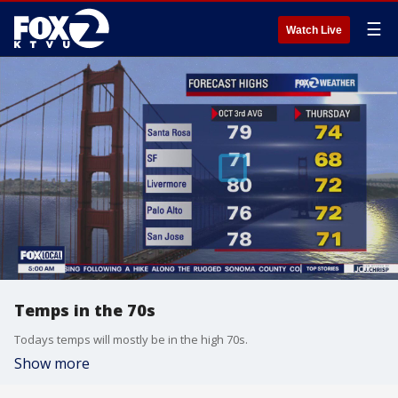
☰
Watch Live
Temps in the 70s
Todays temps will mostly be in the high 70s.
Show more