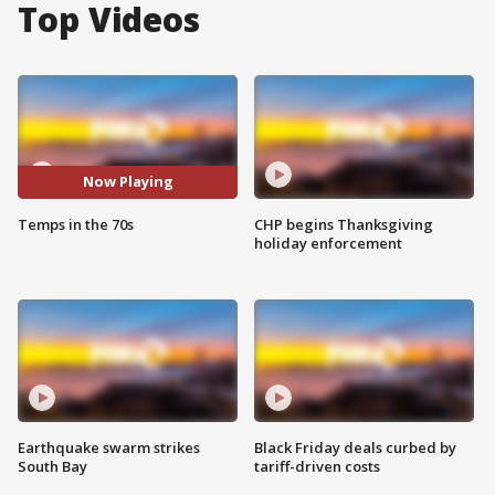
Top Videos
Now Playing
Temps in the 70s
CHP begins Thanksgiving
holiday enforcement
Earthquake swarm strikes
Black Friday deals curbed by
South Bay
tariff-driven costs