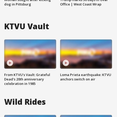
dog in Pittsburg
Office | West Coast Wrap
KTVU Vault
From KTVU's Vault: Grateful
Loma Prieta earthquake: KTVU
Dead's 20th anniversary
anchors switch on air
celebration in 1985
Wild Rides