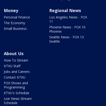
Money
Regional News
Personal Finance
Los Angeles News - FOX
11
The Economy
Phoenix News - FOX 10
Small Business
Phoenix
Seattle News - FOX 13
Seattle
About Us
How To Stream
KTVU Staff
Jobs and Careers
Contact KTVU
FOX Shows and
Programming
KTVU's Schedule
Live News Stream
Schedule