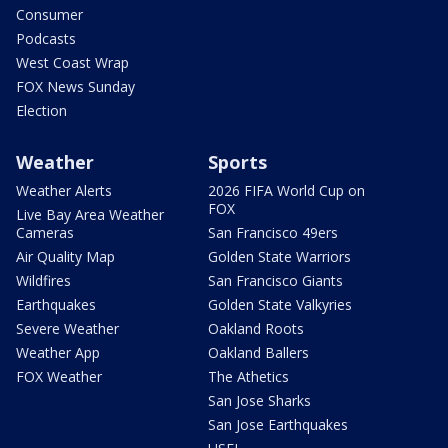
Consumer
Podcasts
West Coast Wrap
FOX News Sunday
Election
Weather
Sports
Weather Alerts
2026 FIFA World Cup on
FOX
Live Bay Area Weather
Cameras
San Francisco 49ers
Air Quality Map
Golden State Warriors
Wildfires
San Francisco Giants
Earthquakes
Golden State Valkyries
Severe Weather
Oakland Roots
Weather App
Oakland Ballers
FOX Weather
The Athetics
San Jose Sharks
San Jose Earthquakes