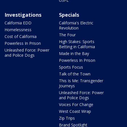
USFL
Investigations
Specials
California EDD
California's Electric
Revolution
Homelessness
The Four
Cost of California
High Stakes: Sports
Powerless In Prison
Betting in California
Unleashed Force: Power
Made in the Bay
and Police Dogs
Powerless In Prison
Sports Focus
Talk of the Town
This Is Me: Transgender
Journeys
Unleashed Force: Power
and Police Dogs
Voices For Change
West Coast Wrap
Zip Trips
Brand Spotlight