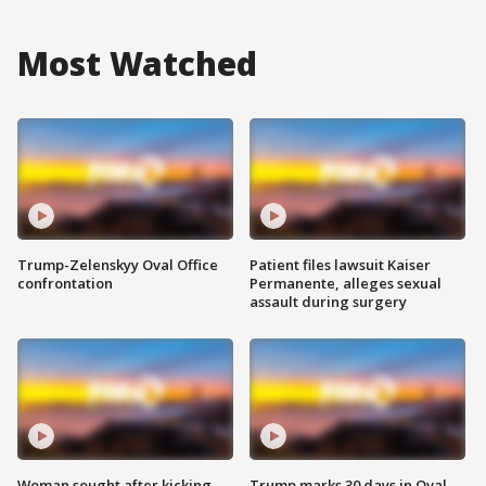
Most Watched
Trump-Zelenskyy Oval Office
Patient files lawsuit Kaiser
confrontation
Permanente, alleges sexual
assault during surgery
Woman sought after kicking
Trump marks 30 days in Oval