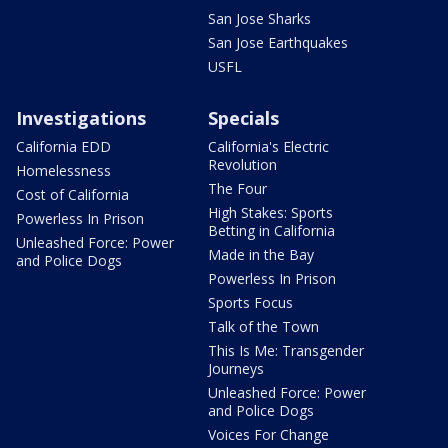
San Jose Sharks
San Jose Earthquakes
USFL
Investigations
Specials
California EDD
California's Electric
Revolution
Homelessness
The Four
Cost of California
High Stakes: Sports
Powerless In Prison
Betting in California
Unleashed Force: Power
Made in the Bay
and Police Dogs
Powerless In Prison
Sports Focus
Talk of the Town
This Is Me: Transgender
Journeys
Unleashed Force: Power
and Police Dogs
Voices For Change