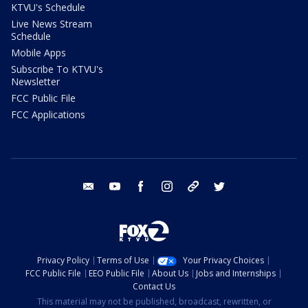
KTVU's Schedule
Live News Stream
Schedule
Mobile Apps
Subscribe To KTVU's
Newsletter
FCC Public File
FCC Applications
email
youtube
facebook
instagram
tik tok
twitter
Privacy Policy
Terms of Use
Your Privacy Choices
FCC Public File
EEO Public File
About Us
Jobs and Internships
Contact Us
This material may not be published, broadcast, rewritten, or