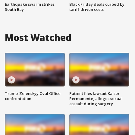
Earthquake swarm strikes
Black Friday deals curbed by
South Bay
tariff-driven costs
Most Watched
Trump-Zelenskyy Oval Office
Patient files lawsuit Kaiser
confrontation
Permanente, alleges sexual
assault during surgery