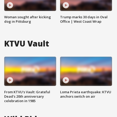
Woman sought after kicking
Trump marks 30 days in Oval
dog in Pittsburg
Office | West Coast Wrap
KTVU Vault
From KTVU's Vault: Grateful
Loma Prieta earthquake: KTVU
Dead's 20th anniversary
anchors switch on air
celebration in 1985