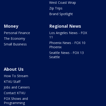
West Coast Wrap
Zip Trips
Brand Spotlight
Money
Regional News
Personal Finance
Los Angeles News - FOX
11
The Economy
Phoenix News - FOX 10
Small Business
Phoenix
Seattle News - FOX 13
Seattle
About Us
How To Stream
KTVU Staff
Jobs and Careers
Contact KTVU
FOX Shows and
Programming