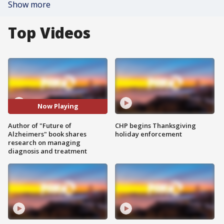
Show more
Top Videos
Now Playing
Author of "Future of
CHP begins Thanksgiving
Alzheimers" book shares
holiday enforcement
research on managing
diagnosis and treatment