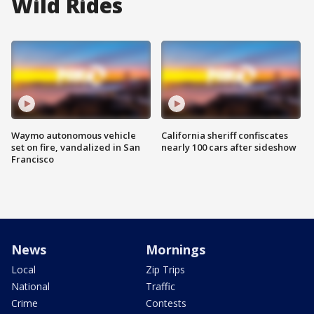
Wild Rides
Waymo autonomous vehicle
California sheriff confiscates
set on fire, vandalized in San
nearly 100 cars after sideshow
Francisco
News
Mornings
Local
Zip Trips
National
Traffic
Crime
Contests