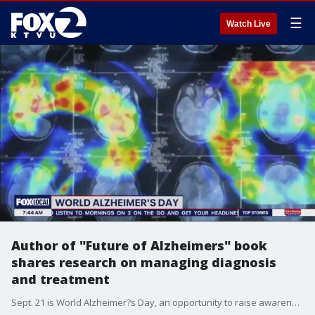
☰
Watch Live
Author of "Future of Alzheimers" book
shares research on managing diagnosis
and treatment
Sept. 21 is World Alzheimer?s Day, an opportunity to raise awareness and show support for the estimated 55 million people worldwide living with the disease. Author Sharon Ricardi, whose new book ?The Future of Alzheimer?s? explores promising treatments and signs of hope, joins us to discuss what?s ahead in the fight against Alzheimer?s.