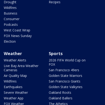
Drought
Recipes
Wildfires
Business
Consumer
Podcasts
West Coast Wrap
FOX News Sunday
Election
Weather
Sports
Weather Alerts
2026 FIFA World Cup on
FOX
Live Bay Area Weather
Cameras
San Francisco 49ers
Air Quality Map
Golden State Warriors
Wildfires
San Francisco Giants
Earthquakes
Golden State Valkyries
Severe Weather
Oakland Roots
Weather App
Oakland Ballers
FOX Weather
The Athetics