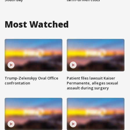
Most Watched
Trump-Zelenskyy Oval Office
Patient files lawsuit Kaiser
confrontation
Permanente, alleges sexual
assault during surgery