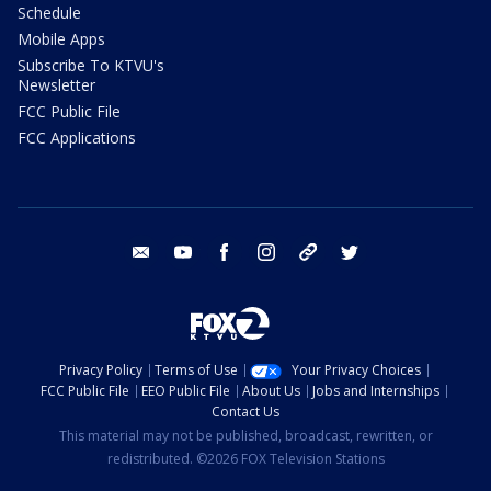
Schedule
Mobile Apps
Subscribe To KTVU's
Newsletter
FCC Public File
FCC Applications
email
youtube
facebook
instagram
tik tok
twitter
Privacy Policy
Terms of Use
Your Privacy Choices
FCC Public File
EEO Public File
About Us
Jobs and Internships
Contact Us
This material may not be published, broadcast, rewritten, or
redistributed. ©2026 FOX Television Stations