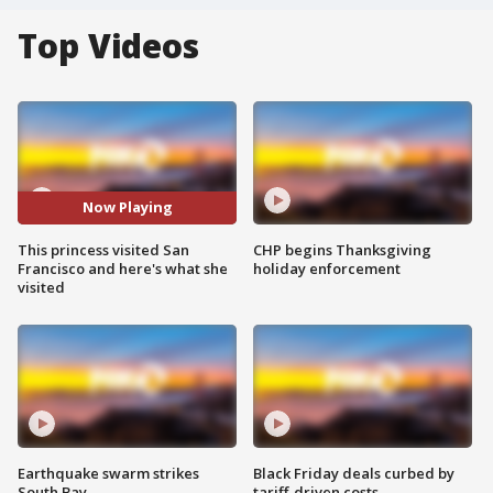
Top Videos
Now Playing
This princess visited San
CHP begins Thanksgiving
Francisco and here's what she
holiday enforcement
visited
Earthquake swarm strikes
Black Friday deals curbed by
South Bay
tariff-driven costs