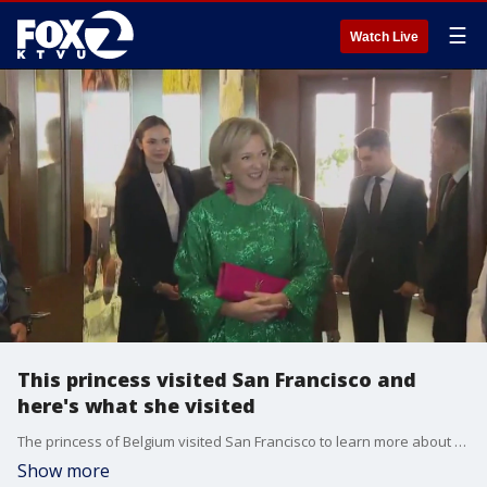
☰
Watch Live
This princess visited San Francisco and
here's what she visited
The princess of Belgium visited San Francisco to learn more about AI and tech.
Show more