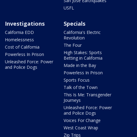
San Jose Earthquakes
USFL
Investigations
Specials
California EDD
California's Electric
Revolution
Homelessness
The Four
Cost of California
High Stakes: Sports
Powerless In Prison
Betting in California
Unleashed Force: Power
Made in the Bay
and Police Dogs
Powerless In Prison
Sports Focus
Talk of the Town
This Is Me: Transgender
Journeys
Unleashed Force: Power
and Police Dogs
Voices For Change
West Coast Wrap
Zip Trips