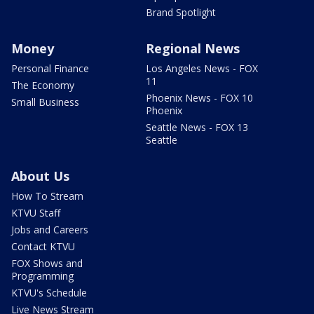
Brand Spotlight
Money
Regional News
Personal Finance
Los Angeles News - FOX
11
The Economy
Phoenix News - FOX 10
Small Business
Phoenix
Seattle News - FOX 13
Seattle
About Us
How To Stream
KTVU Staff
Jobs and Careers
Contact KTVU
FOX Shows and
Programming
KTVU's Schedule
Live News Stream