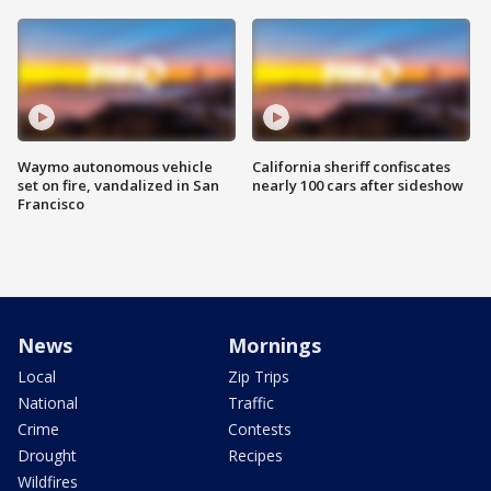
Waymo autonomous vehicle
California sheriff confiscates
set on fire, vandalized in San
nearly 100 cars after sideshow
Francisco
News
Mornings
Local
Zip Trips
National
Traffic
Crime
Contests
Drought
Recipes
Wildfires