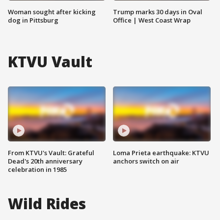
Woman sought after kicking
Trump marks 30 days in Oval
dog in Pittsburg
Office | West Coast Wrap
KTVU Vault
From KTVU's Vault: Grateful
Loma Prieta earthquake: KTVU
Dead's 20th anniversary
anchors switch on air
celebration in 1985
Wild Rides