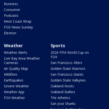
Business
Consumer
Podcasts
West Coast Wrap
FOX News Sunday
Election
Weather
Sports
Weather Alerts
2026 FIFA World Cup on
FOX
Live Bay Area Weather
Cameras
San Francisco 49ers
Air Quality Map
Golden State Warriors
Wildfires
San Francisco Giants
Earthquakes
Golden State Valkyries
Severe Weather
Oakland Roots
Weather App
Oakland Ballers
FOX Weather
The Athetics
San Jose Sharks