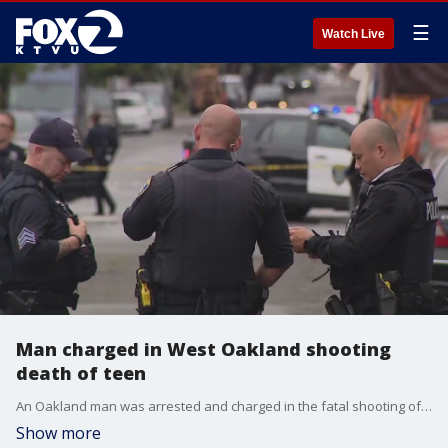
☰
Watch Live
Man charged in West Oakland shooting
death of teen
An Oakland man was arrested and charged in the fatal shooting of a 17-year-old boy.
Show more