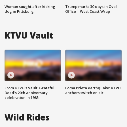
Woman sought after kicking
Trump marks 30 days in Oval
dog in Pittsburg
Office | West Coast Wrap
KTVU Vault
From KTVU's Vault: Grateful
Loma Prieta earthquake: KTVU
Dead's 20th anniversary
anchors switch on air
celebration in 1985
Wild Rides