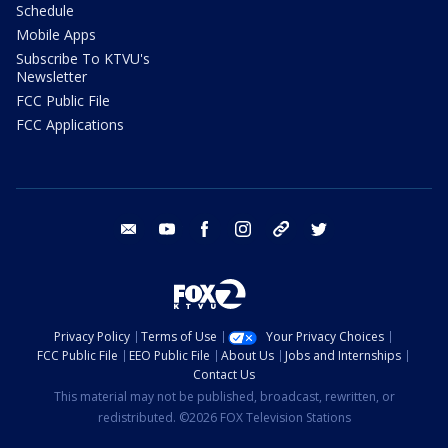
Schedule
Mobile Apps
Subscribe To KTVU's
Newsletter
FCC Public File
FCC Applications
email
youtube
facebook
instagram
tik tok
twitter
Privacy Policy
Terms of Use
Your Privacy Choices
FCC Public File
EEO Public File
About Us
Jobs and Internships
Contact Us
This material may not be published, broadcast, rewritten, or
redistributed. ©2026 FOX Television Stations