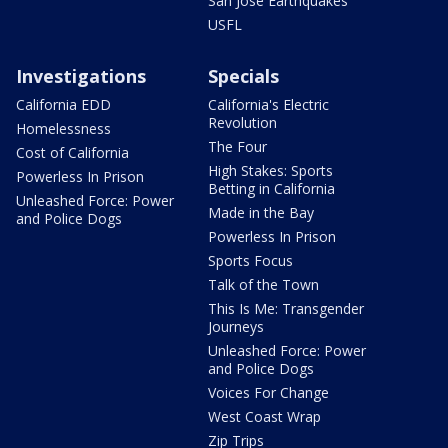
San Jose Earthquakes
USFL
Investigations
Specials
California EDD
California's Electric
Revolution
Homelessness
The Four
Cost of California
High Stakes: Sports
Powerless In Prison
Betting in California
Unleashed Force: Power
Made in the Bay
and Police Dogs
Powerless In Prison
Sports Focus
Talk of the Town
This Is Me: Transgender
Journeys
Unleashed Force: Power
and Police Dogs
Voices For Change
West Coast Wrap
Zip Trips