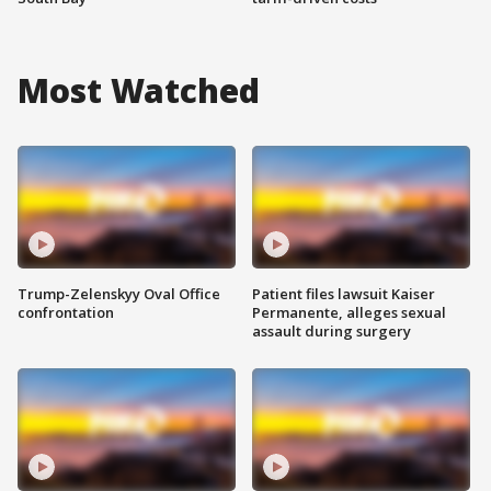
Most Watched
Trump-Zelenskyy Oval Office
Patient files lawsuit Kaiser
confrontation
Permanente, alleges sexual
assault during surgery