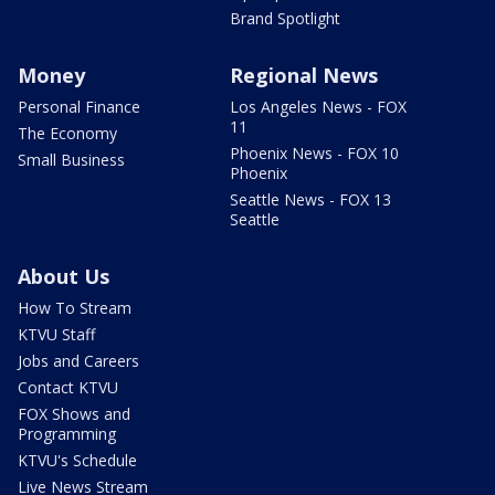
Brand Spotlight
Money
Regional News
Personal Finance
Los Angeles News - FOX
11
The Economy
Phoenix News - FOX 10
Small Business
Phoenix
Seattle News - FOX 13
Seattle
About Us
How To Stream
KTVU Staff
Jobs and Careers
Contact KTVU
FOX Shows and
Programming
KTVU's Schedule
Live News Stream