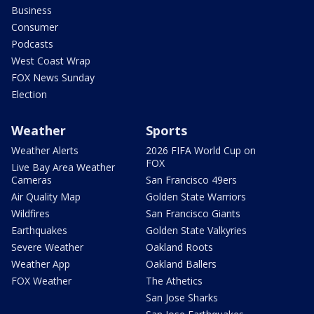
Business
Consumer
Podcasts
West Coast Wrap
FOX News Sunday
Election
Weather
Sports
Weather Alerts
2026 FIFA World Cup on
FOX
Live Bay Area Weather
Cameras
San Francisco 49ers
Air Quality Map
Golden State Warriors
Wildfires
San Francisco Giants
Earthquakes
Golden State Valkyries
Severe Weather
Oakland Roots
Weather App
Oakland Ballers
FOX Weather
The Athetics
San Jose Sharks