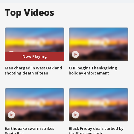
Top Videos
Now Playing
Man charged in West Oakland
CHP begins Thanksgiving
shooting death of teen
holiday enforcement
Earthquake swarm strikes
Black Friday deals curbed by
South Bay
tariff-driven costs