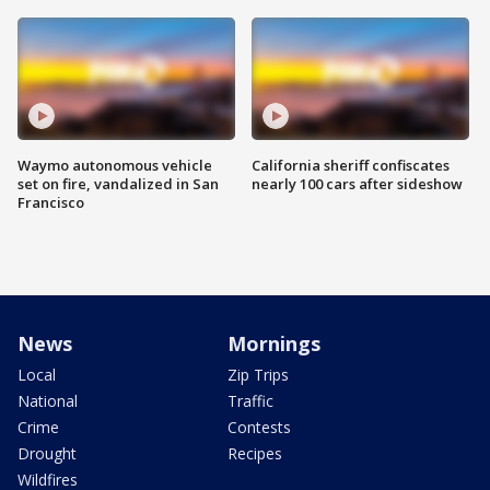
Waymo autonomous vehicle
California sheriff confiscates
set on fire, vandalized in San
nearly 100 cars after sideshow
Francisco
News
Mornings
Local
Zip Trips
National
Traffic
Crime
Contests
Drought
Recipes
Wildfires