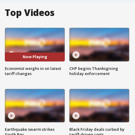
Top Videos
Now Playing
Economist weighs in on latest
CHP begins Thanksgiving
tariff changes
holiday enforcement
Earthquake swarm strikes
Black Friday deals curbed by
South Bay
tariff-driven costs