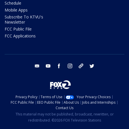
Schedule
Mobile Apps
Subscribe To KTVU's
Newsletter
FCC Public File
FCC Applications
email
youtube
facebook
instagram
tik tok
twitter
Privacy Policy
Terms of Use
Your Privacy Choices
FCC Public File
EEO Public File
About Us
Jobs and Internships
Contact Us
This material may not be published, broadcast, rewritten, or
redistributed. ©2026 FOX Television Stations