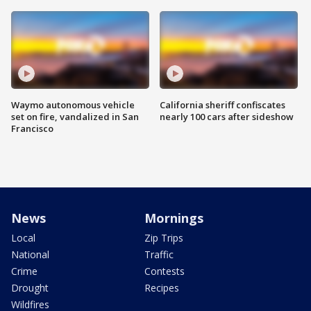
Waymo autonomous vehicle
California sheriff confiscates
set on fire, vandalized in San
nearly 100 cars after sideshow
Francisco
News
Mornings
Local
Zip Trips
National
Traffic
Crime
Contests
Drought
Recipes
Wildfires