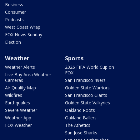
Business
Consumer
Podcasts
West Coast Wrap
FOX News Sunday
Election
Weather
Sports
Weather Alerts
2026 FIFA World Cup on
FOX
Live Bay Area Weather
Cameras
San Francisco 49ers
Air Quality Map
Golden State Warriors
Wildfires
San Francisco Giants
Earthquakes
Golden State Valkyries
Severe Weather
Oakland Roots
Weather App
Oakland Ballers
FOX Weather
The Athetics
San Jose Sharks