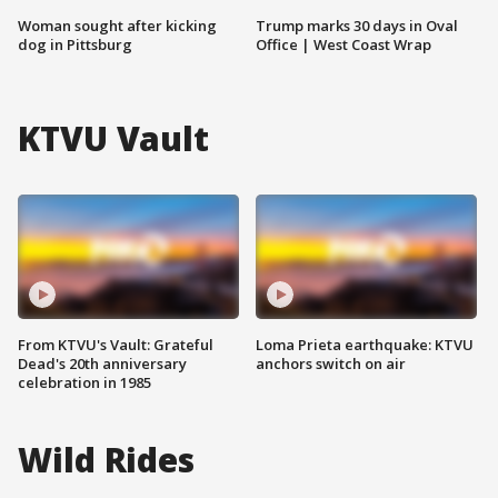
Woman sought after kicking
Trump marks 30 days in Oval
dog in Pittsburg
Office | West Coast Wrap
KTVU Vault
From KTVU's Vault: Grateful
Loma Prieta earthquake: KTVU
Dead's 20th anniversary
anchors switch on air
celebration in 1985
Wild Rides