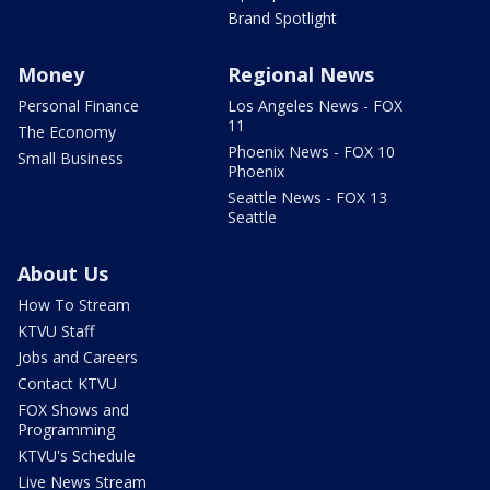
Brand Spotlight
Money
Regional News
Personal Finance
Los Angeles News - FOX
11
The Economy
Phoenix News - FOX 10
Small Business
Phoenix
Seattle News - FOX 13
Seattle
About Us
How To Stream
KTVU Staff
Jobs and Careers
Contact KTVU
FOX Shows and
Programming
KTVU's Schedule
Live News Stream