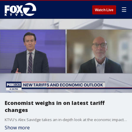
☰
Watch Live
Economist weighs in on latest tariff
changes
KTVU's Alex Savidge takes an in-depth look at the economic impact of new tariffs with Jim Wilcox, Professor of Economic Analysis and Policy at UC Berkeley.
Show more