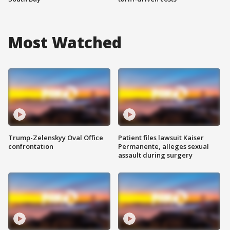
Most Watched
Trump-Zelenskyy Oval Office
Patient files lawsuit Kaiser
confrontation
Permanente, alleges sexual
assault during surgery