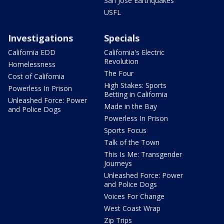
San Jose Earthquakes
USFL
Investigations
Specials
California EDD
California's Electric
Revolution
Homelessness
The Four
Cost of California
High Stakes: Sports
Powerless In Prison
Betting in California
Unleashed Force: Power
Made in the Bay
and Police Dogs
Powerless In Prison
Sports Focus
Talk of the Town
This Is Me: Transgender
Journeys
Unleashed Force: Power
and Police Dogs
Voices For Change
West Coast Wrap
Zip Trips