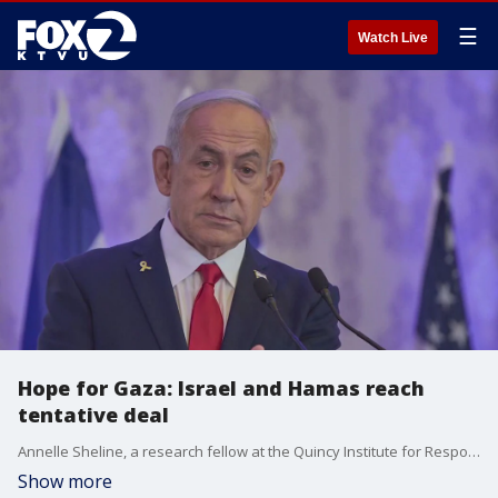
☰
Watch Live
Hope for Gaza: Israel and Hamas reach
tentative deal
Annelle Sheline, a research fellow at the Quincy Institute for Responsible Statecraft, gives insight on first steps in peace deal agreement between Israel and Hamas.
Show more