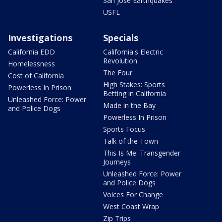
San Jose Earthquakes
USFL
Investigations
Specials
California EDD
California's Electric
Revolution
Homelessness
The Four
Cost of California
High Stakes: Sports
Powerless In Prison
Betting in California
Unleashed Force: Power
Made in the Bay
and Police Dogs
Powerless In Prison
Sports Focus
Talk of the Town
This Is Me: Transgender
Journeys
Unleashed Force: Power
and Police Dogs
Voices For Change
West Coast Wrap
Zip Trips