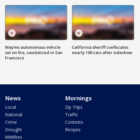
Waymo autonomous vehicle
California sheriff confiscates
set on fire, vandalized in San
nearly 100 cars after sideshow
Francisco
News
Mornings
Local
Zip Trips
National
Traffic
Crime
Contests
Drought
Recipes
Wildfires