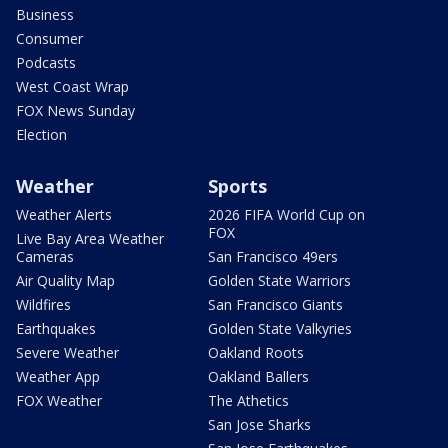
Business
Consumer
Podcasts
West Coast Wrap
FOX News Sunday
Election
Weather
Sports
Weather Alerts
2026 FIFA World Cup on
FOX
Live Bay Area Weather
Cameras
San Francisco 49ers
Air Quality Map
Golden State Warriors
Wildfires
San Francisco Giants
Earthquakes
Golden State Valkyries
Severe Weather
Oakland Roots
Weather App
Oakland Ballers
FOX Weather
The Athetics
San Jose Sharks