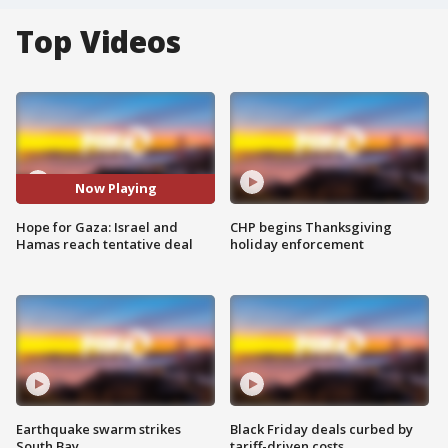
Top Videos
Now Playing
Hope for Gaza: Israel and
CHP begins Thanksgiving
Hamas reach tentative deal
holiday enforcement
Earthquake swarm strikes
Black Friday deals curbed by
South Bay
tariff-driven costs