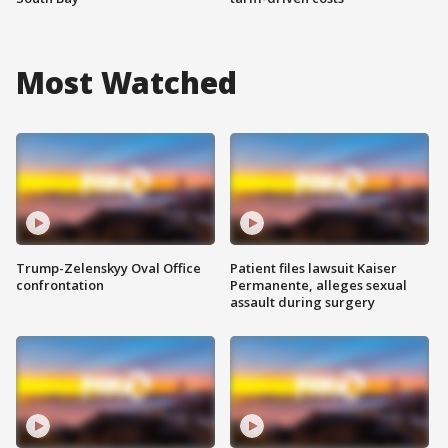
Most Watched
Trump-Zelenskyy Oval Office
Patient files lawsuit Kaiser
confrontation
Permanente, alleges sexual
assault during surgery