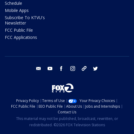
Schedule
Mobile Apps
Subscribe To KTVU's
Newsletter
FCC Public File
FCC Applications
email
youtube
facebook
instagram
tik tok
twitter
Privacy Policy
Terms of Use
Your Privacy Choices
FCC Public File
EEO Public File
About Us
Jobs and Internships
Contact Us
This material may not be published, broadcast, rewritten, or
redistributed. ©2026 FOX Television Stations