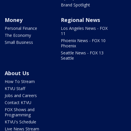
Brand Spotlight
Money
Regional News
Personal Finance
Los Angeles News - FOX
11
The Economy
Phoenix News - FOX 10
Small Business
Phoenix
Seattle News - FOX 13
Seattle
About Us
How To Stream
KTVU Staff
Jobs and Careers
Contact KTVU
FOX Shows and
Programming
KTVU's Schedule
Live News Stream