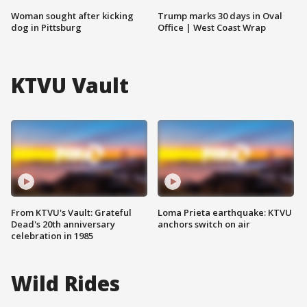
Woman sought after kicking
Trump marks 30 days in Oval
dog in Pittsburg
Office | West Coast Wrap
KTVU Vault
From KTVU's Vault: Grateful
Loma Prieta earthquake: KTVU
Dead's 20th anniversary
anchors switch on air
celebration in 1985
Wild Rides