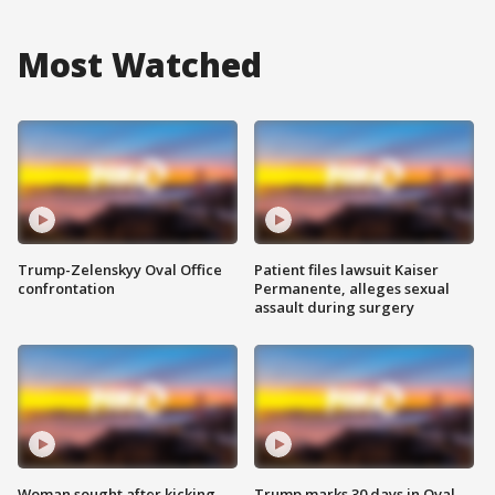
Most Watched
Trump-Zelenskyy Oval Office
Patient files lawsuit Kaiser
confrontation
Permanente, alleges sexual
assault during surgery
Woman sought after kicking
Trump marks 30 days in Oval