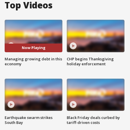
Top Videos
Now Playing
Managing growing debt in this
CHP begins Thanksgiving
economy
holiday enforcement
Earthquake swarm strikes
Black Friday deals curbed by
South Bay
tariff-driven costs