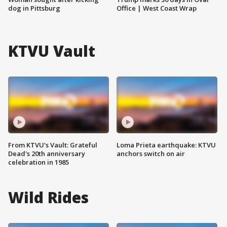
dog in Pittsburg
Office | West Coast Wrap
KTVU Vault
From KTVU's Vault: Grateful
Loma Prieta earthquake: KTVU
Dead's 20th anniversary
anchors switch on air
celebration in 1985
Wild Rides