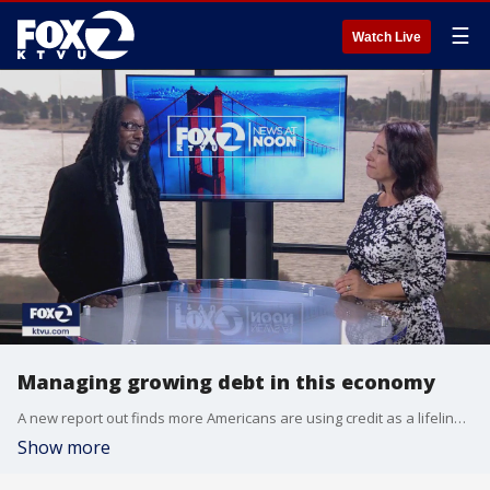
☰
Watch Live
Managing growing debt in this economy
A new report out finds more Americans are using credit as a lifeline. Zest AI, a lending technology company, surveyed 1000 American consumers, 53%, more than half said they depend on credit for necessities such as food and medicine. The dependency is higher among Gen Z and millennials, at 75%.
Show more