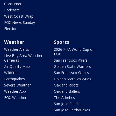
Consumer
Podcasts
West Coast Wrap
FOX News Sunday
Election
Weather
Sports
Weather Alerts
2026 FIFA World Cup on
FOX
Live Bay Area Weather
Cameras
San Francisco 49ers
Air Quality Map
Golden State Warriors
Wildfires
San Francisco Giants
Earthquakes
Golden State Valkyries
Severe Weather
Oakland Roots
Weather App
Oakland Ballers
FOX Weather
The Athetics
San Jose Sharks
San Jose Earthquakes