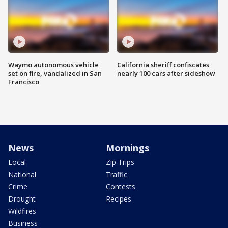
Waymo autonomous vehicle
California sheriff confiscates
set on fire, vandalized in San
nearly 100 cars after sideshow
Francisco
News
Mornings
Local
Zip Trips
National
Traffic
Crime
Contests
Drought
Recipes
Wildfires
Business