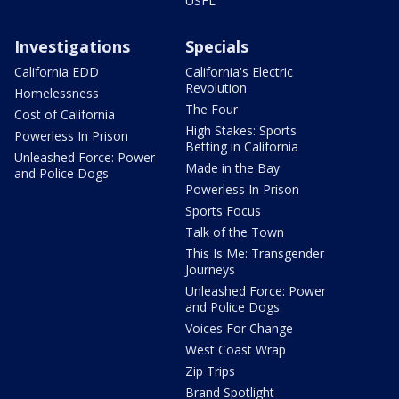
USFL
Investigations
Specials
California EDD
California's Electric
Revolution
Homelessness
The Four
Cost of California
High Stakes: Sports
Powerless In Prison
Betting in California
Unleashed Force: Power
Made in the Bay
and Police Dogs
Powerless In Prison
Sports Focus
Talk of the Town
This Is Me: Transgender
Journeys
Unleashed Force: Power
and Police Dogs
Voices For Change
West Coast Wrap
Zip Trips
Brand Spotlight