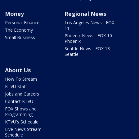
Money
Regional News
Personal Finance
Los Angeles News - FOX
11
The Economy
Phoenix News - FOX 10
Small Business
Phoenix
Seattle News - FOX 13
Seattle
About Us
How To Stream
KTVU Staff
Jobs and Careers
Contact KTVU
FOX Shows and
Programming
KTVU's Schedule
Live News Stream
Schedule