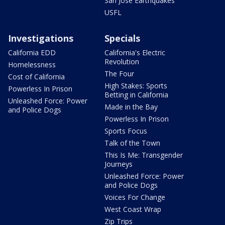
San Jose Earthquakes
USFL
Investigations
Specials
California EDD
California's Electric
Revolution
Homelessness
The Four
Cost of California
High Stakes: Sports
Powerless In Prison
Betting in California
Unleashed Force: Power
Made in the Bay
and Police Dogs
Powerless In Prison
Sports Focus
Talk of the Town
This Is Me: Transgender
Journeys
Unleashed Force: Power
and Police Dogs
Voices For Change
West Coast Wrap
Zip Trips