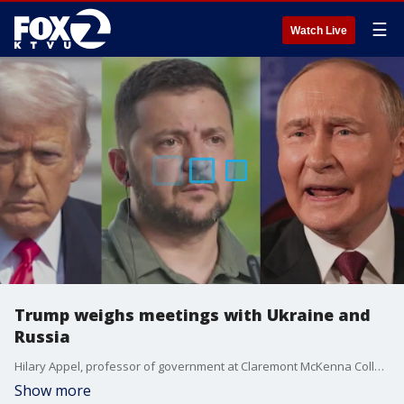
☰
Watch Live
Trump weighs meetings with Ukraine and
Russia
Hilary Appel, professor of government at Claremont McKenna College, gives insight on President Trump's meeting with President Volodymyr Zelenskyy. The Ukrainian leader is seeking long-range missiles to use against Russia in a war Trump is eager to end.
Show more