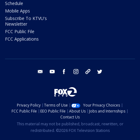
Schedule
Mobile Apps
Subscribe To KTVU's
Newsletter
FCC Public File
FCC Applications
email
youtube
facebook
instagram
tik tok
twitter
Privacy Policy
Terms of Use
Your Privacy Choices
FCC Public File
EEO Public File
About Us
Jobs and Internships
Contact Us
This material may not be published, broadcast, rewritten, or
redistributed. ©2026 FOX Television Stations