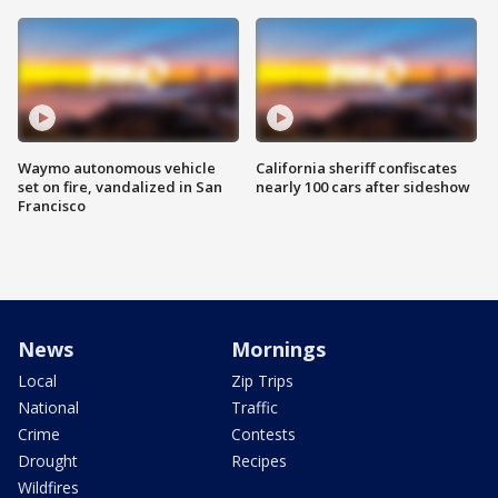
Waymo autonomous vehicle
California sheriff confiscates
set on fire, vandalized in San
nearly 100 cars after sideshow
Francisco
News
Mornings
Local
Zip Trips
National
Traffic
Crime
Contests
Drought
Recipes
Wildfires