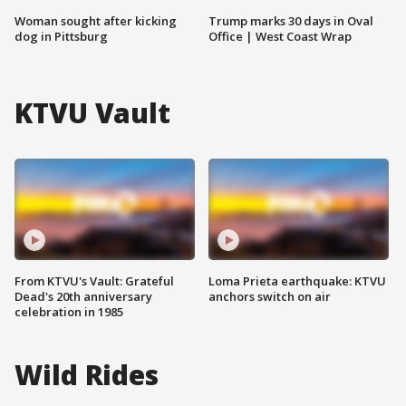
Woman sought after kicking
Trump marks 30 days in Oval
dog in Pittsburg
Office | West Coast Wrap
KTVU Vault
From KTVU's Vault: Grateful
Loma Prieta earthquake: KTVU
Dead's 20th anniversary
anchors switch on air
celebration in 1985
Wild Rides