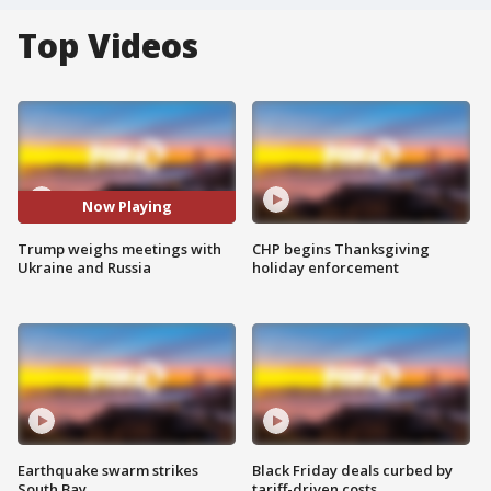
Top Videos
Now Playing
Trump weighs meetings with
CHP begins Thanksgiving
Ukraine and Russia
holiday enforcement
Earthquake swarm strikes
Black Friday deals curbed by
South Bay
tariff-driven costs