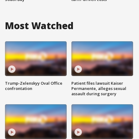
Most Watched
Trump-Zelenskyy Oval Office
Patient files lawsuit Kaiser
confrontation
Permanente, alleges sexual
assault during surgery