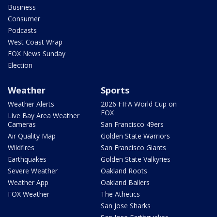
Business
Consumer
Podcasts
West Coast Wrap
FOX News Sunday
Election
Weather
Sports
Weather Alerts
2026 FIFA World Cup on
FOX
Live Bay Area Weather
Cameras
San Francisco 49ers
Air Quality Map
Golden State Warriors
Wildfires
San Francisco Giants
Earthquakes
Golden State Valkyries
Severe Weather
Oakland Roots
Weather App
Oakland Ballers
FOX Weather
The Athetics
San Jose Sharks