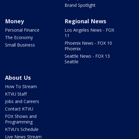
Brand Spotlight
Money
Regional News
Personal Finance
Los Angeles News - FOX
11
The Economy
Phoenix News - FOX 10
Small Business
Phoenix
Seattle News - FOX 13
Seattle
About Us
How To Stream
KTVU Staff
Jobs and Careers
Contact KTVU
FOX Shows and
Programming
KTVU's Schedule
Live News Stream