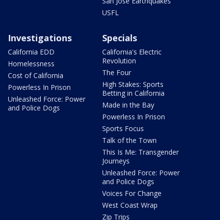
San Jose Earthquakes
USFL
Investigations
Specials
California EDD
California's Electric
Revolution
Homelessness
The Four
Cost of California
High Stakes: Sports
Powerless In Prison
Betting in California
Unleashed Force: Power
Made in the Bay
and Police Dogs
Powerless In Prison
Sports Focus
Talk of the Town
This Is Me: Transgender
Journeys
Unleashed Force: Power
and Police Dogs
Voices For Change
West Coast Wrap
Zip Trips