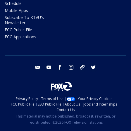
Schedule
Mobile Apps
Subscribe To KTVU's
Newsletter
FCC Public File
FCC Applications
email
youtube
facebook
instagram
tik tok
twitter
Privacy Policy
Terms of Use
Your Privacy Choices
FCC Public File
EEO Public File
About Us
Jobs and Internships
Contact Us
This material may not be published, broadcast, rewritten, or
redistributed. ©2026 FOX Television Stations