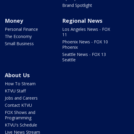
Brand Spotlight
Money
Regional News
Personal Finance
Los Angeles News - FOX
11
The Economy
Phoenix News - FOX 10
Small Business
Phoenix
Seattle News - FOX 13
Seattle
About Us
How To Stream
KTVU Staff
Jobs and Careers
Contact KTVU
FOX Shows and
Programming
KTVU's Schedule
Live News Stream