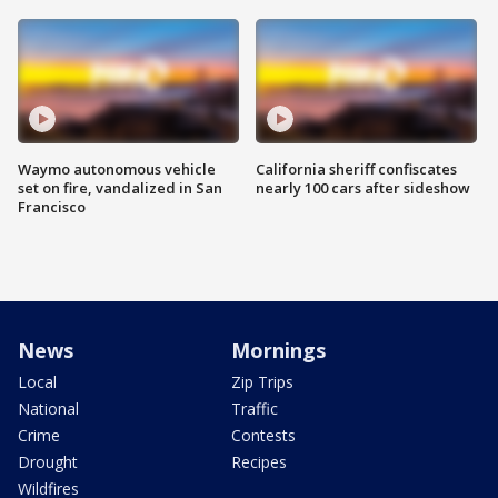
Waymo autonomous vehicle
California sheriff confiscates
set on fire, vandalized in San
nearly 100 cars after sideshow
Francisco
News
Mornings
Local
Zip Trips
National
Traffic
Crime
Contests
Drought
Recipes
Wildfires