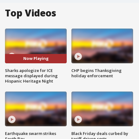
Top Videos
Now Playing
Sharks apologize for ICE
CHP begins Thanksgiving
message displayed during
holiday enforcement
Hispanic Heritage Night
Earthquake swarm strikes
Black Friday deals curbed by
South Bay
tariff-driven costs