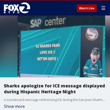
☰
Watch Live
Sharks apologize for ICE message displayed
during Hispanic Heritage Night
A scoreboard message referencing ICE during the San Jose Sharks? Hispanic Heritage Night sparked backlash from fans and prompted an apology from the team.
Show more