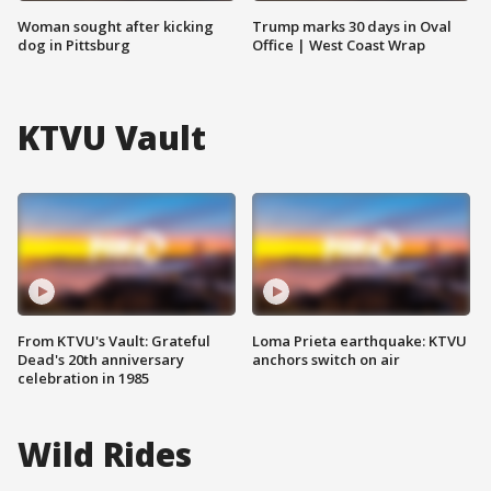
Woman sought after kicking
Trump marks 30 days in Oval
dog in Pittsburg
Office | West Coast Wrap
KTVU Vault
From KTVU's Vault: Grateful
Loma Prieta earthquake: KTVU
Dead's 20th anniversary
anchors switch on air
celebration in 1985
Wild Rides