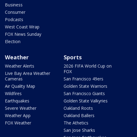
Business
Consumer
Podcasts
West Coast Wrap
FOX News Sunday
Election
Weather
Sports
Weather Alerts
2026 FIFA World Cup on
FOX
Live Bay Area Weather
Cameras
San Francisco 49ers
Air Quality Map
Golden State Warriors
Wildfires
San Francisco Giants
Earthquakes
Golden State Valkyries
Severe Weather
Oakland Roots
Weather App
Oakland Ballers
FOX Weather
The Athetics
San Jose Sharks