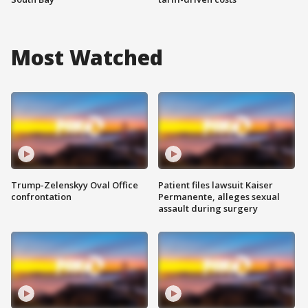
Most Watched
Trump-Zelenskyy Oval Office
Patient files lawsuit Kaiser
confrontation
Permanente, alleges sexual
assault during surgery