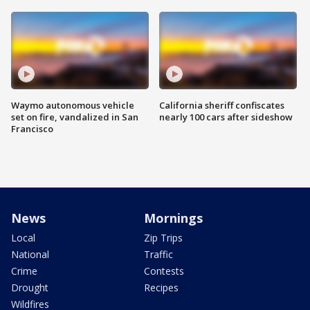
Waymo autonomous vehicle
California sheriff confiscates
set on fire, vandalized in San
nearly 100 cars after sideshow
Francisco
News
Mornings
Local
Zip Trips
National
Traffic
Crime
Contests
Drought
Recipes
Wildfires