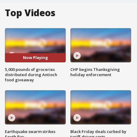
Top Videos
Now Playing
5,000 pounds of groceries
CHP begins Thanksgiving
distributed during Antioch
holiday enforcement
food giveaway
Earthquake swarm strikes
Black Friday deals curbed by
South Bay
tariff-driven costs