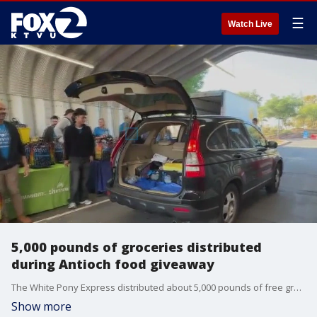
☰
Watch Live
5,000 pounds of groceries distributed
during Antioch food giveaway
The White Pony Express distributed about 5,000 pounds of free groceries during a drive-thru giveaway at Kaiser Permanente in Antioch over the weekend.
Show more