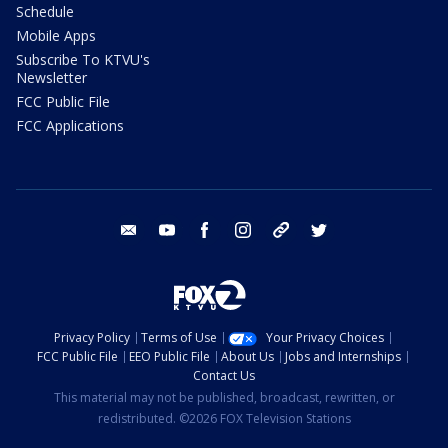
Schedule
Mobile Apps
Subscribe To KTVU's
Newsletter
FCC Public File
FCC Applications
email
youtube
facebook
instagram
tik tok
twitter
Privacy Policy
Terms of Use
Your Privacy Choices
FCC Public File
EEO Public File
About Us
Jobs and Internships
Contact Us
This material may not be published, broadcast, rewritten, or
redistributed. ©2026 FOX Television Stations