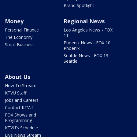
Brand Spotlight
Money
Regional News
Personal Finance
Los Angeles News - FOX
11
The Economy
Phoenix News - FOX 10
Small Business
Phoenix
Seattle News - FOX 13
Seattle
About Us
How To Stream
KTVU Staff
Jobs and Careers
Contact KTVU
FOX Shows and
Programming
KTVU's Schedule
Live News Stream