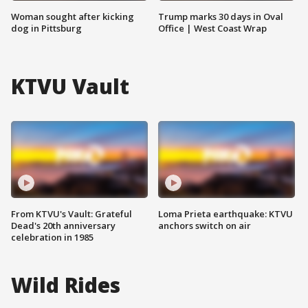
Woman sought after kicking
Trump marks 30 days in Oval
dog in Pittsburg
Office | West Coast Wrap
KTVU Vault
From KTVU's Vault: Grateful
Loma Prieta earthquake: KTVU
Dead's 20th anniversary
anchors switch on air
celebration in 1985
Wild Rides