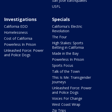
San Jose Earthquakes
USFL
Investigations
Specials
California EDD
California's Electric
Revolution
Homelessness
The Four
Cost of California
High Stakes: Sports
Powerless In Prison
Betting in California
Unleashed Force: Power
Made in the Bay
and Police Dogs
Powerless In Prison
Sports Focus
Talk of the Town
This Is Me: Transgender
Journeys
Unleashed Force: Power
and Police Dogs
Voices For Change
West Coast Wrap
Zip Trips