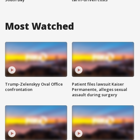
Most Watched
Trump-Zelenskyy Oval Office
Patient files lawsuit Kaiser
confrontation
Permanente, alleges sexual
assault during surgery