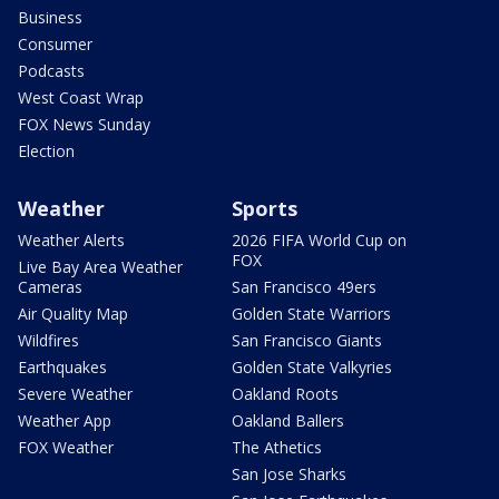
Business
Consumer
Podcasts
West Coast Wrap
FOX News Sunday
Election
Weather
Sports
Weather Alerts
2026 FIFA World Cup on
FOX
Live Bay Area Weather
Cameras
San Francisco 49ers
Air Quality Map
Golden State Warriors
Wildfires
San Francisco Giants
Earthquakes
Golden State Valkyries
Severe Weather
Oakland Roots
Weather App
Oakland Ballers
FOX Weather
The Athetics
San Jose Sharks