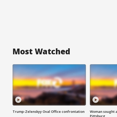
Most Watched
Trump-Zelenskyy Oval Office confrontation
Woman sought af
Pittsburg