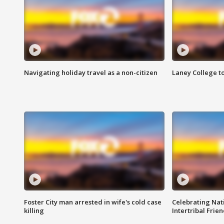
Navigating holiday travel as a non-citizen
Laney College t
Foster City man arrested in wife's cold case
Celebrating Nati
killing
Intertribal Frie