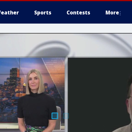
eather
Sports
Contests
More