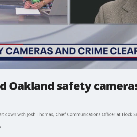
 Oakland safety camera
it down with Josh Thomas, Chief Communications Officer at Flock Saf