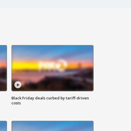
Black Friday deals curbed by tariff-driven
costs