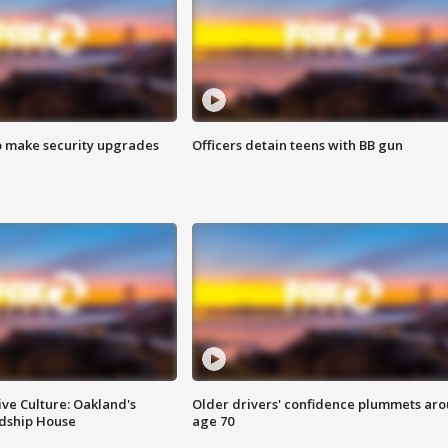
o make security upgrades
Officers detain teens with BB gun
ve Culture: Oakland's
Older drivers' confidence plummets ar
ndship House
age 70