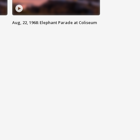
Aug, 22, 1968: Elephant Parade at Coliseum