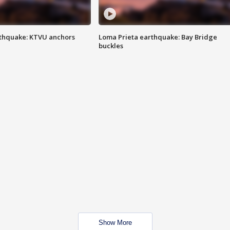
thquake: KTVU anchors
Loma Prieta earthquake: Bay Bridge
buckles
Show More