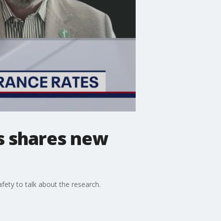
s shares new
ety to talk about the research.