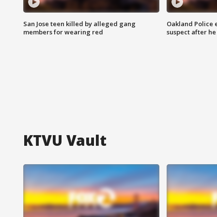
San Jose teen killed by alleged gang
Oakland Police 
members for wearing red
suspect after h
KTVU Vault