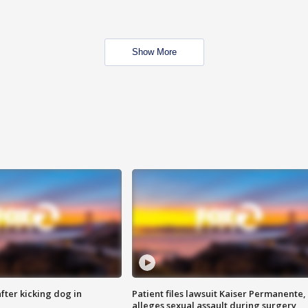
Show More
ter kicking dog in
Patient files lawsuit Kaiser Permanente,
alleges sexual assault during surgery