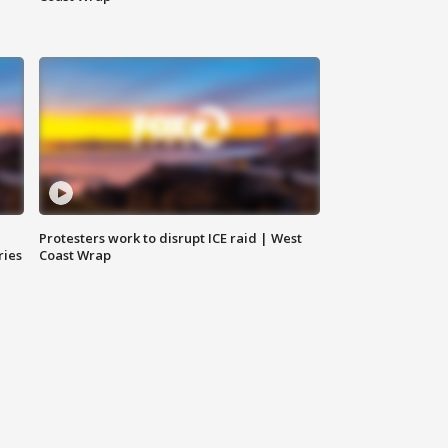
Protesters work to disrupt ICE raid | West
ries
Coast Wrap