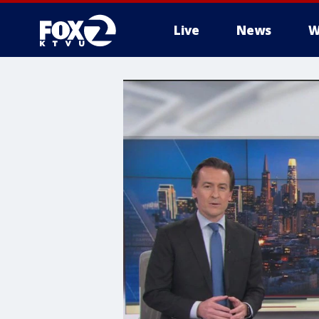
Live
News
W