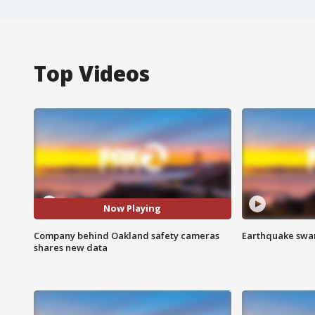
Top Videos
Now Playing
Company behind Oakland safety cameras
Earthquake swar
shares new data