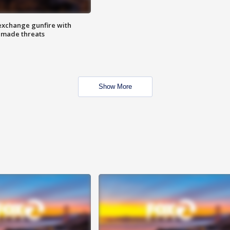
exchange gunfire with
e made threats
Show More