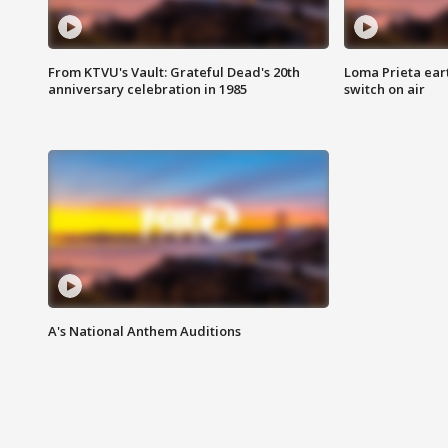
From KTVU's Vault: Grateful Dead's 20th
Loma Prieta ear
anniversary celebration in 1985
switch on air
A's National Anthem Auditions