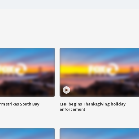
m strikes South Bay
CHP begins Thanksgiving holiday
enforcement