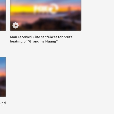
Man receives 2 life sentences for brutal
beating of "Grandma Huang"
ound