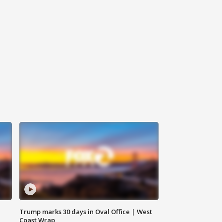
Trump marks 30 days in Oval Office | West
Coast Wrap