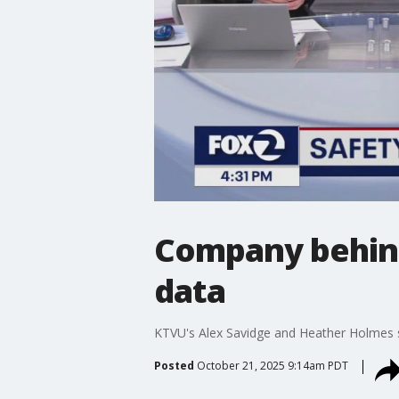
Company behind
data
KTVU's Alex Savidge and Heather Holmes s
Posted
October 21, 2025 9:14am PDT