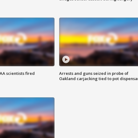
A scientists fired
Arrests and guns seized in probe of
Oakland carjacking tied to pot dispensa