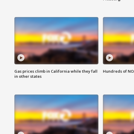
Gas prices climb in California while they fall
Hundreds of NOA
in other states