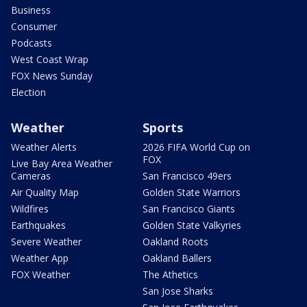
Business
Consumer
Podcasts
West Coast Wrap
FOX News Sunday
Election
Weather
Sports
Weather Alerts
2026 FIFA World Cup on
FOX
Live Bay Area Weather
Cameras
San Francisco 49ers
Air Quality Map
Golden State Warriors
Wildfires
San Francisco Giants
Earthquakes
Golden State Valkyries
Severe Weather
Oakland Roots
Weather App
Oakland Ballers
FOX Weather
The Athetics
San Jose Sharks