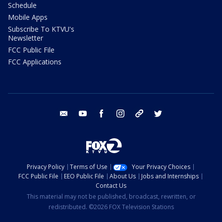
Schedule
Mobile Apps
Subscribe To KTVU's
Newsletter
FCC Public File
FCC Applications
email
youtube
facebook
instagram
tik tok
twitter
Privacy Policy
Terms of Use
Your Privacy Choices
FCC Public File
EEO Public File
About Us
Jobs and Internships
Contact Us
This material may not be published, broadcast, rewritten, or
redistributed. ©2026 FOX Television Stations