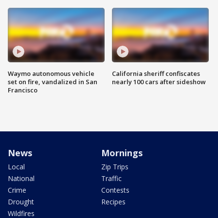
Waymo autonomous vehicle
California sheriff confiscates
set on fire, vandalized in San
nearly 100 cars after sideshow
Francisco
News
Mornings
Local
Zip Trips
National
Traffic
Crime
Contests
Drought
Recipes
Wildfires