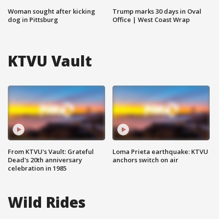
Woman sought after kicking
Trump marks 30 days in Oval
dog in Pittsburg
Office | West Coast Wrap
KTVU Vault
From KTVU's Vault: Grateful
Loma Prieta earthquake: KTVU
Dead's 20th anniversary
anchors switch on air
celebration in 1985
Wild Rides