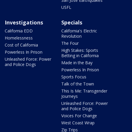
San Jose Earthquakes
USFL
Investigations
Specials
California EDD
California's Electric
Revolution
Homelessness
The Four
Cost of California
High Stakes: Sports
Powerless In Prison
Betting in California
Unleashed Force: Power
Made in the Bay
and Police Dogs
Powerless In Prison
Sports Focus
Talk of the Town
This Is Me: Transgender
Journeys
Unleashed Force: Power
and Police Dogs
Voices For Change
West Coast Wrap
Zip Trips