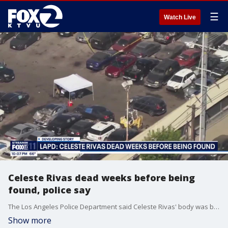
☰
Watch Live
Celeste Rivas dead weeks before being
found, police say
The Los Angeles Police Department said Celeste Rivas' body was believed to be in the car for weeks before being found at a tow yard.
Show more