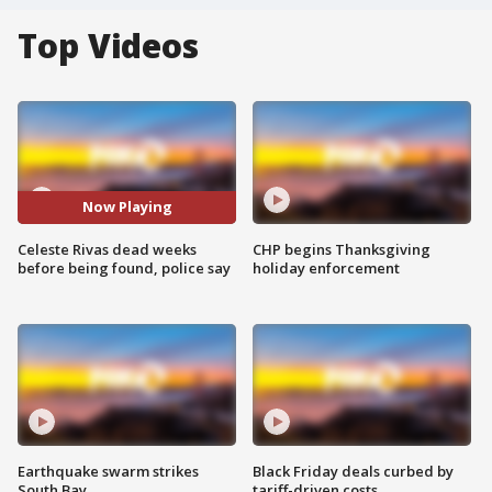
Top Videos
Now Playing
Celeste Rivas dead weeks
CHP begins Thanksgiving
before being found, police say
holiday enforcement
Earthquake swarm strikes
Black Friday deals curbed by
South Bay
tariff-driven costs