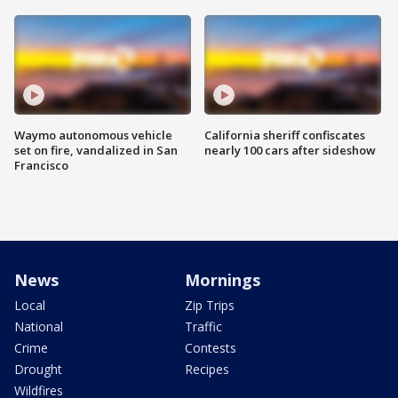
Waymo autonomous vehicle
California sheriff confiscates
set on fire, vandalized in San
nearly 100 cars after sideshow
Francisco
News
Mornings
Local
Zip Trips
National
Traffic
Crime
Contests
Drought
Recipes
Wildfires