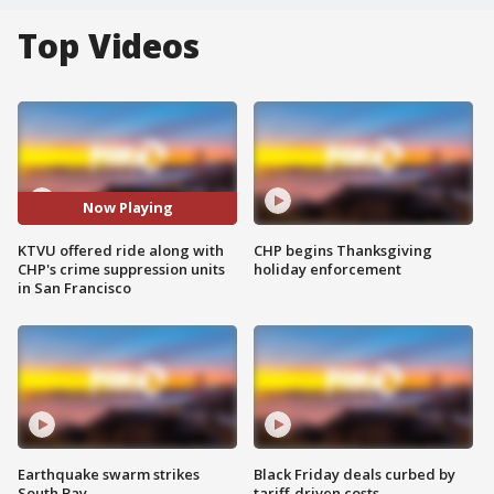
Top Videos
Now Playing
KTVU offered ride along with
CHP begins Thanksgiving
CHP's crime suppression units
holiday enforcement
in San Francisco
Earthquake swarm strikes
Black Friday deals curbed by
South Bay
tariff-driven costs