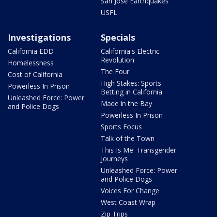
San Jose Earthquakes
USFL
Investigations
Specials
California EDD
California's Electric
Revolution
Homelessness
The Four
Cost of California
High Stakes: Sports
Powerless In Prison
Betting in California
Unleashed Force: Power
Made in the Bay
and Police Dogs
Powerless In Prison
Sports Focus
Talk of the Town
This Is Me: Transgender
Journeys
Unleashed Force: Power
and Police Dogs
Voices For Change
West Coast Wrap
Zip Trips