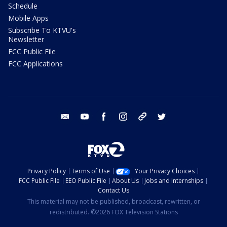
Schedule
Mobile Apps
Subscribe To KTVU's
Newsletter
FCC Public File
FCC Applications
email
youtube
facebook
instagram
tik tok
twitter
Privacy Policy
Terms of Use
Your Privacy Choices
FCC Public File
EEO Public File
About Us
Jobs and Internships
Contact Us
This material may not be published, broadcast, rewritten, or
redistributed. ©2026 FOX Television Stations