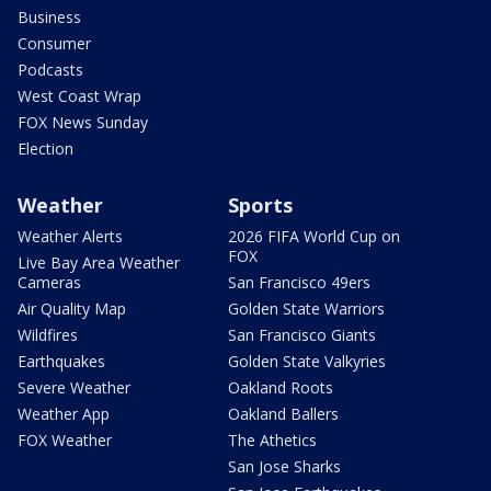
Business
Consumer
Podcasts
West Coast Wrap
FOX News Sunday
Election
Weather
Sports
Weather Alerts
2026 FIFA World Cup on
FOX
Live Bay Area Weather
Cameras
San Francisco 49ers
Air Quality Map
Golden State Warriors
Wildfires
San Francisco Giants
Earthquakes
Golden State Valkyries
Severe Weather
Oakland Roots
Weather App
Oakland Ballers
FOX Weather
The Athetics
San Jose Sharks