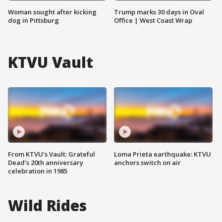
Woman sought after kicking
Trump marks 30 days in Oval
dog in Pittsburg
Office | West Coast Wrap
KTVU Vault
From KTVU's Vault: Grateful
Loma Prieta earthquake: KTVU
Dead's 20th anniversary
anchors switch on air
celebration in 1985
Wild Rides