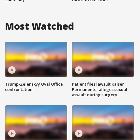
Most Watched
Trump-Zelenskyy Oval Office
Patient files lawsuit Kaiser
confrontation
Permanente, alleges sexual
assault during surgery