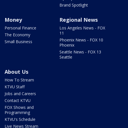
Brand Spotlight
Money
Regional News
Personal Finance
Los Angeles News - FOX
11
The Economy
Phoenix News - FOX 10
Small Business
Phoenix
Seattle News - FOX 13
Seattle
About Us
How To Stream
KTVU Staff
Jobs and Careers
Contact KTVU
FOX Shows and
Programming
KTVU's Schedule
Live News Stream