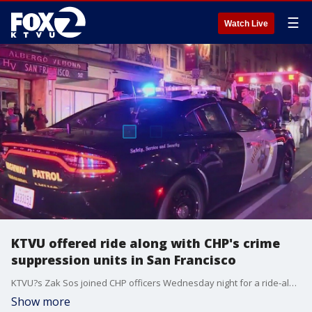
☰
Watch Live
KTVU offered ride along with CHP's crime
suppression units in San Francisco
KTVU?s Zak Sos joined CHP officers Wednesday night for a ride-along with one of the agency?s crime suppression teams, specialized units that rotate through San Francisco and other Bay Area cities without advance notice.
Show more