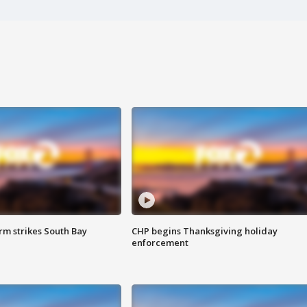
m strikes South Bay
CHP begins Thanksgiving holiday
enforcement