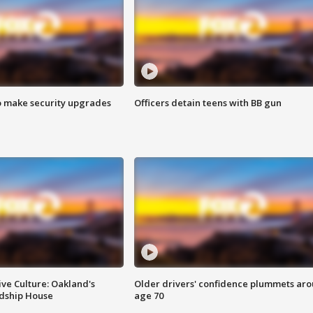
o make security upgrades
Officers detain teens with BB gun
ve Culture: Oakland's
Older drivers' confidence plummets ar
ndship House
age 70