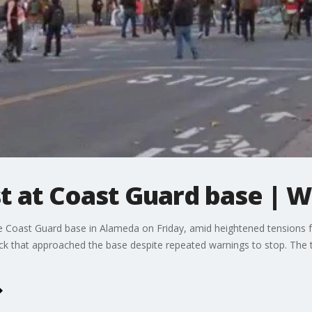
t at Coast Guard base | 
 Coast Guard base in Alameda on Friday, amid heightened tensions fo
uck that approached the base despite repeated warnings to stop. The t
.