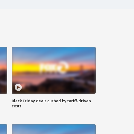
Black Friday deals curbed by tariff-driven
costs