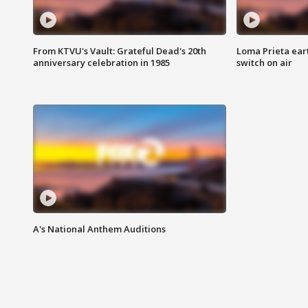
From KTVU's Vault: Grateful Dead's 20th
Loma Prieta ear
anniversary celebration in 1985
switch on air
A's National Anthem Auditions