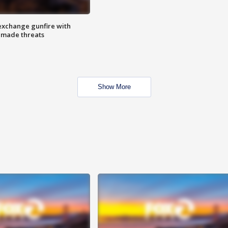
exchange gunfire with
e made threats
Show More