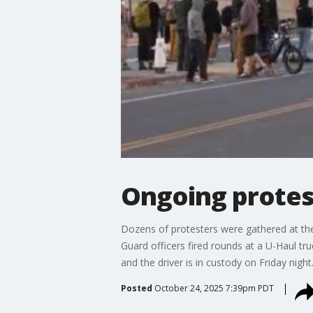
Ongoing protes
Dozens of protesters were gathered at the
Guard officers fired rounds at a U-Haul tr
and the driver is in custody on Friday night
Posted
October 24, 2025 7:39pm PDT