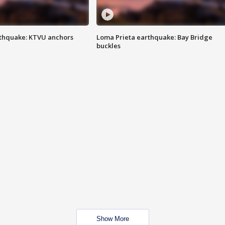
thquake: KTVU anchors
Loma Prieta earthquake: Bay Bridge
buckles
Show More