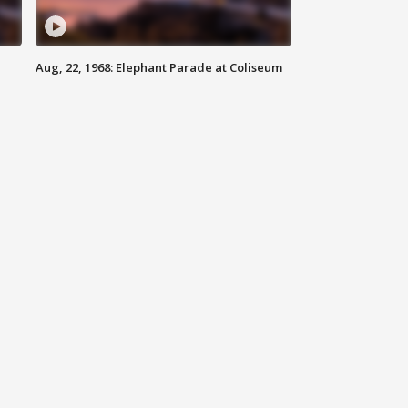
Aug, 22, 1968: Elephant Parade at Coliseum