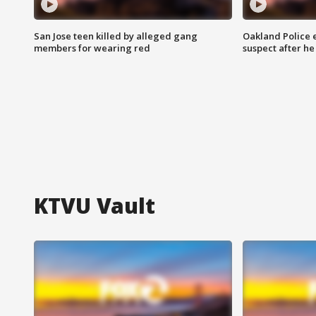
San Jose teen killed by alleged gang
Oakland Police 
members for wearing red
suspect after h
KTVU Vault