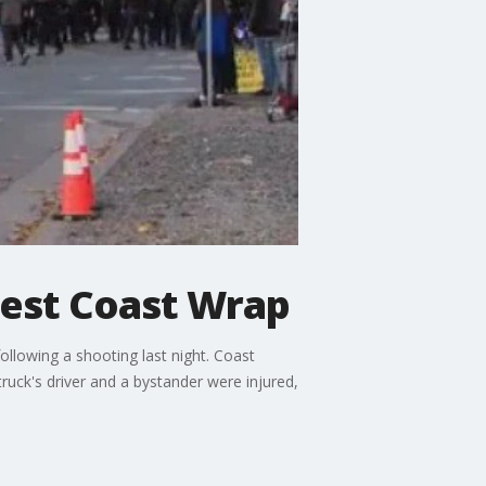
West Coast Wrap
llowing a shooting last night. Coast
ruck's driver and a bystander were injured,