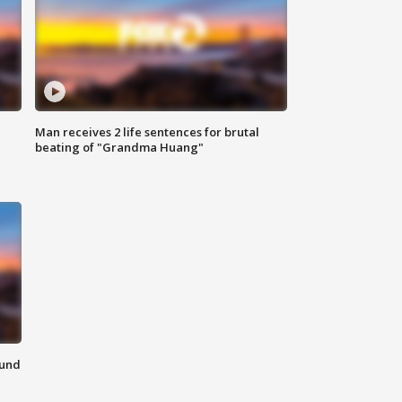
Man receives 2 life sentences for brutal
beating of "Grandma Huang"
ound