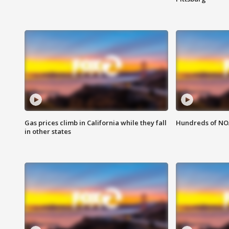
Gas prices climb in California while they fall
Hundreds of NOA
in other states