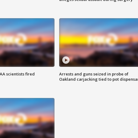
A scientists fired
Arrests and guns seized in probe of
Oakland carjacking tied to pot dispensa