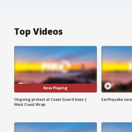
Top Videos
Now Playing
Ongoing protest at Coast Guard base |
Earthquake swar
West Coast Wrap