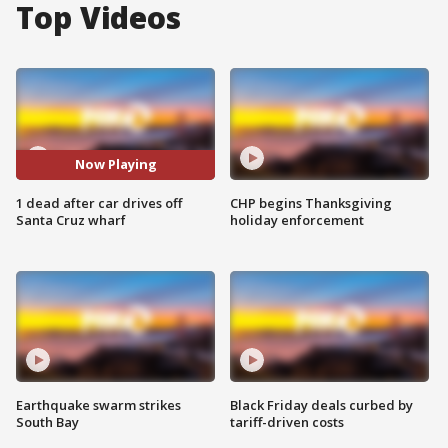
Top Videos
Now Playing
1 dead after car drives off
CHP begins Thanksgiving
Santa Cruz wharf
holiday enforcement
Earthquake swarm strikes
Black Friday deals curbed by
South Bay
tariff-driven costs