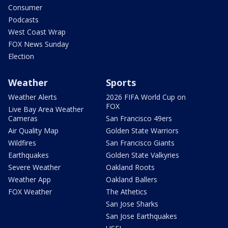
Consumer
Podcasts
West Coast Wrap
FOX News Sunday
Election
Weather
Sports
Weather Alerts
2026 FIFA World Cup on
FOX
Live Bay Area Weather
Cameras
San Francisco 49ers
Air Quality Map
Golden State Warriors
Wildfires
San Francisco Giants
Earthquakes
Golden State Valkyries
Severe Weather
Oakland Roots
Weather App
Oakland Ballers
FOX Weather
The Athetics
San Jose Sharks
San Jose Earthquakes