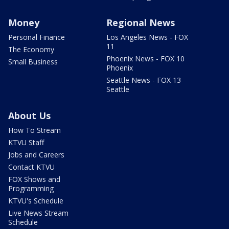
Money
Regional News
Personal Finance
Los Angeles News - FOX
11
The Economy
Phoenix News - FOX 10
Small Business
Phoenix
Seattle News - FOX 13
Seattle
About Us
How To Stream
KTVU Staff
Jobs and Careers
Contact KTVU
FOX Shows and
Programming
KTVU's Schedule
Live News Stream
Schedule