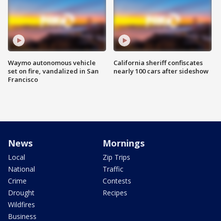
Waymo autonomous vehicle
California sheriff confiscates
set on fire, vandalized in San
nearly 100 cars after sideshow
Francisco
News
Mornings
Local
Zip Trips
National
Traffic
Crime
Contests
Drought
Recipes
Wildfires
Business