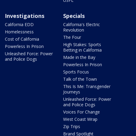
USFL
Investigations
Specials
California EDD
California's Electric
Revolution
Homelessness
The Four
Cost of California
High Stakes: Sports
Powerless In Prison
Betting in California
Unleashed Force: Power
Made in the Bay
and Police Dogs
Powerless In Prison
Sports Focus
Talk of the Town
This Is Me: Transgender
Journeys
Unleashed Force: Power
and Police Dogs
Voices For Change
West Coast Wrap
Zip Trips
Brand Spotlight