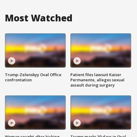
Most Watched
Trump-Zelenskyy Oval Office
Patient files lawsuit Kaiser
confrontation
Permanente, alleges sexual
assault during surgery
Woman sought after kicking
Trump marks 30 days in Oval