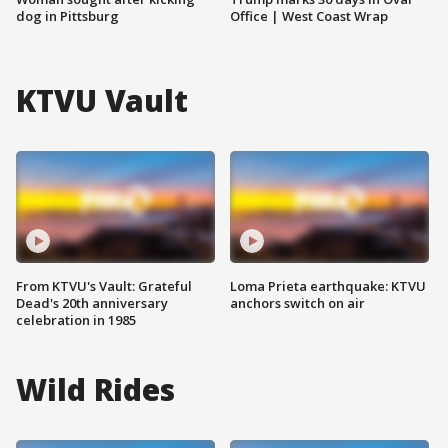
dog in Pittsburg
Office | West Coast Wrap
KTVU Vault
From KTVU's Vault: Grateful
Loma Prieta earthquake: KTVU
Dead's 20th anniversary
anchors switch on air
celebration in 1985
Wild Rides