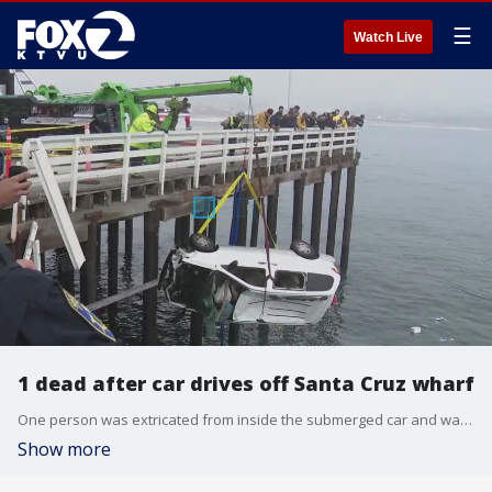
☰
Watch Live
1 dead after car drives off Santa Cruz wharf
One person was extricated from inside the submerged car and was taken to a hospital, where they were pronounced dead.
Show more