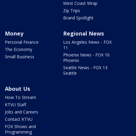
West Coast Wrap
Zip Trips
Brand Spotlight
Money
Regional News
Personal Finance
Los Angeles News - FOX
11
The Economy
Phoenix News - FOX 10
Small Business
Phoenix
Seattle News - FOX 13
Seattle
About Us
How To Stream
KTVU Staff
Jobs and Careers
Contact KTVU
FOX Shows and
Programming