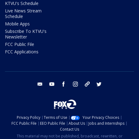
KTVU's Schedule
Live News Stream
Schedule
Mobile Apps
Subscribe To KTVU's
Newsletter
FCC Public File
FCC Applications
email
youtube
facebook
instagram
tik tok
twitter
Privacy Policy
Terms of Use
Your Privacy Choices
FCC Public File
EEO Public File
About Us
Jobs and Internships
Contact Us
This material may not be published, broadcast, rewritten, or