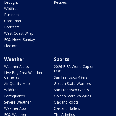
Drought
Recipes
Wildfires
Business
Consumer
Podcasts
West Coast Wrap
FOX News Sunday
Election
Weather
Sports
Weather Alerts
2026 FIFA World Cup on
FOX
Live Bay Area Weather
Cameras
San Francisco 49ers
Air Quality Map
Golden State Warriors
Wildfires
San Francisco Giants
Earthquakes
Golden State Valkyries
Severe Weather
Oakland Roots
Weather App
Oakland Ballers
FOX Weather
The Athetics