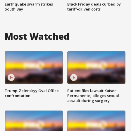
Earthquake swarm strikes
Black Friday deals curbed by
South Bay
tariff-driven costs
Most Watched
Trump-Zelenskyy Oval Office
Patient files lawsuit Kaiser
confrontation
Permanente, alleges sexual
assault during surgery