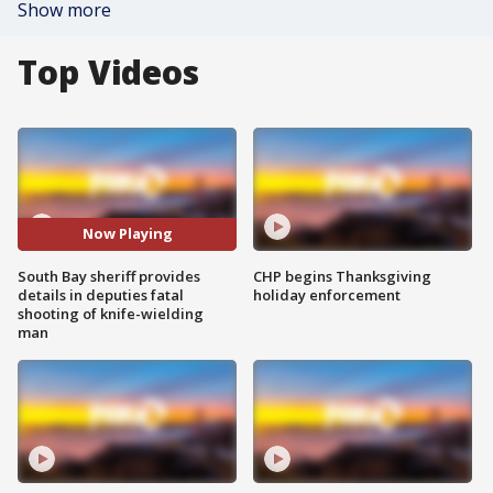
Show more
Top Videos
Now Playing
South Bay sheriff provides
CHP begins Thanksgiving
details in deputies fatal
holiday enforcement
shooting of knife-wielding
man