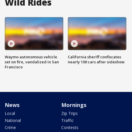
Wild Rides
Waymo autonomous vehicle
California sheriff confiscates
set on fire, vandalized in San
nearly 100 cars after sideshow
Francisco
News
Mornings
Local
Zip Trips
National
Traffic
Crime
Contests