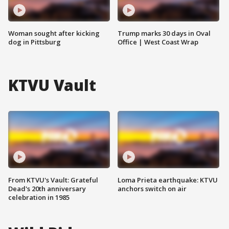
Woman sought after kicking
Trump marks 30 days in Oval
dog in Pittsburg
Office | West Coast Wrap
KTVU Vault
From KTVU's Vault: Grateful
Loma Prieta earthquake: KTVU
Dead's 20th anniversary
anchors switch on air
celebration in 1985