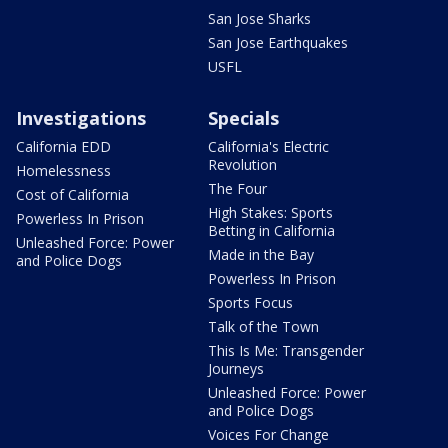
San Jose Sharks
San Jose Earthquakes
USFL
Investigations
Specials
California EDD
California's Electric
Revolution
Homelessness
The Four
Cost of California
High Stakes: Sports
Powerless In Prison
Betting in California
Unleashed Force: Power
Made in the Bay
and Police Dogs
Powerless In Prison
Sports Focus
Talk of the Town
This Is Me: Transgender
Journeys
Unleashed Force: Power
and Police Dogs
Voices For Change