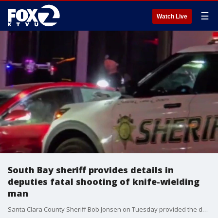
☰
Watch Live
South Bay sheriff provides details in
deputies fatal shooting of knife-wielding
man
Santa Clara County Sheriff Bob Jonsen on Tuesday provided the details to events that led to an hours-long standoff and then fatal shooting of a suspect involving two deputies.