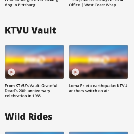
dog in Pittsburg
Office | West Coast Wrap
KTVU Vault
From KTVU's Vault: Grateful
Loma Prieta earthquake: KTVU
Dead's 20th anniversary
anchors switch on air
celebration in 1985
Wild Rides