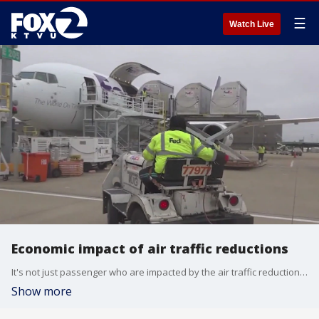
☰
Watch Live
Economic impact of air traffic reductions
It's not just passenger who are impacted by the air traffic reductions imposed due to the federal government shutdown. One airline economist says airline industry earnings could be impacted greatly if the shutdown continues through the holidays. This is the longest U.S. government shutdown on record.
Show more