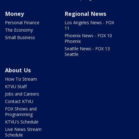
Money
Regional News
Personal Finance
Los Angeles News - FOX
11
The Economy
Phoenix News - FOX 10
Small Business
Phoenix
Seattle News - FOX 13
Seattle
About Us
How To Stream
KTVU Staff
Jobs and Careers
Contact KTVU
FOX Shows and
Programming
KTVU's Schedule
Live News Stream
Schedule