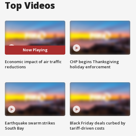
Top Videos
Now Playing
Economic impact of air traffic
CHP begins Thanksgiving
reductions
holiday enforcement
Earthquake swarm strikes
Black Friday deals curbed by
South Bay
tariff-driven costs