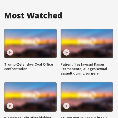
Most Watched
Trump-Zelenskyy Oval Office
Patient files lawsuit Kaiser
confrontation
Permanente, alleges sexual
assault during surgery
Woman sought after kicking
Trump marks 30 days in Oval