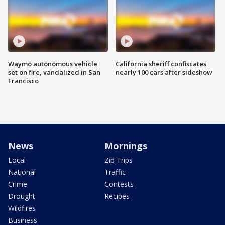
Waymo autonomous vehicle
California sheriff confiscates
set on fire, vandalized in San
nearly 100 cars after sideshow
Francisco
News
Mornings
Local
Zip Trips
National
Traffic
Crime
Contests
Drought
Recipes
Wildfires
Business