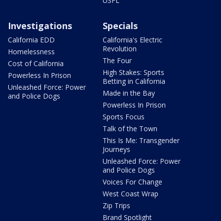
USFL
Investigations
Specials
California EDD
California's Electric
Revolution
Homelessness
The Four
Cost of California
High Stakes: Sports
Powerless In Prison
Betting in California
Unleashed Force: Power
Made in the Bay
and Police Dogs
Powerless In Prison
Sports Focus
Talk of the Town
This Is Me: Transgender
Journeys
Unleashed Force: Power
and Police Dogs
Voices For Change
West Coast Wrap
Zip Trips
Brand Spotlight