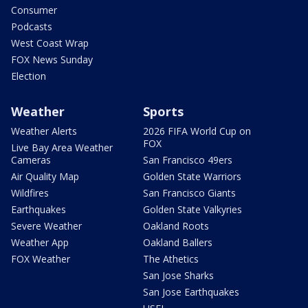
Consumer
Podcasts
West Coast Wrap
FOX News Sunday
Election
Weather
Sports
Weather Alerts
2026 FIFA World Cup on
FOX
Live Bay Area Weather
Cameras
San Francisco 49ers
Air Quality Map
Golden State Warriors
Wildfires
San Francisco Giants
Earthquakes
Golden State Valkyries
Severe Weather
Oakland Roots
Weather App
Oakland Ballers
FOX Weather
The Athetics
San Jose Sharks
San Jose Earthquakes