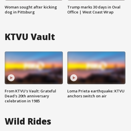
Woman sought after kicking
Trump marks 30 days in Oval
dog in Pittsburg
Office | West Coast Wrap
KTVU Vault
From KTVU's Vault: Grateful
Loma Prieta earthquake: KTVU
Dead's 20th anniversary
anchors switch on air
celebration in 1985
Wild Rides