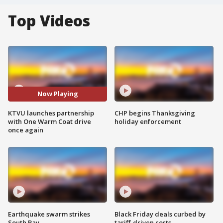
Top Videos
Now Playing
KTVU launches partnership
CHP begins Thanksgiving
with One Warm Coat drive
holiday enforcement
once again
Earthquake swarm strikes
Black Friday deals curbed by
South Bay
tariff-driven costs