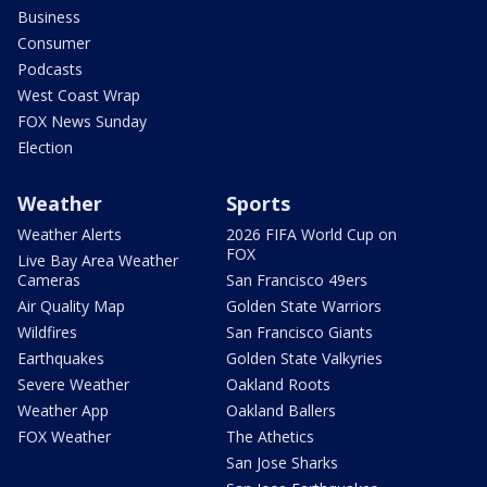
Business
Consumer
Podcasts
West Coast Wrap
FOX News Sunday
Election
Weather
Sports
Weather Alerts
2026 FIFA World Cup on
FOX
Live Bay Area Weather
Cameras
San Francisco 49ers
Air Quality Map
Golden State Warriors
Wildfires
San Francisco Giants
Earthquakes
Golden State Valkyries
Severe Weather
Oakland Roots
Weather App
Oakland Ballers
FOX Weather
The Athetics
San Jose Sharks