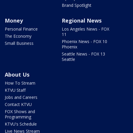
Brand Spotlight
Money
Regional News
Personal Finance
Los Angeles News - FOX
11
The Economy
Phoenix News - FOX 10
Small Business
Phoenix
Seattle News - FOX 13
Seattle
About Us
How To Stream
KTVU Staff
Jobs and Careers
Contact KTVU
FOX Shows and
Programming
KTVU's Schedule
Live News Stream