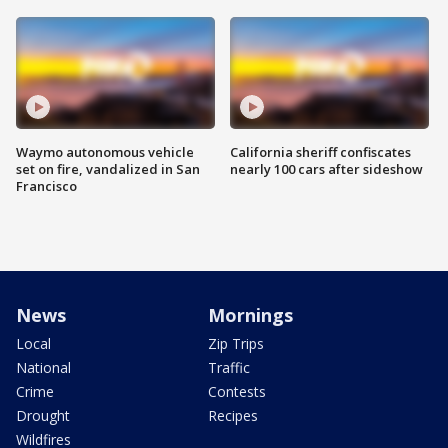
Waymo autonomous vehicle
California sheriff confiscates
set on fire, vandalized in San
nearly 100 cars after sideshow
Francisco
News
Mornings
Local
Zip Trips
National
Traffic
Crime
Contests
Drought
Recipes
Wildfires