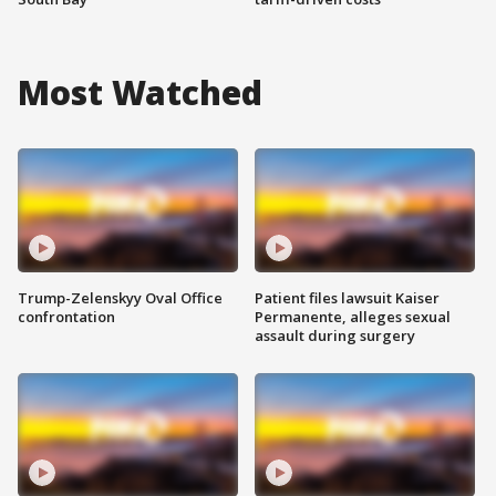
Most Watched
Trump-Zelenskyy Oval Office
Patient files lawsuit Kaiser
confrontation
Permanente, alleges sexual
assault during surgery