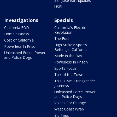
San Jose Earthquakes
USFL
Investigations
Specials
California EDD
California's Electric
Revolution
Homelessness
The Four
Cost of California
High Stakes: Sports
Powerless In Prison
Betting in California
Unleashed Force: Power
Made in the Bay
and Police Dogs
Powerless In Prison
Sports Focus
Talk of the Town
This Is Me: Transgender
Journeys
Unleashed Force: Power
and Police Dogs
Voices For Change
West Coast Wrap
Zip Trips