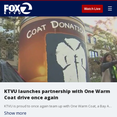
☰
Watch Live
KTVU launches partnership with One Warm
Coat drive once again
KTVU is proud to once again team up with One Warm Coat, a Bay Area tradition that's helped keep our communities warm for more than two decades. The drive runs now through December 14.
Show more