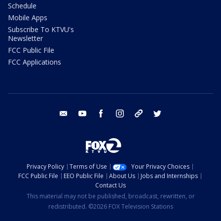
Schedule
Mobile Apps
Subscribe To KTVU's
Newsletter
FCC Public File
FCC Applications
email
youtube
facebook
instagram
tik tok
twitter
Privacy Policy
Terms of Use
Your Privacy Choices
FCC Public File
EEO Public File
About Us
Jobs and Internships
Contact Us
This material may not be published, broadcast, rewritten, or
redistributed. ©2026 FOX Television Stations