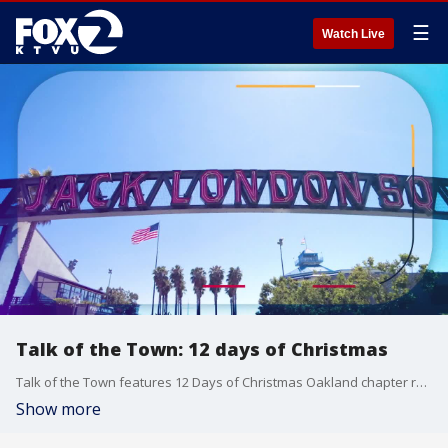
☰
Watch Live
Talk of the Town: 12 days of Christmas
Talk of the Town features 12 Days of Christmas Oakland chapter representatives, Malaika Bobino, Lisa James and Roma Groves-Waters.
Show more