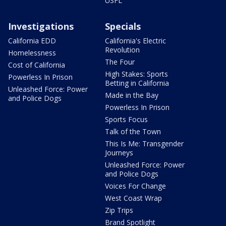
USFL
Investigations
Specials
California EDD
California's Electric
Revolution
Homelessness
The Four
Cost of California
High Stakes: Sports
Powerless In Prison
Betting in California
Unleashed Force: Power
Made in the Bay
and Police Dogs
Powerless In Prison
Sports Focus
Talk of the Town
This Is Me: Transgender
Journeys
Unleashed Force: Power
and Police Dogs
Voices For Change
West Coast Wrap
Zip Trips
Brand Spotlight