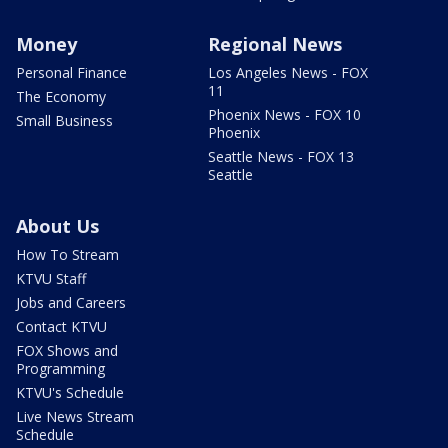
Money
Regional News
Personal Finance
Los Angeles News - FOX
11
The Economy
Phoenix News - FOX 10
Small Business
Phoenix
Seattle News - FOX 13
Seattle
About Us
How To Stream
KTVU Staff
Jobs and Careers
Contact KTVU
FOX Shows and
Programming
KTVU's Schedule
Live News Stream
Schedule