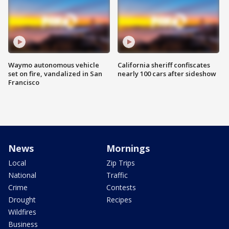
Waymo autonomous vehicle
California sheriff confiscates
set on fire, vandalized in San
nearly 100 cars after sideshow
Francisco
News
Mornings
Local
Zip Trips
National
Traffic
Crime
Contests
Drought
Recipes
Wildfires
Business