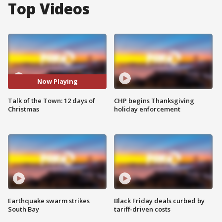
Top Videos
Now Playing
Talk of the Town: 12 days of
CHP begins Thanksgiving
Christmas
holiday enforcement
Earthquake swarm strikes
Black Friday deals curbed by
South Bay
tariff-driven costs