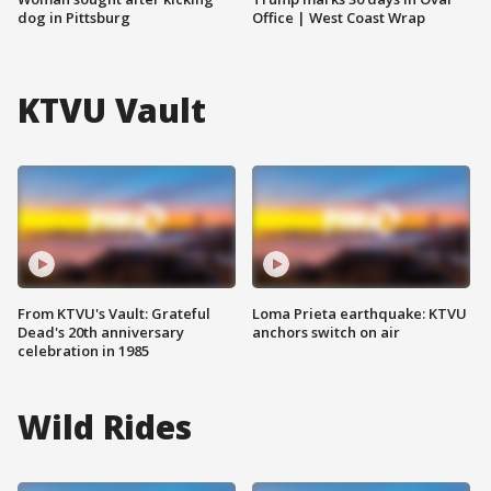
dog in Pittsburg
Office | West Coast Wrap
KTVU Vault
From KTVU's Vault: Grateful
Loma Prieta earthquake: KTVU
Dead's 20th anniversary
anchors switch on air
celebration in 1985
Wild Rides