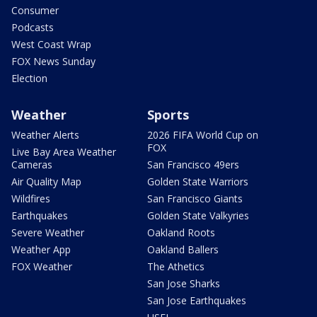
Consumer
Podcasts
West Coast Wrap
FOX News Sunday
Election
Weather
Sports
Weather Alerts
2026 FIFA World Cup on
FOX
Live Bay Area Weather
Cameras
San Francisco 49ers
Air Quality Map
Golden State Warriors
Wildfires
San Francisco Giants
Earthquakes
Golden State Valkyries
Severe Weather
Oakland Roots
Weather App
Oakland Ballers
FOX Weather
The Athetics
San Jose Sharks
San Jose Earthquakes