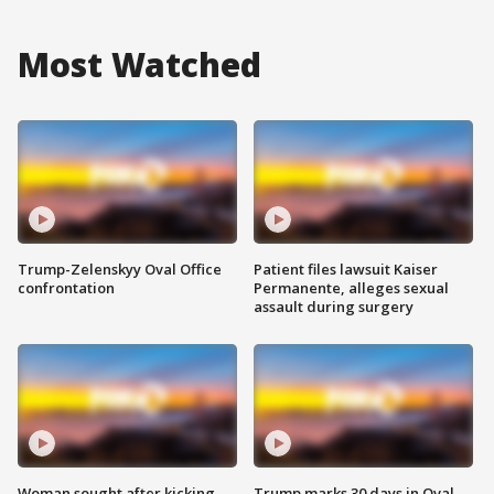
Most Watched
Trump-Zelenskyy Oval Office
Patient files lawsuit Kaiser
confrontation
Permanente, alleges sexual
assault during surgery
Woman sought after kicking
Trump marks 30 days in Oval