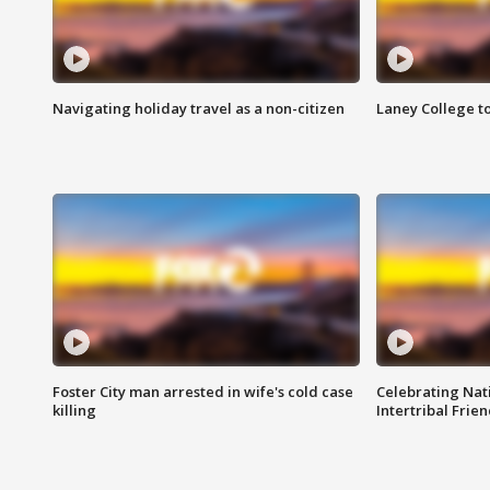
Navigating holiday travel as a non-citizen
Laney College t
Foster City man arrested in wife's cold case
Celebrating Nati
killing
Intertribal Frie