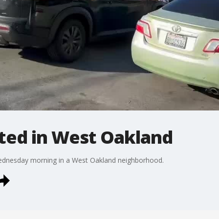
tted in West Oakland
Wednesday morning in a West Oakland neighborhood.