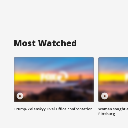
Most Watched
Trump-Zelenskyy Oval Office confrontation
Woman sought af
Pittsburg