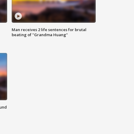
Man receives 2 life sentences for brutal
beating of "Grandma Huang"
ound