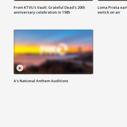
From KTVU's Vault: Grateful Dead's 20th
Loma Prieta ear
anniversary celebration in 1985
switch on air
A's National Anthem Auditions