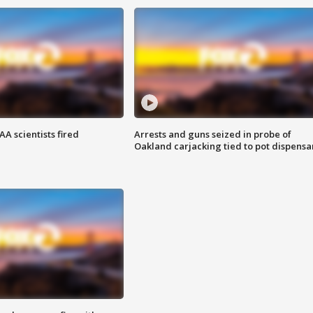
A scientists fired
Arrests and guns seized in probe of
Oakland carjacking tied to pot dispensa