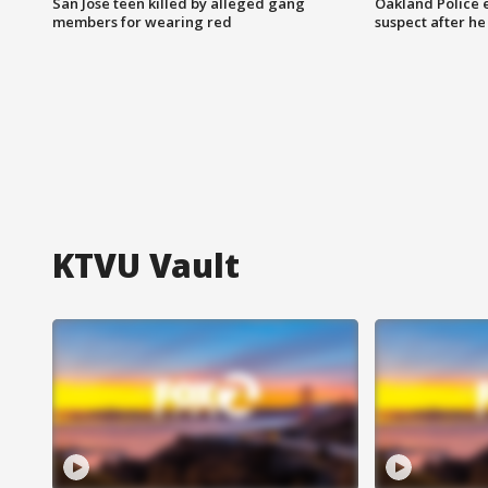
San Jose teen killed by alleged gang
Oakland Police 
members for wearing red
suspect after h
KTVU Vault