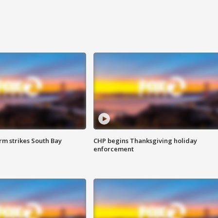
m strikes South Bay
CHP begins Thanksgiving holiday
enforcement