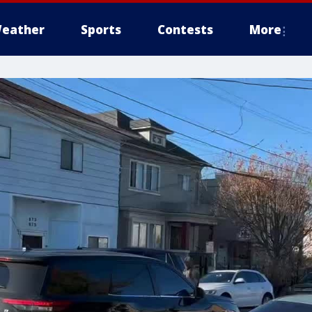
eather
Sports
Contests
More