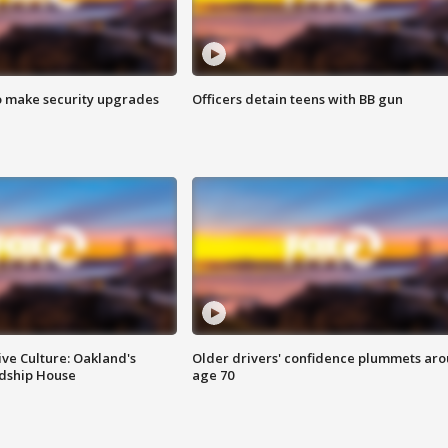
o make security upgrades
Officers detain teens with BB gun
ve Culture: Oakland's
Older drivers' confidence plummets ar
ndship House
age 70