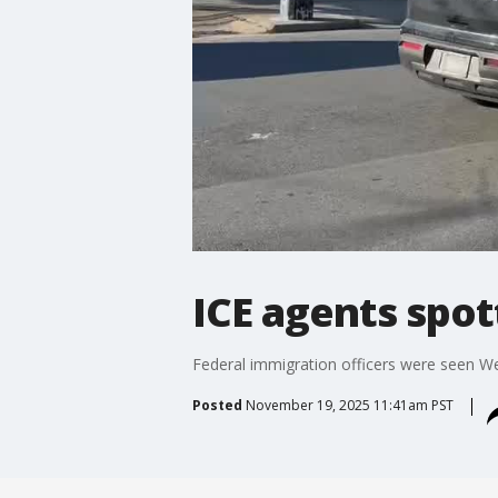
ICE agents spo
Federal immigration officers were seen 
Posted
November 19, 2025 11:41am PST