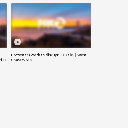
Protesters work to disrupt ICE raid | West
ries
Coast Wrap