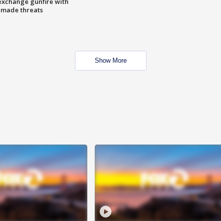
exchange gunfire with
e made threats
Show More