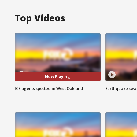
Top Videos
Now Playing
ICE agents spotted in West Oakland
Earthquake swar