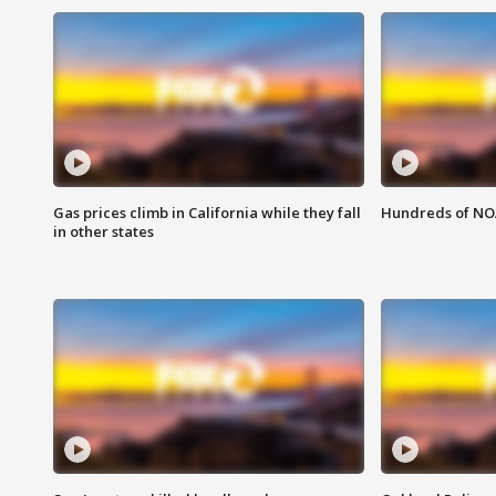
Gas prices climb in California while they fall
Hundreds of NOA
in other states