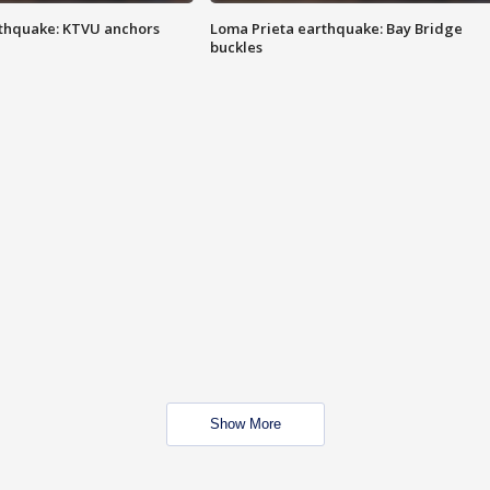
thquake: KTVU anchors
Loma Prieta earthquake: Bay Bridge
buckles
Show More