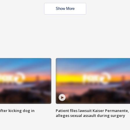
Show More
ter kicking dog in
Patient files lawsuit Kaiser Permanente,
alleges sexual assault during surgery