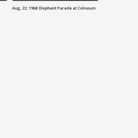
Aug, 22, 1968: Elephant Parade at Coliseum