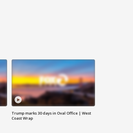
Trump marks 30 days in Oval Office | West
Coast Wrap