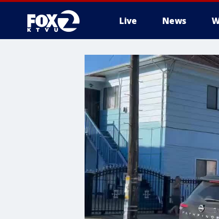
Live
News
W