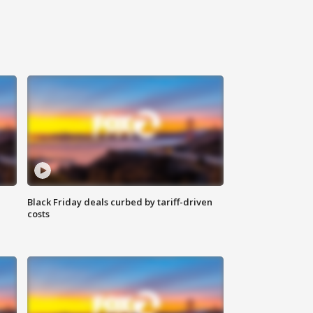
Black Friday deals curbed by tariff-driven
costs