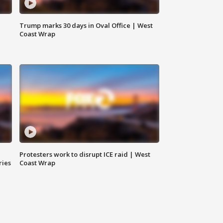
Trump marks 30 days in Oval Office | West
Coast Wrap
Protesters work to disrupt ICE raid | West
ries
Coast Wrap