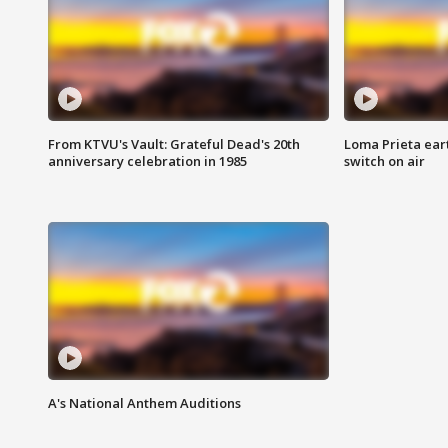
From KTVU's Vault: Grateful Dead's 20th
Loma Prieta ear
anniversary celebration in 1985
switch on air
A's National Anthem Auditions