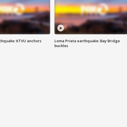
thquake: KTVU anchors
Loma Prieta earthquake: Bay Bridge
buckles