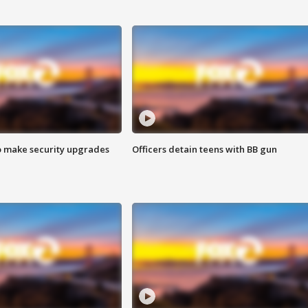
o make security upgrades
Officers detain teens with BB gun