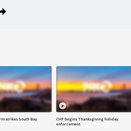
m strikes South Bay
CHP begins Thanksgiving holiday
enforcement