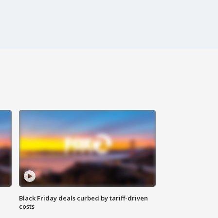
Black Friday deals curbed by tariff-driven
costs