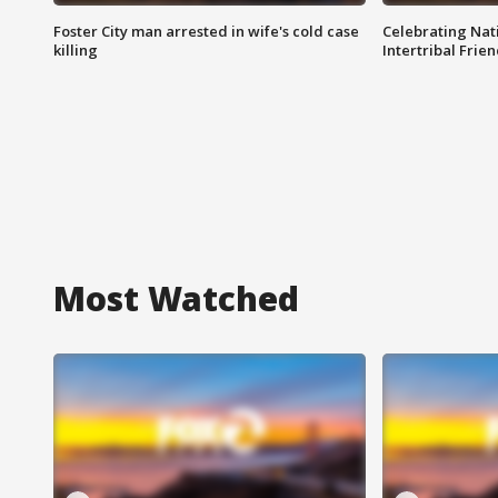
Foster City man arrested in wife's cold case
Celebrating Nati
killing
Intertribal Frie
Most Watched