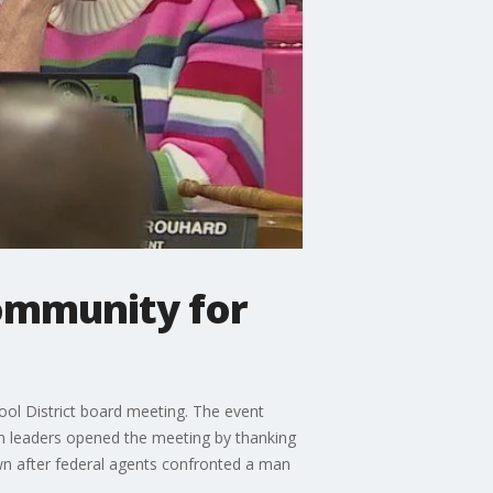
ommunity for
ol District board meeting. The event
on leaders opened the meeting by thanking
wn after federal agents confronted a man