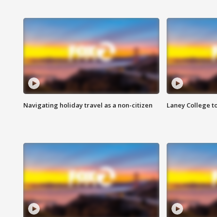
Navigating holiday travel as a non-citizen
Laney College t