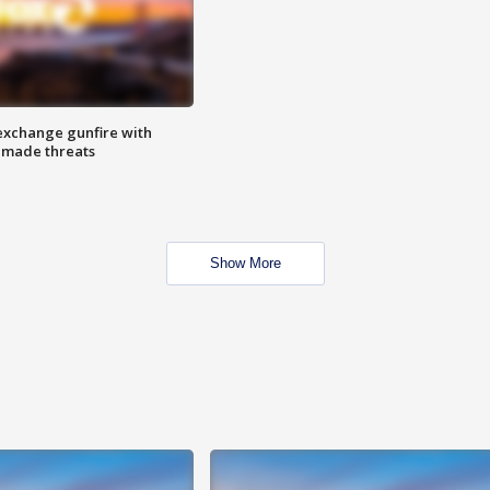
exchange gunfire with
e made threats
Show More