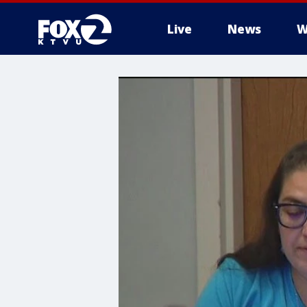
Live
News
W