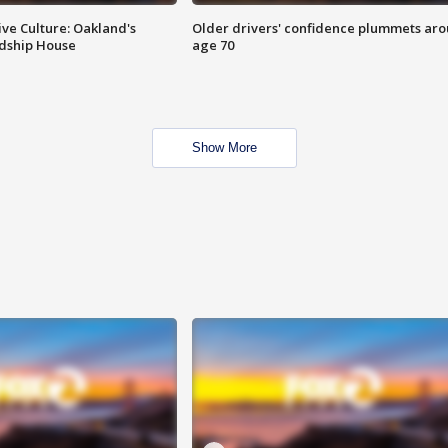
ve Culture: Oakland's
Older drivers' confidence plummets ar
ndship House
age 70
Show More