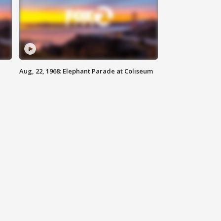
Aug, 22, 1968: Elephant Parade at Coliseum