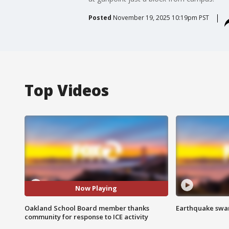
Posted
November 19, 2025 10:19pm PST
Top Videos
Now Playing
Oakland School Board member thanks
Earthquake swar
community for response to ICE activity