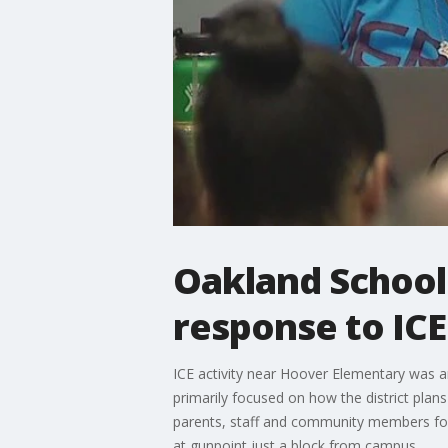
Oakland Schoo
response to ICE
ICE activity near Hoover Elementary was a
primarily focused on how the district pla
parents, staff and community members for 
at gunpoint just a block from campus.