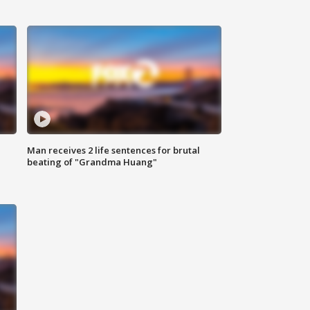
Man receives 2 life sentences for brutal
beating of "Grandma Huang"