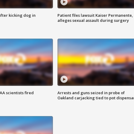
ter kicking dog in
Patient files lawsuit Kaiser Permanente,
alleges sexual assault during surgery
A scientists fired
Arrests and guns seized in probe of
Oakland carjacking tied to pot dispensa