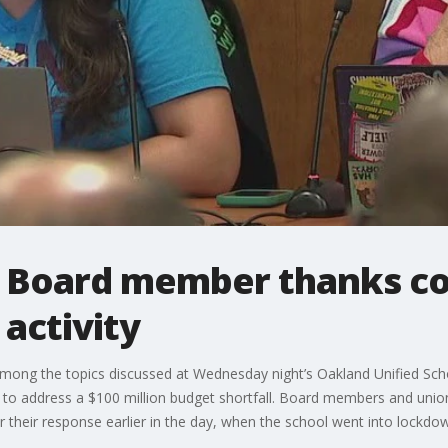
l Board member thanks c
 activity
mong the topics discussed at Wednesday night’s Oakland Unified Scho
ns to address a $100 million budget shortfall. Board members and uni
their response earlier in the day, when the school went into lockdo