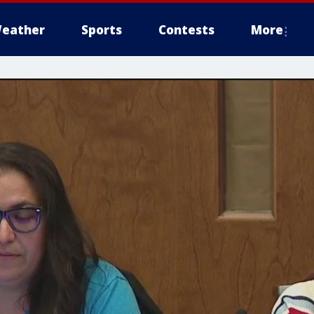
eather
Sports
Contests
More