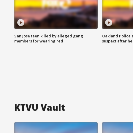
San Jose teen killed by alleged gang
Oakland Police 
members for wearing red
suspect after h
KTVU Vault