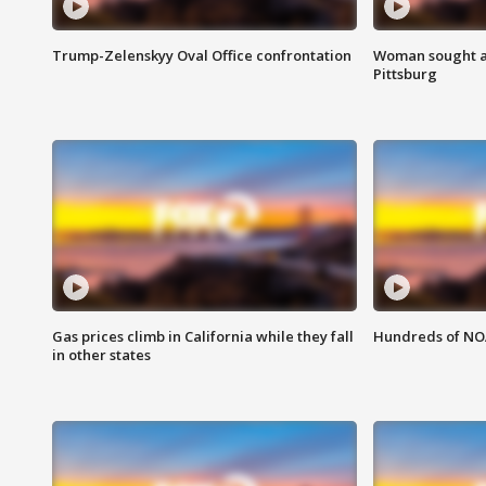
Trump-Zelenskyy Oval Office confrontation
Woman sought af
Pittsburg
Gas prices climb in California while they fall
Hundreds of NOA
in other states