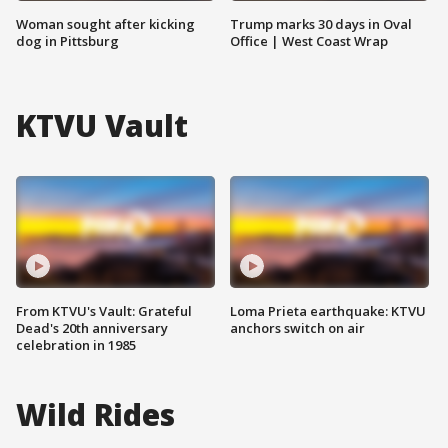
Woman sought after kicking
Trump marks 30 days in Oval
dog in Pittsburg
Office | West Coast Wrap
KTVU Vault
From KTVU's Vault: Grateful
Loma Prieta earthquake: KTVU
Dead's 20th anniversary
anchors switch on air
celebration in 1985
Wild Rides