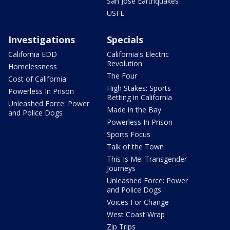
San Jose Earthquakes
USFL
Investigations
Specials
California EDD
California's Electric
Revolution
Homelessness
The Four
Cost of California
High Stakes: Sports
Powerless In Prison
Betting in California
Unleashed Force: Power
Made in the Bay
and Police Dogs
Powerless In Prison
Sports Focus
Talk of the Town
This Is Me: Transgender
Journeys
Unleashed Force: Power
and Police Dogs
Voices For Change
West Coast Wrap
Zip Trips