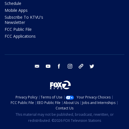
Schedule
Mobile Apps
Subscribe To KTVU's
Newsletter
FCC Public File
FCC Applications
email
youtube
facebook
instagram
tik tok
twitter
Privacy Policy
Terms of Use
Your Privacy Choices
FCC Public File
EEO Public File
About Us
Jobs and Internships
Contact Us
This material may not be published, broadcast, rewritten, or
redistributed. ©2026 FOX Television Stations