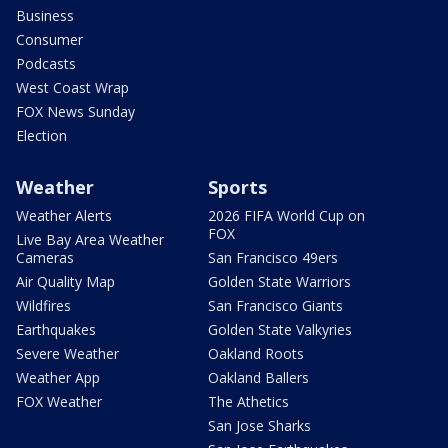
Business
Consumer
Podcasts
West Coast Wrap
FOX News Sunday
Election
Weather
Sports
Weather Alerts
2026 FIFA World Cup on
FOX
Live Bay Area Weather
Cameras
San Francisco 49ers
Air Quality Map
Golden State Warriors
Wildfires
San Francisco Giants
Earthquakes
Golden State Valkyries
Severe Weather
Oakland Roots
Weather App
Oakland Ballers
FOX Weather
The Athetics
San Jose Sharks