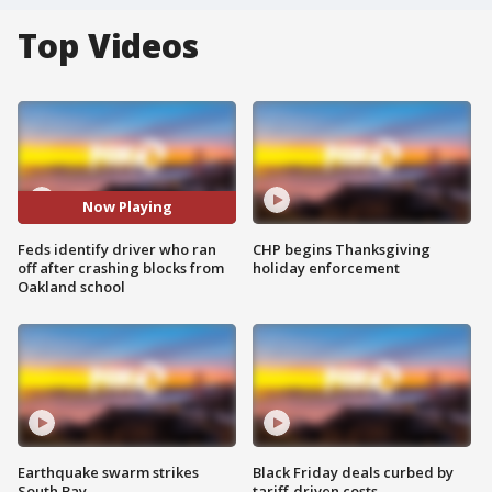
Top Videos
Now Playing
Feds identify driver who ran
CHP begins Thanksgiving
off after crashing blocks from
holiday enforcement
Oakland school
Earthquake swarm strikes
Black Friday deals curbed by
South Bay
tariff-driven costs