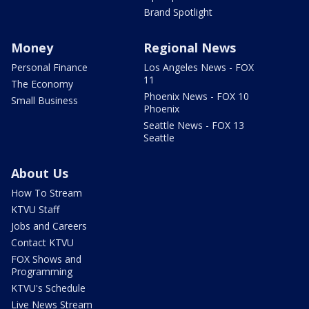
Brand Spotlight
Money
Regional News
Personal Finance
Los Angeles News - FOX
11
The Economy
Phoenix News - FOX 10
Small Business
Phoenix
Seattle News - FOX 13
Seattle
About Us
How To Stream
KTVU Staff
Jobs and Careers
Contact KTVU
FOX Shows and
Programming
KTVU's Schedule
Live News Stream