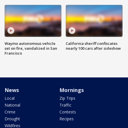
Waymo autonomous vehicle
California sheriff confiscates
set on fire, vandalized in San
nearly 100 cars after sideshow
Francisco
News
Mornings
Local
Zip Trips
National
Traffic
Crime
Contests
Drought
Recipes
Wildfires