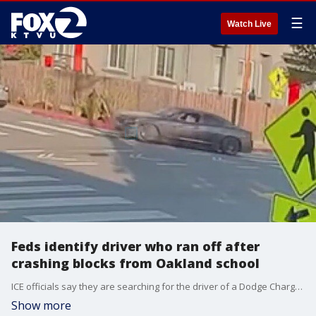
☰
Watch Live
Feds identify driver who ran off after
crashing blocks from Oakland school
ICE officials say they are searching for the driver of a Dodge Charger who tried to elude them but crashed blocks from an elementary school. They say their presence in the area had nothing to do with the school.
Show more