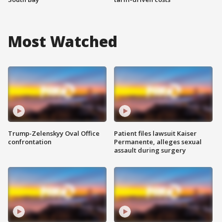
Most Watched
Trump-Zelenskyy Oval Office
Patient files lawsuit Kaiser
confrontation
Permanente, alleges sexual
assault during surgery