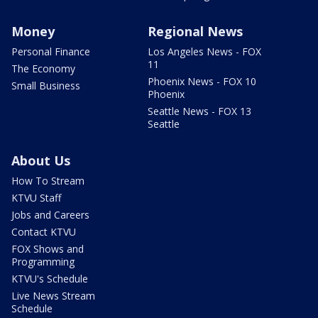
Money
Regional News
Personal Finance
Los Angeles News - FOX
11
The Economy
Phoenix News - FOX 10
Small Business
Phoenix
Seattle News - FOX 13
Seattle
About Us
How To Stream
KTVU Staff
Jobs and Careers
Contact KTVU
FOX Shows and
Programming
KTVU's Schedule
Live News Stream
Schedule