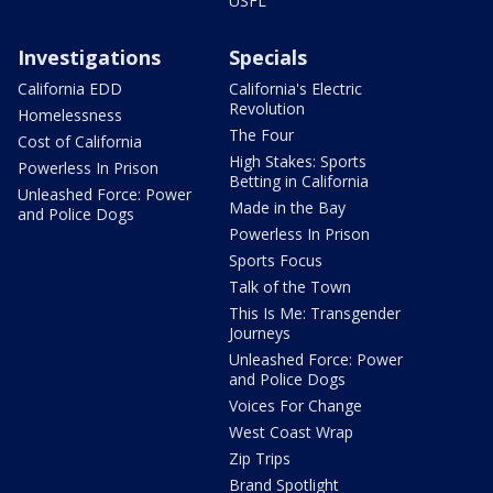
USFL
Investigations
Specials
California EDD
California's Electric
Revolution
Homelessness
The Four
Cost of California
High Stakes: Sports
Powerless In Prison
Betting in California
Unleashed Force: Power
Made in the Bay
and Police Dogs
Powerless In Prison
Sports Focus
Talk of the Town
This Is Me: Transgender
Journeys
Unleashed Force: Power
and Police Dogs
Voices For Change
West Coast Wrap
Zip Trips
Brand Spotlight