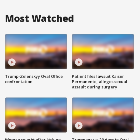
Most Watched
Trump-Zelenskyy Oval Office
Patient files lawsuit Kaiser
confrontation
Permanente, alleges sexual
assault during surgery
Woman sought after kicking
Trump marks 30 days in Oval