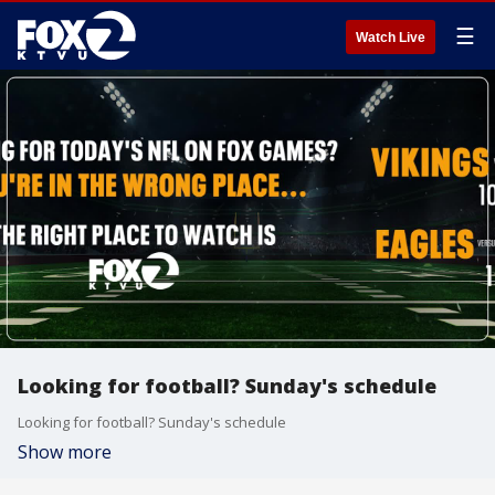
☰
Watch Live
Looking for football? Sunday's schedule
Looking for football? Sunday's schedule
Show more