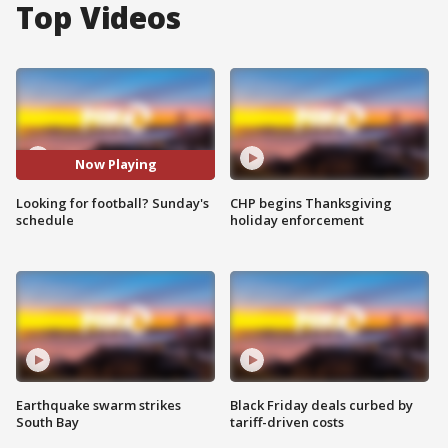
Top Videos
Now Playing
Looking for football? Sunday's
CHP begins Thanksgiving
schedule
holiday enforcement
Earthquake swarm strikes
Black Friday deals curbed by
South Bay
tariff-driven costs