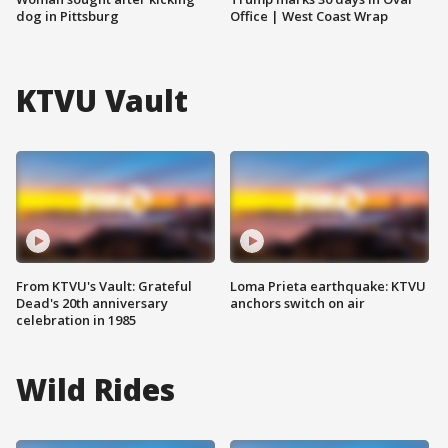
dog in Pittsburg
Office | West Coast Wrap
KTVU Vault
From KTVU's Vault: Grateful
Loma Prieta earthquake: KTVU
Dead's 20th anniversary
anchors switch on air
celebration in 1985
Wild Rides