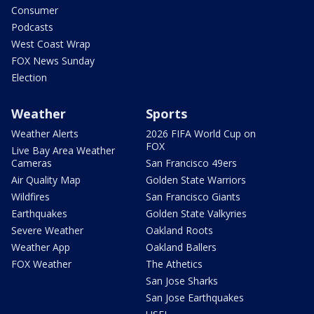
Consumer
Podcasts
West Coast Wrap
FOX News Sunday
Election
Weather
Sports
Weather Alerts
2026 FIFA World Cup on
FOX
Live Bay Area Weather
Cameras
San Francisco 49ers
Air Quality Map
Golden State Warriors
Wildfires
San Francisco Giants
Earthquakes
Golden State Valkyries
Severe Weather
Oakland Roots
Weather App
Oakland Ballers
FOX Weather
The Athetics
San Jose Sharks
San Jose Earthquakes