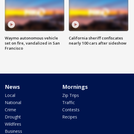
Waymo autonomous vehicle
California sheriff confiscates
set on fire, vandalized in San
nearly 100 cars after sideshow
Francisco
News
Mornings
Local
Zip Trips
National
Traffic
Crime
Contests
Drought
Recipes
Wildfires
Business