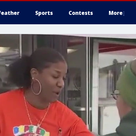
eather
Sports
Contests
More