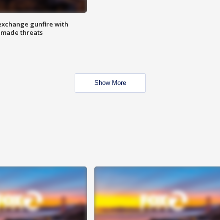
exchange gunfire with
e made threats
Show More