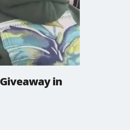
 Giveaway in