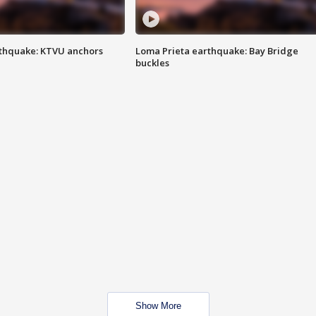
thquake: KTVU anchors
Loma Prieta earthquake: Bay Bridge
buckles
Show More