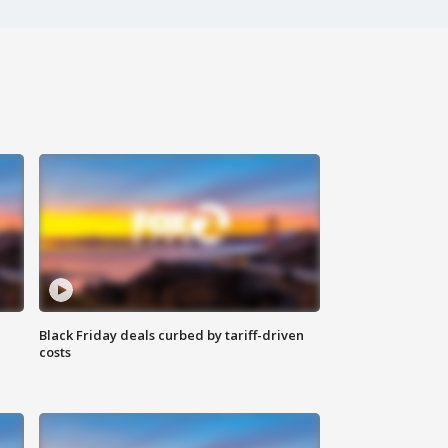
Black Friday deals curbed by tariff-driven
costs