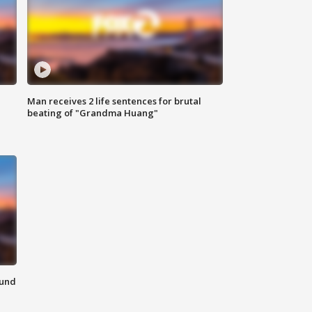
Man receives 2 life sentences for brutal
beating of "Grandma Huang"
ound