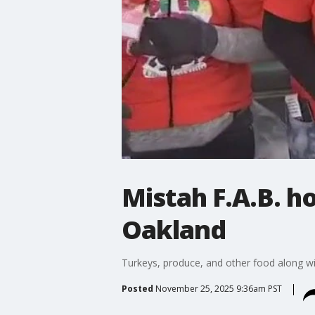
Mistah F.A.B. h
Oakland
Turkeys, produce, and other food along with
Posted
November 25, 2025 9:36am PST