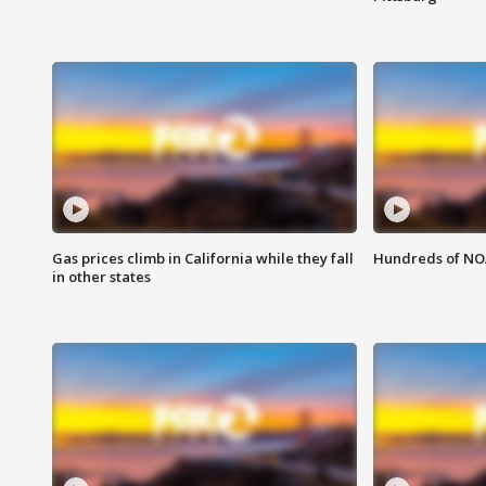
Gas prices climb in California while they fall
Hundreds of NOA
in other states