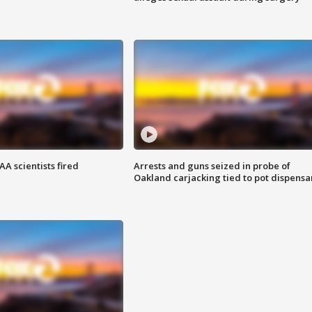
A scientists fired
Arrests and guns seized in probe of
Oakland carjacking tied to pot dispensa