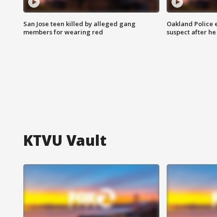
San Jose teen killed by alleged gang
Oakland Police 
members for wearing red
suspect after h
KTVU Vault