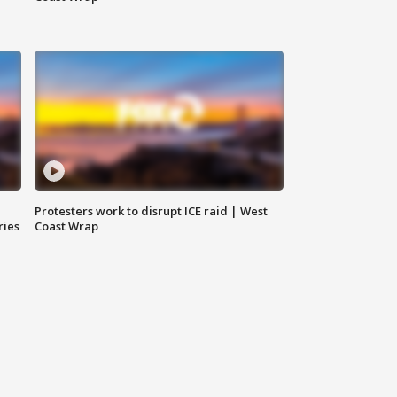
Protesters work to disrupt ICE raid | West
ries
Coast Wrap