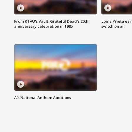
From KTVU's Vault: Grateful Dead's 20th
Loma Prieta ear
anniversary celebration in 1985
switch on air
A's National Anthem Auditions