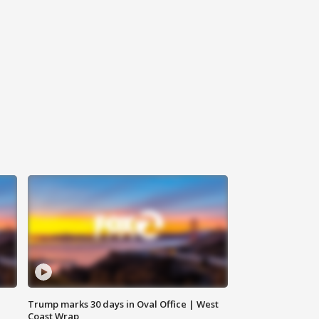
Trump marks 30 days in Oval Office | West
Coast Wrap