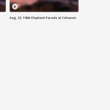
Aug, 22, 1968: Elephant Parade at Coliseum