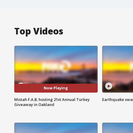
Top Videos
Now Playing
Mistah F.A.B. hosting 21st Annual Turkey
Earthquake swar
Giveaway in Oakland