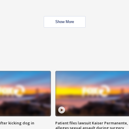
Show More
ter kicking dog in
Patient files lawsuit Kaiser Permanente,
alleges sexual assault during surgery