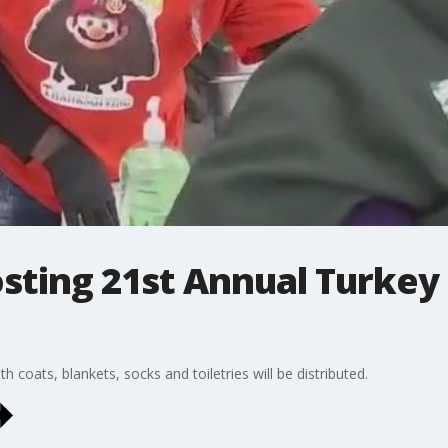
osting 21st Annual Turkey
 coats, blankets, socks and toiletries will be distributed.