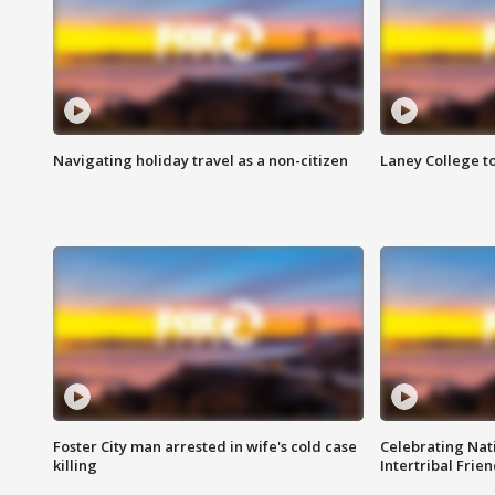
Navigating holiday travel as a non-citizen
Laney College t
Foster City man arrested in wife's cold case
Celebrating Nati
killing
Intertribal Frie