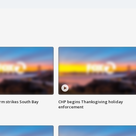
m strikes South Bay
CHP begins Thanksgiving holiday
enforcement