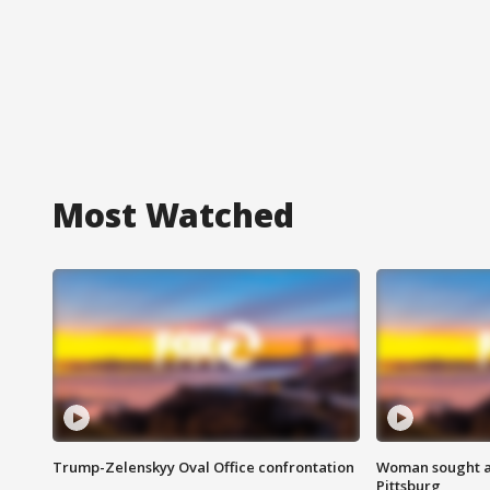
Most Watched
Trump-Zelenskyy Oval Office confrontation
Woman sought af
Pittsburg