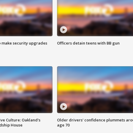
o make security upgrades
Officers detain teens with BB gun
ve Culture: Oakland's
Older drivers' confidence plummets ar
ndship House
age 70