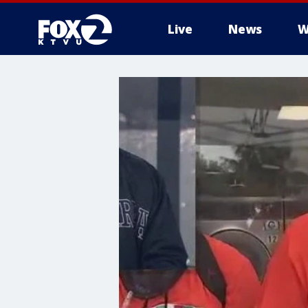
Live
News
W