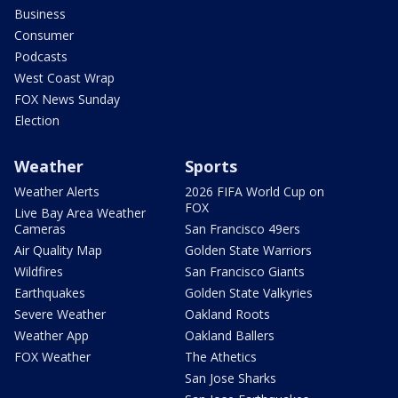
Business
Consumer
Podcasts
West Coast Wrap
FOX News Sunday
Election
Weather
Sports
Weather Alerts
2026 FIFA World Cup on
FOX
Live Bay Area Weather
Cameras
San Francisco 49ers
Air Quality Map
Golden State Warriors
Wildfires
San Francisco Giants
Earthquakes
Golden State Valkyries
Severe Weather
Oakland Roots
Weather App
Oakland Ballers
FOX Weather
The Athetics
San Jose Sharks