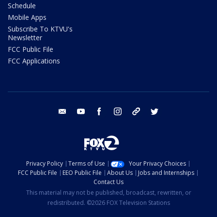
Schedule
Mobile Apps
Subscribe To KTVU's
Newsletter
FCC Public File
FCC Applications
email
youtube
facebook
instagram
tik tok
twitter
Privacy Policy
Terms of Use
Your Privacy Choices
FCC Public File
EEO Public File
About Us
Jobs and Internships
Contact Us
This material may not be published, broadcast, rewritten, or
redistributed. ©2026 FOX Television Stations