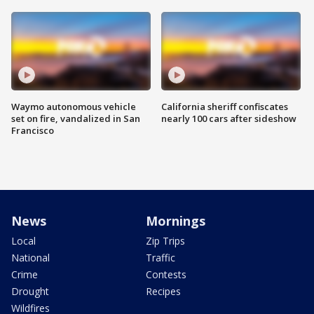
Waymo autonomous vehicle
California sheriff confiscates
set on fire, vandalized in San
nearly 100 cars after sideshow
Francisco
News
Mornings
Local
Zip Trips
National
Traffic
Crime
Contests
Drought
Recipes
Wildfires