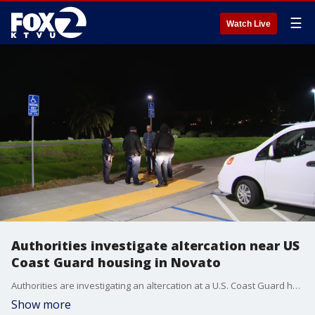
☰
Watch Live
Authorities investigate altercation near US
Coast Guard housing in Novato
Authorities are investigating an altercation at a U.S. Coast Guard housing area in Novato on Thursday.
Show more