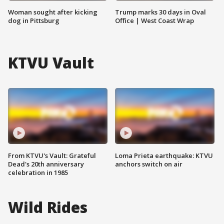
Woman sought after kicking
Trump marks 30 days in Oval
dog in Pittsburg
Office | West Coast Wrap
KTVU Vault
From KTVU's Vault: Grateful
Loma Prieta earthquake: KTVU
Dead's 20th anniversary
anchors switch on air
celebration in 1985
Wild Rides