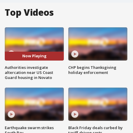
Top Videos
Now Playing
Authorities investigate
CHP begins Thanksgiving
altercation near US Coast
holiday enforcement
Guard housing in Novato
Earthquake swarm strikes
Black Friday deals curbed by
South Bay
tariff-driven costs