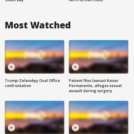
Most Watched
Trump-Zelenskyy Oval Office
Patient files lawsuit Kaiser
confrontation
Permanente, alleges sexual
assault during surgery