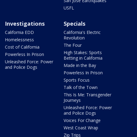
San Jose Earthquakes
USFL
Investigations
Specials
California EDD
California's Electric
Revolution
Homelessness
The Four
Cost of California
High Stakes: Sports
Powerless In Prison
Betting in California
Unleashed Force: Power
Made in the Bay
and Police Dogs
Powerless In Prison
Sports Focus
Talk of the Town
This Is Me: Transgender
Journeys
Unleashed Force: Power
and Police Dogs
Voices For Change
West Coast Wrap
Zip Trips