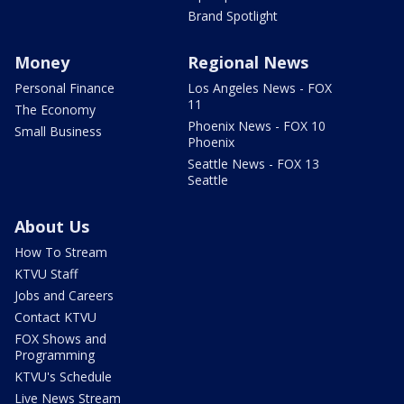
Brand Spotlight
Money
Regional News
Personal Finance
Los Angeles News - FOX
11
The Economy
Phoenix News - FOX 10
Small Business
Phoenix
Seattle News - FOX 13
Seattle
About Us
How To Stream
KTVU Staff
Jobs and Careers
Contact KTVU
FOX Shows and
Programming
KTVU's Schedule
Live News Stream