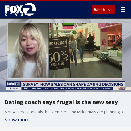
☰
Watch Live
Dating coach says frugal is the new sexy
A new survey reveals that Gen Zers and Millennials are planning on taking advantage of "Black Friday" sales to score a date and impress their significant other.
Show more