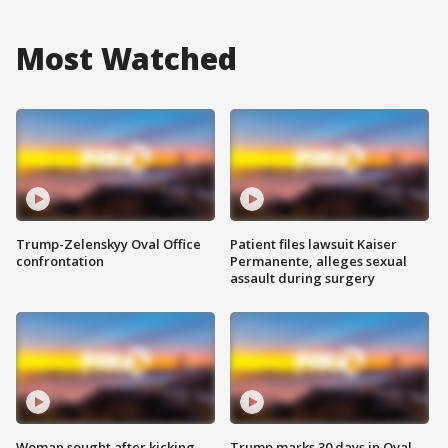
Most Watched
Trump-Zelenskyy Oval Office
Patient files lawsuit Kaiser
confrontation
Permanente, alleges sexual
assault during surgery
Woman sought after kicking
Trump marks 30 days in Oval