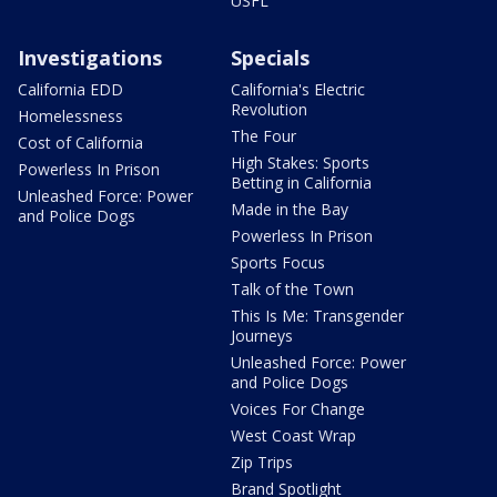
USFL
Investigations
Specials
California EDD
California's Electric
Revolution
Homelessness
The Four
Cost of California
High Stakes: Sports
Powerless In Prison
Betting in California
Unleashed Force: Power
Made in the Bay
and Police Dogs
Powerless In Prison
Sports Focus
Talk of the Town
This Is Me: Transgender
Journeys
Unleashed Force: Power
and Police Dogs
Voices For Change
West Coast Wrap
Zip Trips
Brand Spotlight