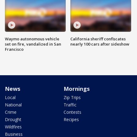
Waymo autonomous vehicle
California sheriff confiscates
set on fire, vandalized in San
nearly 100 cars after sideshow
Francisco
News
Mornings
Local
Zip Trips
National
Traffic
Crime
Contests
Drought
Recipes
Wildfires
Business