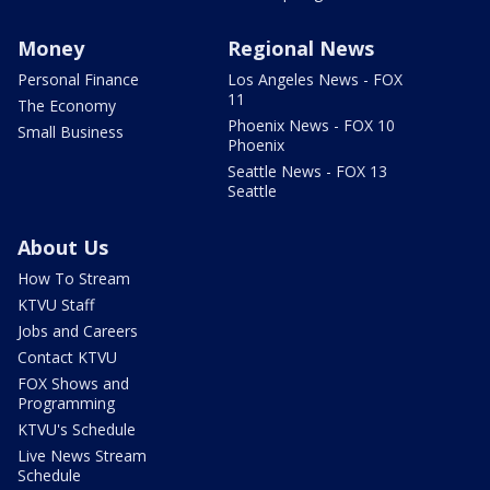
Money
Regional News
Personal Finance
Los Angeles News - FOX
11
The Economy
Phoenix News - FOX 10
Small Business
Phoenix
Seattle News - FOX 13
Seattle
About Us
How To Stream
KTVU Staff
Jobs and Careers
Contact KTVU
FOX Shows and
Programming
KTVU's Schedule
Live News Stream
Schedule