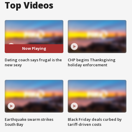
Top Videos
Now Playing
Dating coach says frugal is the
CHP begins Thanksgiving
new sexy
holiday enforcement
Earthquake swarm strikes
Black Friday deals curbed by
South Bay
tariff-driven costs