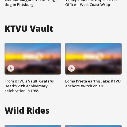
dog in Pittsburg
Office | West Coast Wrap
KTVU Vault
From KTVU's Vault: Grateful
Loma Prieta earthquake: KTVU
Dead's 20th anniversary
anchors switch on air
celebration in 1985
Wild Rides