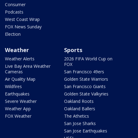
Consumer
Podcasts
West Coast Wrap
FOX News Sunday
Election
Weather
Sports
Weather Alerts
2026 FIFA World Cup on
FOX
Live Bay Area Weather
Cameras
San Francisco 49ers
Air Quality Map
Golden State Warriors
Wildfires
San Francisco Giants
Earthquakes
Golden State Valkyries
Severe Weather
Oakland Roots
Weather App
Oakland Ballers
FOX Weather
The Athetics
San Jose Sharks
San Jose Earthquakes