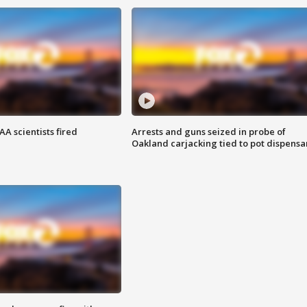
A scientists fired
Arrests and guns seized in probe of
Oakland carjacking tied to pot dispensa