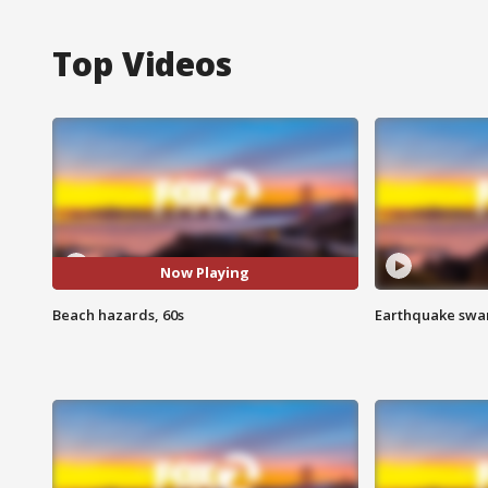
Top Videos
Now Playing
Beach hazards, 60s
Earthquake swar