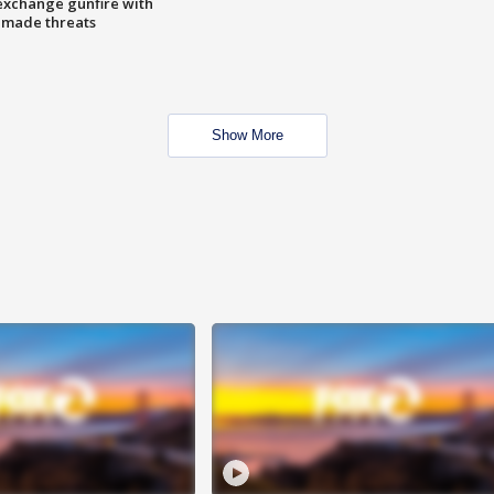
exchange gunfire with
e made threats
Show More