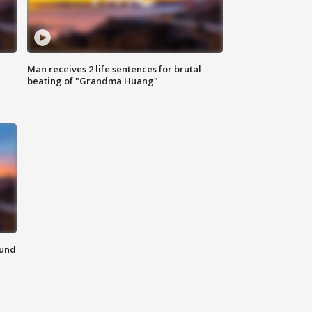
Man receives 2 life sentences for brutal
beating of "Grandma Huang"
ound