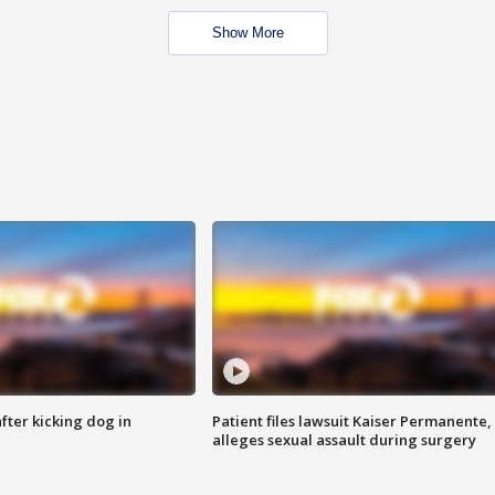
Show More
ter kicking dog in
Patient files lawsuit Kaiser Permanente,
alleges sexual assault during surgery