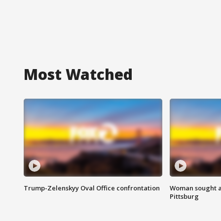
Most Watched
Trump-Zelenskyy Oval Office confrontation
Woman sought af
Pittsburg