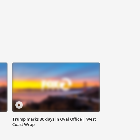
Trump marks 30 days in Oval Office | West
Coast Wrap