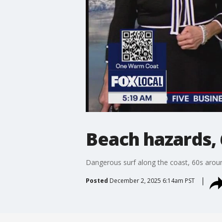
Beach hazards, 
Dangerous surf along the coast, 60s arou
Posted
December 2, 2025 6:14am PST