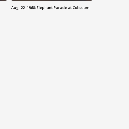
Aug, 22, 1968: Elephant Parade at Coliseum