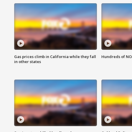
Gas prices climb in California while they fall
Hundreds of NOA
in other states