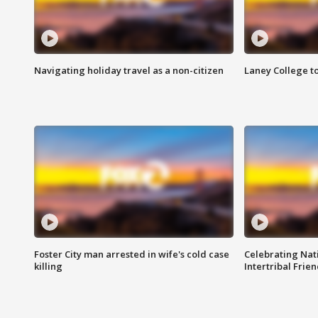
Navigating holiday travel as a non-citizen
Laney College t
Foster City man arrested in wife's cold case
Celebrating Nati
killing
Intertribal Frie