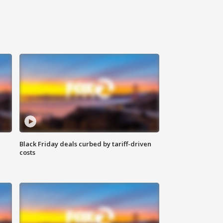
Black Friday deals curbed by tariff-driven
costs