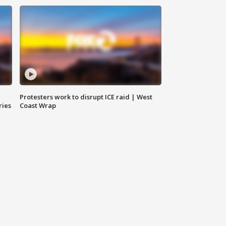
Protesters work to disrupt ICE raid | West
ries
Coast Wrap