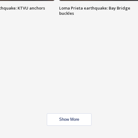
thquake: KTVU anchors
Loma Prieta earthquake: Bay Bridge
buckles
Show More