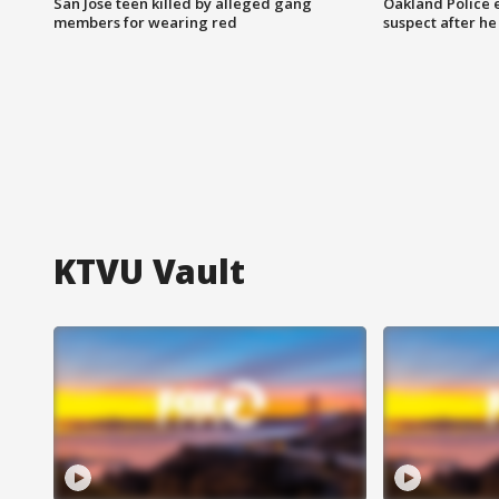
San Jose teen killed by alleged gang
Oakland Police 
members for wearing red
suspect after h
KTVU Vault