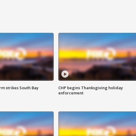
m strikes South Bay
CHP begins Thanksgiving holiday
enforcement