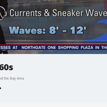
60s
nd the Bay Area.