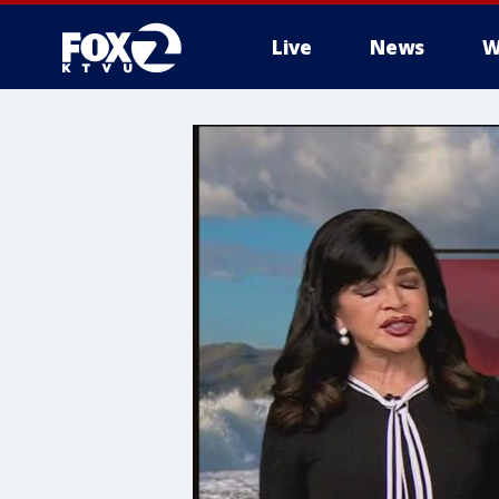
Live
News
W