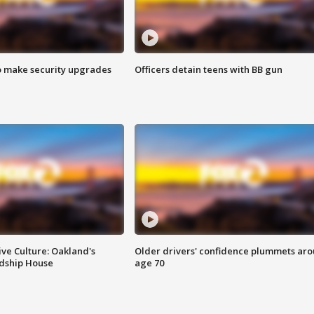
o make security upgrades
Officers detain teens with BB gun
ve Culture: Oakland's
Older drivers' confidence plummets ar
ndship House
age 70