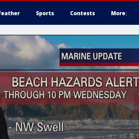
eather
Sports
Contests
More