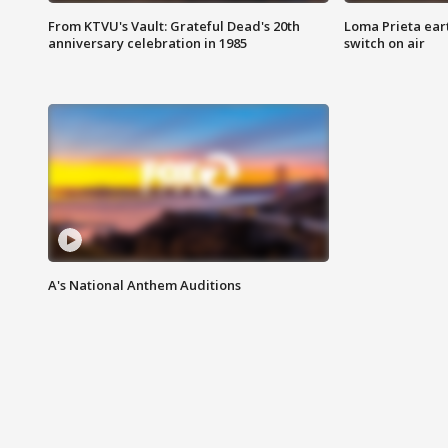
From KTVU's Vault: Grateful Dead's 20th
Loma Prieta ear
anniversary celebration in 1985
switch on air
A's National Anthem Auditions