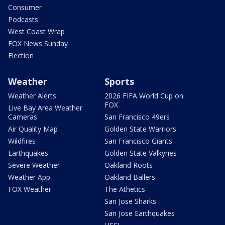
Consumer
Podcasts
West Coast Wrap
FOX News Sunday
Election
Weather
Sports
Weather Alerts
2026 FIFA World Cup on
FOX
Live Bay Area Weather
Cameras
San Francisco 49ers
Air Quality Map
Golden State Warriors
Wildfires
San Francisco Giants
Earthquakes
Golden State Valkyries
Severe Weather
Oakland Roots
Weather App
Oakland Ballers
FOX Weather
The Athetics
San Jose Sharks
San Jose Earthquakes