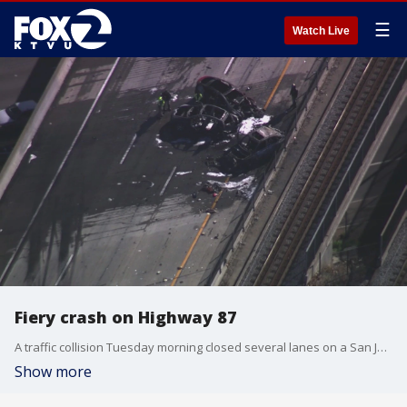
☰
Watch Live
Fiery crash on Highway 87
A traffic collision Tuesday morning closed several lanes on a San Jose highway.
Show more