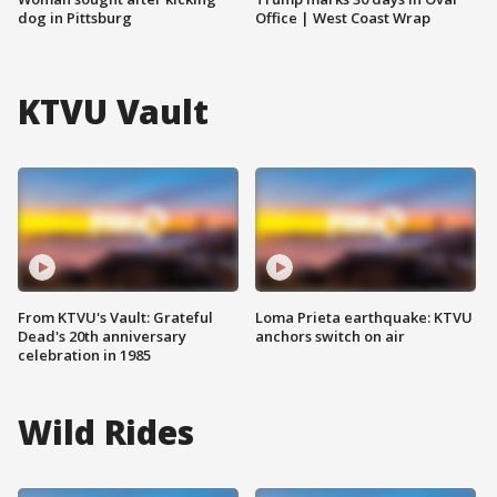
dog in Pittsburg
Office | West Coast Wrap
KTVU Vault
From KTVU's Vault: Grateful
Loma Prieta earthquake: KTVU
Dead's 20th anniversary
anchors switch on air
celebration in 1985
Wild Rides