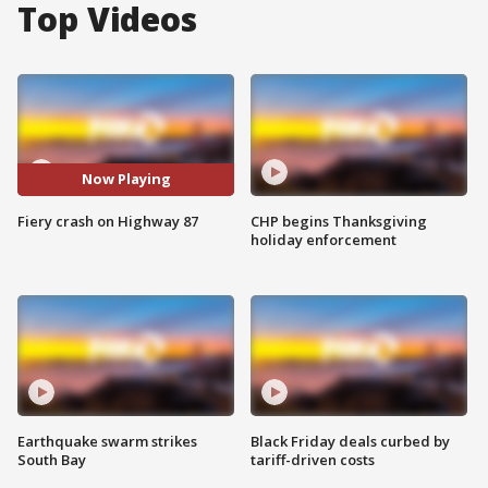
Top Videos
Now Playing
Fiery crash on Highway 87
CHP begins Thanksgiving
holiday enforcement
Earthquake swarm strikes
Black Friday deals curbed by
South Bay
tariff-driven costs