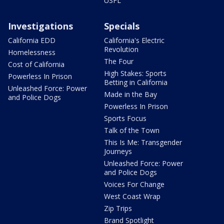
USFL
Investigations
Specials
California EDD
California's Electric
Revolution
Homelessness
The Four
Cost of California
High Stakes: Sports
Powerless In Prison
Betting in California
Unleashed Force: Power
Made in the Bay
and Police Dogs
Powerless In Prison
Sports Focus
Talk of the Town
This Is Me: Transgender
Journeys
Unleashed Force: Power
and Police Dogs
Voices For Change
West Coast Wrap
Zip Trips
Brand Spotlight