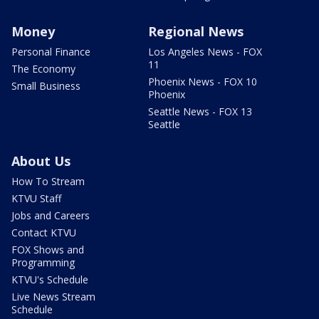
Money
Regional News
Personal Finance
Los Angeles News - FOX
11
The Economy
Phoenix News - FOX 10
Small Business
Phoenix
Seattle News - FOX 13
Seattle
About Us
How To Stream
KTVU Staff
Jobs and Careers
Contact KTVU
FOX Shows and
Programming
KTVU's Schedule
Live News Stream
Schedule