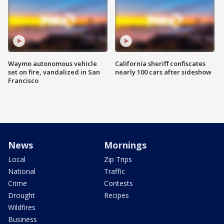
Waymo autonomous vehicle
California sheriff confiscates
set on fire, vandalized in San
nearly 100 cars after sideshow
Francisco
News
Mornings
Local
Zip Trips
National
Traffic
Crime
Contests
Drought
Recipes
Wildfires
Business