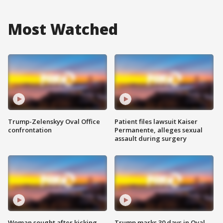
Most Watched
Trump-Zelenskyy Oval Office
Patient files lawsuit Kaiser
confrontation
Permanente, alleges sexual
assault during surgery
Woman sought after kicking
Trump marks 30 days in Oval