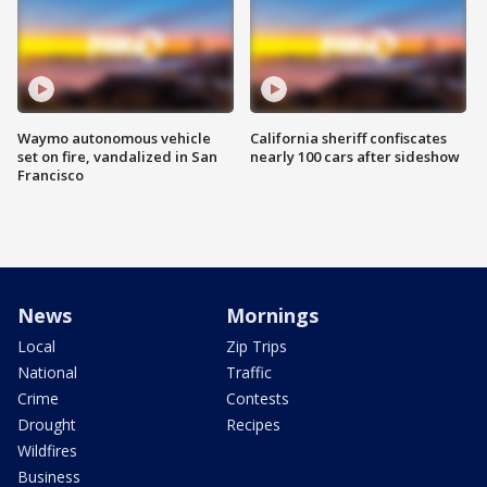
Waymo autonomous vehicle
California sheriff confiscates
set on fire, vandalized in San
nearly 100 cars after sideshow
Francisco
News
Mornings
Local
Zip Trips
National
Traffic
Crime
Contests
Drought
Recipes
Wildfires
Business