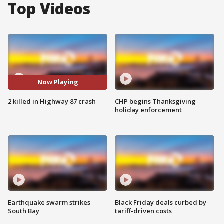
Top Videos
Now Playing
2 killed in Highway 87 crash
CHP begins Thanksgiving
holiday enforcement
Earthquake swarm strikes
Black Friday deals curbed by
South Bay
tariff-driven costs