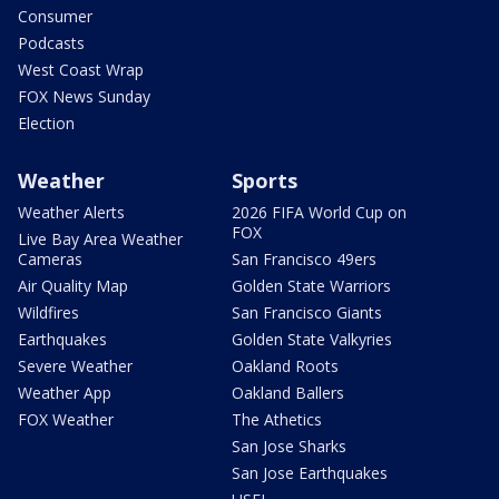
Consumer
Podcasts
West Coast Wrap
FOX News Sunday
Election
Weather
Sports
Weather Alerts
2026 FIFA World Cup on
FOX
Live Bay Area Weather
Cameras
San Francisco 49ers
Air Quality Map
Golden State Warriors
Wildfires
San Francisco Giants
Earthquakes
Golden State Valkyries
Severe Weather
Oakland Roots
Weather App
Oakland Ballers
FOX Weather
The Athetics
San Jose Sharks
San Jose Earthquakes