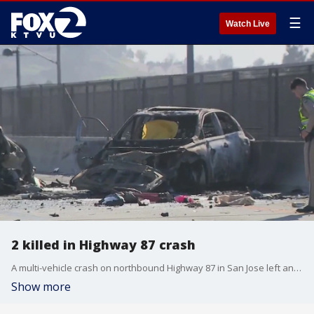
☰
Watch Live
2 killed in Highway 87 crash
A multi-vehicle crash on northbound Highway 87 in San Jose left an adult and a child dead and sent two others to the hospital.
Show more