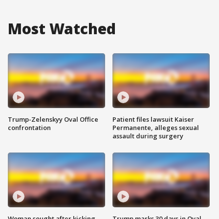
Most Watched
Trump-Zelenskyy Oval Office
Patient files lawsuit Kaiser
confrontation
Permanente, alleges sexual
assault during surgery
Woman sought after kicking
Trump marks 30 days in Oval