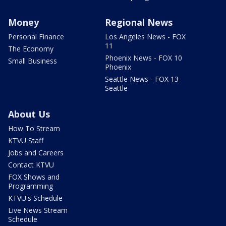
Money
Regional News
Personal Finance
Los Angeles News - FOX
11
The Economy
Phoenix News - FOX 10
Small Business
Phoenix
Seattle News - FOX 13
Seattle
About Us
How To Stream
KTVU Staff
Jobs and Careers
Contact KTVU
FOX Shows and
Programming
KTVU's Schedule
Live News Stream
Schedule