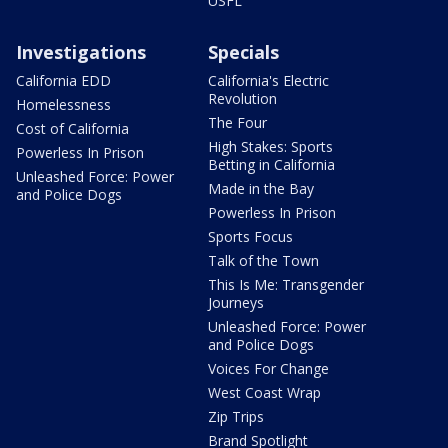
USFL
Investigations
Specials
California EDD
California's Electric
Revolution
Homelessness
The Four
Cost of California
High Stakes: Sports
Powerless In Prison
Betting in California
Unleashed Force: Power
Made in the Bay
and Police Dogs
Powerless In Prison
Sports Focus
Talk of the Town
This Is Me: Transgender
Journeys
Unleashed Force: Power
and Police Dogs
Voices For Change
West Coast Wrap
Zip Trips
Brand Spotlight