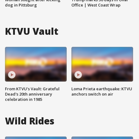
dog in Pittsburg
Office | West Coast Wrap
KTVU Vault
From KTVU's Vault: Grateful
Loma Prieta earthquake: KTVU
Dead's 20th anniversary
anchors switch on air
celebration in 1985
Wild Rides