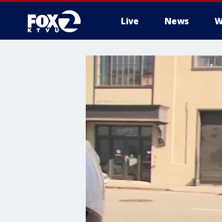
Live
News
W