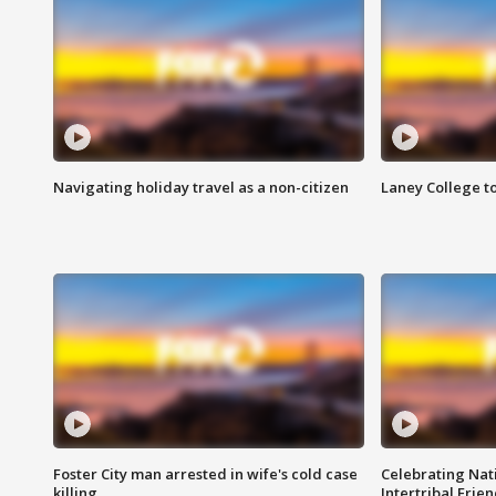
Navigating holiday travel as a non-citizen
Laney College t
Foster City man arrested in wife's cold case
Celebrating Nati
killing
Intertribal Frie