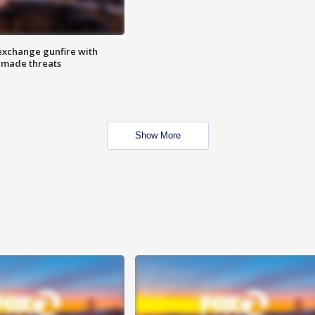
exchange gunfire with
e made threats
Show More