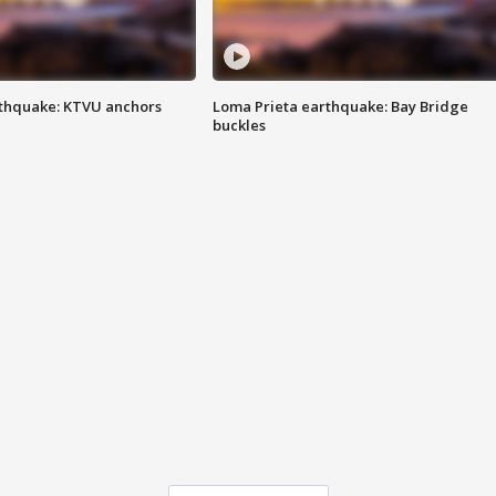
thquake: KTVU anchors
Loma Prieta earthquake: Bay Bridge
buckles