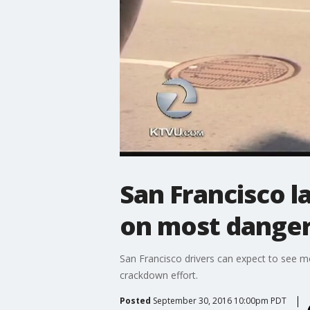
San Francisco 
on most danger
San Francisco drivers can expect to see m
crackdown effort.
Posted
September 30, 2016 10:00pm PDT