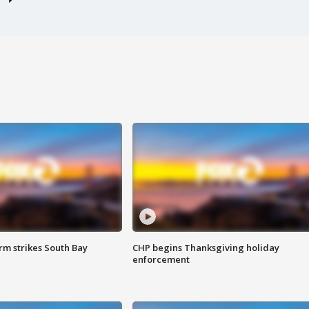
m strikes South Bay
CHP begins Thanksgiving holiday
enforcement