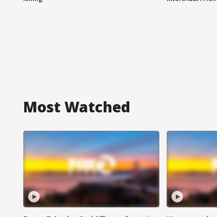
Most Watched