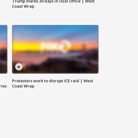
Trump marks 30 days in Oval Office | West
Coast Wrap
Protesters work to disrupt ICE raid | West
ries
Coast Wrap