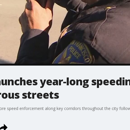
launches year-long speed
ous streets
ore speed enforcement along key corridors throughout the city follo