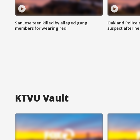
San Jose teen killed by alleged gang
Oakland Police 
members for wearing red
suspect after h
KTVU Vault