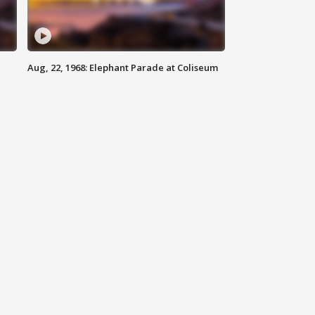
Aug, 22, 1968: Elephant Parade at Coliseum