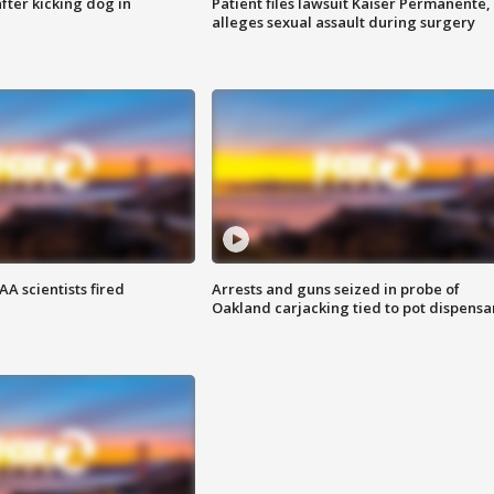
ter kicking dog in
Patient files lawsuit Kaiser Permanente,
alleges sexual assault during surgery
A scientists fired
Arrests and guns seized in probe of
Oakland carjacking tied to pot dispensa