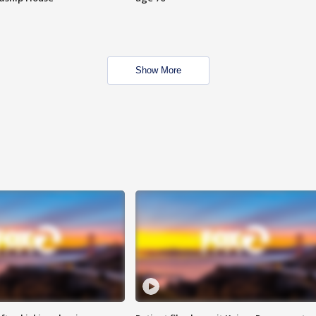
Show More