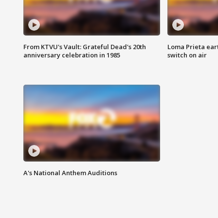
From KTVU's Vault: Grateful Dead's 20th
Loma Prieta ear
anniversary celebration in 1985
switch on air
A's National Anthem Auditions