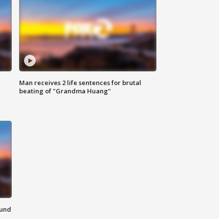
Man receives 2 life sentences for brutal
beating of "Grandma Huang"
ound