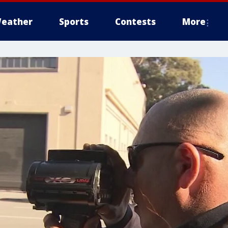
eather
Sports
Contests
More