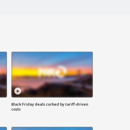
Black Friday deals curbed by tariff-driven
costs