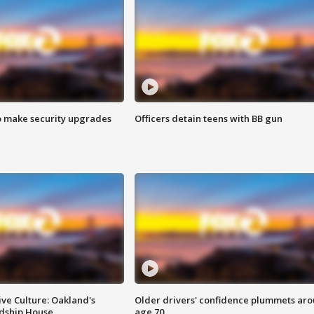
o make security upgrades
Officers detain teens with BB gun
ve Culture: Oakland's
Older drivers' confidence plummets ar
ndship House
age 70