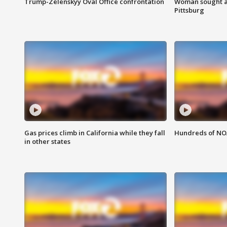
Trump-Zelenskyy Oval Office confrontation
Woman sought af
Pittsburg
Gas prices climb in California while they fall
Hundreds of NOA
in other states