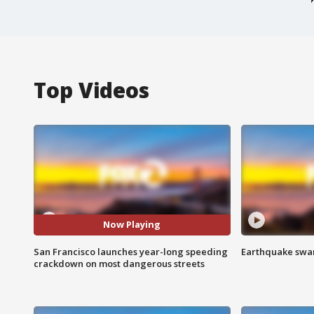
Top Videos
Now Playing
San Francisco launches year-long speeding
Earthquake swar
crackdown on most dangerous streets