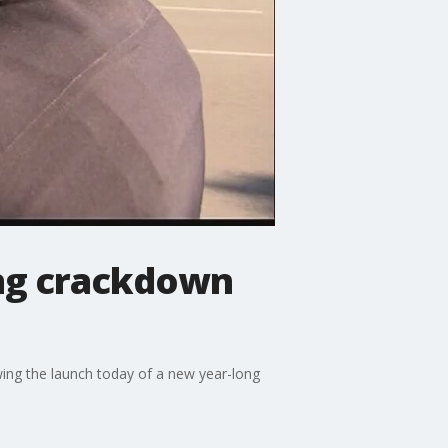
ing crackdown
wing the launch today of a new year-long