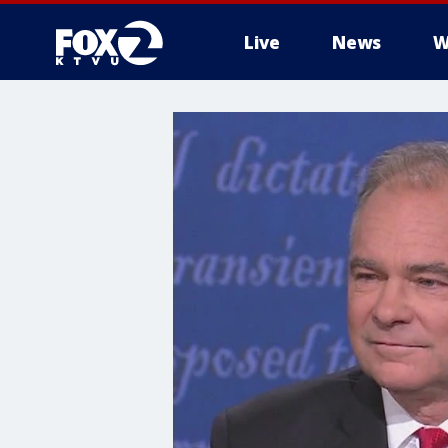
Live
News
W