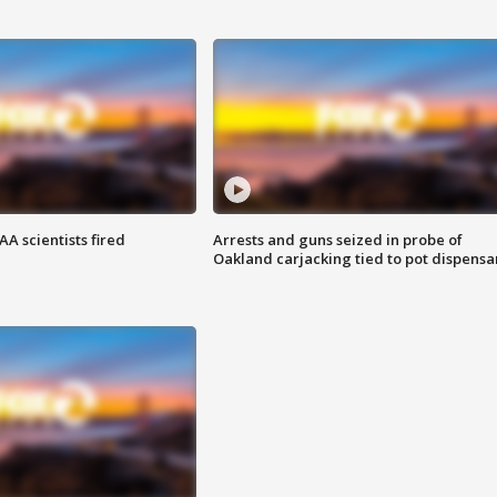
A scientists fired
Arrests and guns seized in probe of
Oakland carjacking tied to pot dispensa