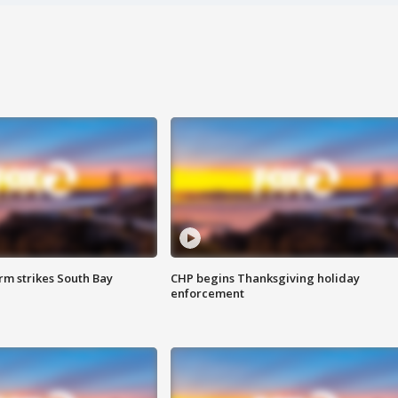
m strikes South Bay
CHP begins Thanksgiving holiday
enforcement