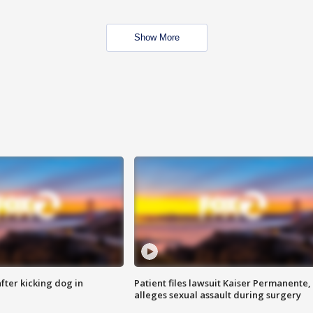
Show More
ter kicking dog in
Patient files lawsuit Kaiser Permanente,
alleges sexual assault during surgery