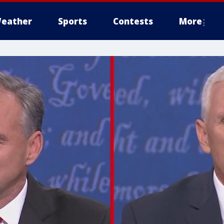
eather
Sports
Contests
More