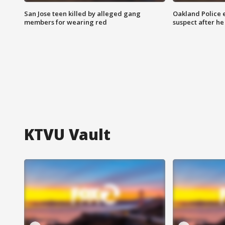
San Jose teen killed by alleged gang
Oakland Police 
members for wearing red
suspect after h
KTVU Vault