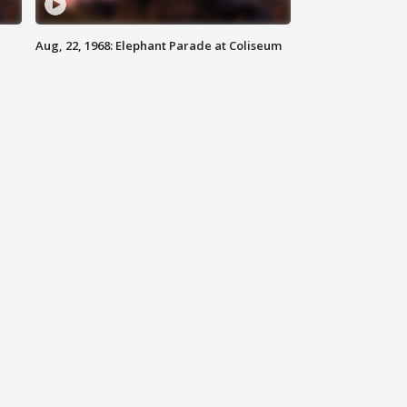
Aug, 22, 1968: Elephant Parade at Coliseum