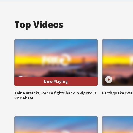
Top Videos
Now Playing
Kaine attacks, Pence fights back in vigorous
Earthquake swar
VP debate