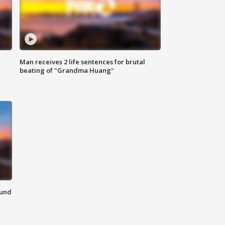
Man receives 2 life sentences for brutal
beating of "Grandma Huang"
ound