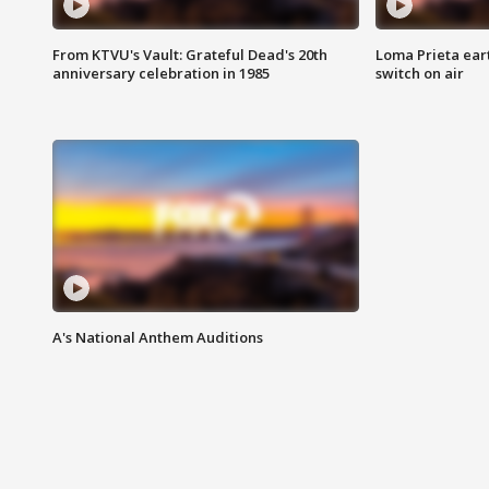
From KTVU's Vault: Grateful Dead's 20th
Loma Prieta ear
anniversary celebration in 1985
switch on air
A's National Anthem Auditions