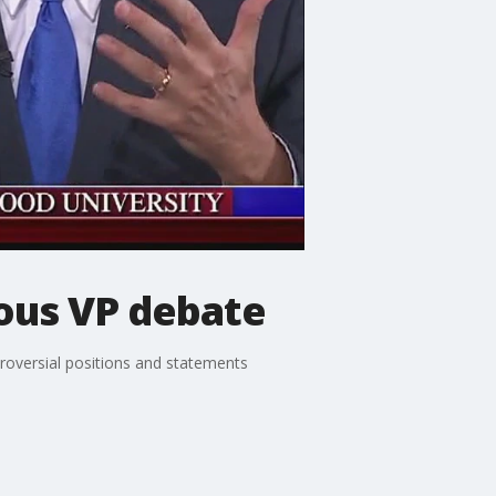
rous VP debate
troversial positions and statements