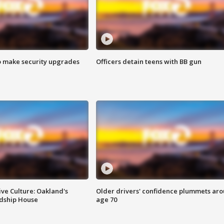
o make security upgrades
Officers detain teens with BB gun
ve Culture: Oakland's
Older drivers' confidence plummets ar
ndship House
age 70