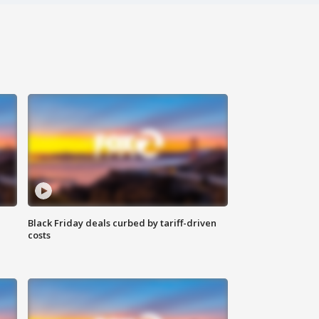
Black Friday deals curbed by tariff-driven
costs