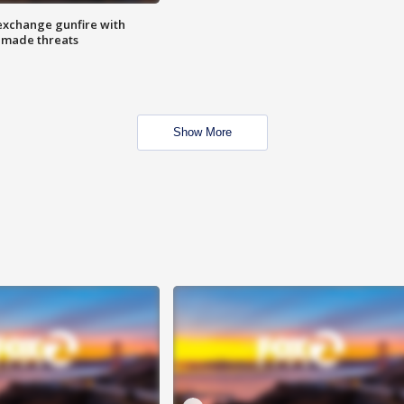
exchange gunfire with
e made threats
Show More