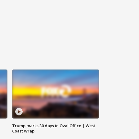
Trump marks 30 days in Oval Office | West
Coast Wrap