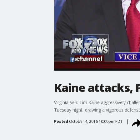
Kaine attacks, 
Virginia Sen. Tim Kaine aggressively chall
Tuesday night, drawing a vigorous defense
Posted
October 4, 2016 10:00pm PDT