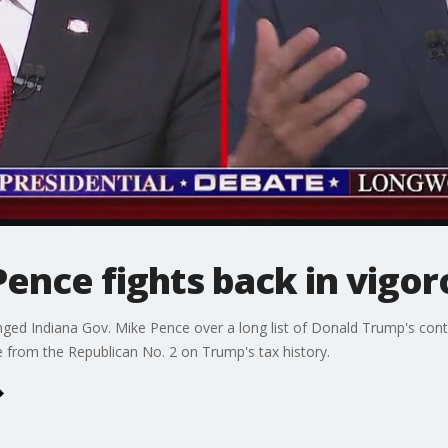
Pence fights back in vigo
enged Indiana Gov. Mike Pence over a long list of Donald Trump's con
 from the Republican No. 2 on Trump's tax history.