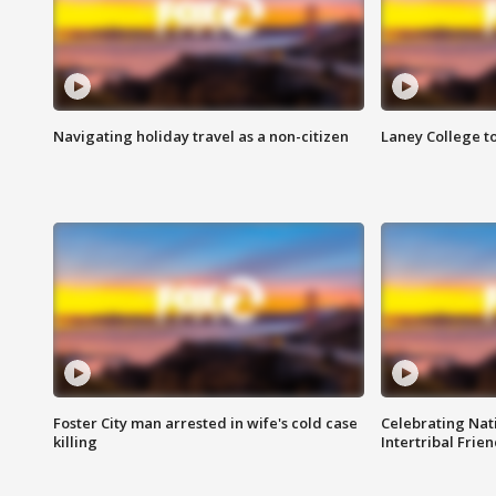
Navigating holiday travel as a non-citizen
Laney College t
Foster City man arrested in wife's cold case
Celebrating Nati
killing
Intertribal Frie