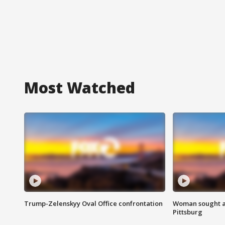
Most Watched
Trump-Zelenskyy Oval Office confrontation
Woman sought af
Pittsburg