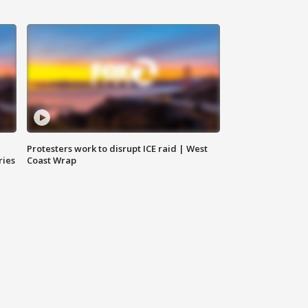
Protesters work to disrupt ICE raid | West
ries
Coast Wrap