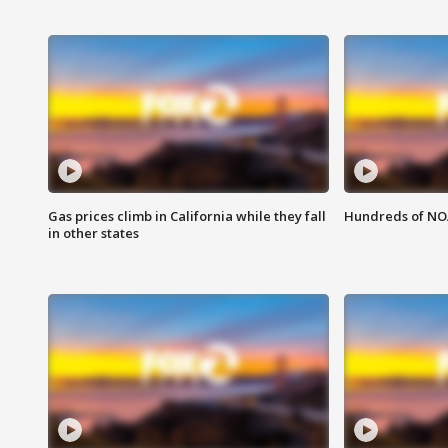
Gas prices climb in California while they fall
Hundreds of NOA
in other states