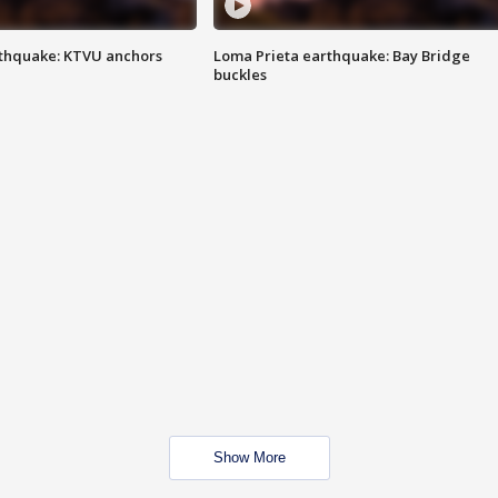
thquake: KTVU anchors
Loma Prieta earthquake: Bay Bridge
buckles
Show More