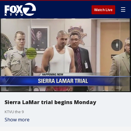
☰
Watch Live
Sierra LaMar trial begins Monday
KTVU the 9
Show more