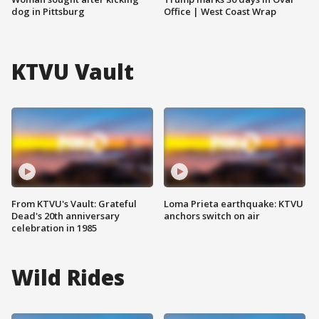
dog in Pittsburg
Office | West Coast Wrap
KTVU Vault
From KTVU's Vault: Grateful
Loma Prieta earthquake: KTVU
Dead's 20th anniversary
anchors switch on air
celebration in 1985
Wild Rides