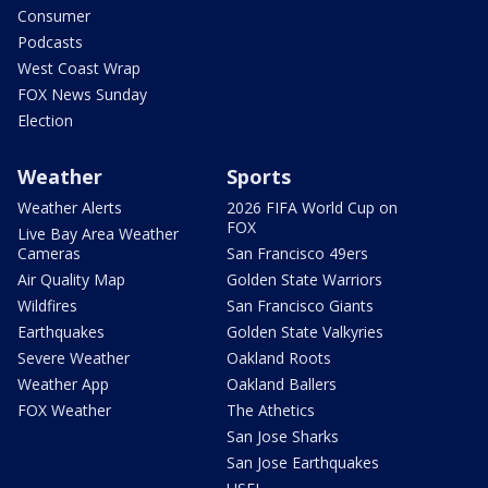
Consumer
Podcasts
West Coast Wrap
FOX News Sunday
Election
Weather
Sports
Weather Alerts
2026 FIFA World Cup on
FOX
Live Bay Area Weather
Cameras
San Francisco 49ers
Air Quality Map
Golden State Warriors
Wildfires
San Francisco Giants
Earthquakes
Golden State Valkyries
Severe Weather
Oakland Roots
Weather App
Oakland Ballers
FOX Weather
The Athetics
San Jose Sharks
San Jose Earthquakes