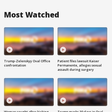
Most Watched
Trump-Zelenskyy Oval Office
Patient files lawsuit Kaiser
confrontation
Permanente, alleges sexual
assault during surgery
Woman sought after kicking
Trump marks 30 days in Oval