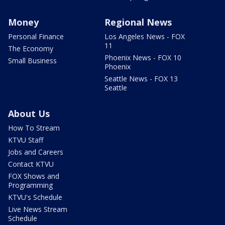
Money
Regional News
Personal Finance
Los Angeles News - FOX
11
The Economy
Phoenix News - FOX 10
Small Business
Phoenix
Seattle News - FOX 13
Seattle
About Us
How To Stream
KTVU Staff
Jobs and Careers
Contact KTVU
FOX Shows and
Programming
KTVU's Schedule
Live News Stream
Schedule