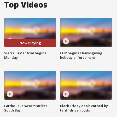
Top Videos
Now Playing
Sierra LaMar trial begins
CHP begins Thanksgiving
Monday
holiday enforcement
Earthquake swarm strikes
Black Friday deals curbed by
South Bay
tariff-driven costs