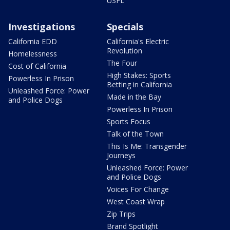
USFL
Investigations
Specials
California EDD
California's Electric
Revolution
Homelessness
The Four
Cost of California
High Stakes: Sports
Powerless In Prison
Betting in California
Unleashed Force: Power
Made in the Bay
and Police Dogs
Powerless In Prison
Sports Focus
Talk of the Town
This Is Me: Transgender
Journeys
Unleashed Force: Power
and Police Dogs
Voices For Change
West Coast Wrap
Zip Trips
Brand Spotlight