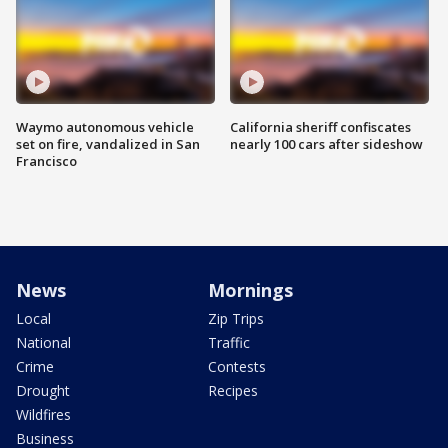
Waymo autonomous vehicle
California sheriff confiscates
set on fire, vandalized in San
nearly 100 cars after sideshow
Francisco
News
Mornings
Local
Zip Trips
National
Traffic
Crime
Contests
Drought
Recipes
Wildfires
Business