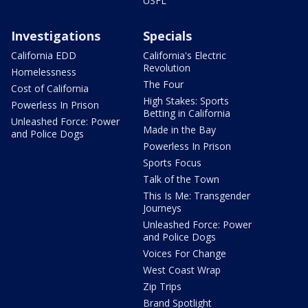
USFL
Investigations
Specials
California EDD
California's Electric
Revolution
Homelessness
The Four
Cost of California
High Stakes: Sports
Powerless In Prison
Betting in California
Unleashed Force: Power
Made in the Bay
and Police Dogs
Powerless In Prison
Sports Focus
Talk of the Town
This Is Me: Transgender
Journeys
Unleashed Force: Power
and Police Dogs
Voices For Change
West Coast Wrap
Zip Trips
Brand Spotlight