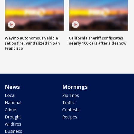
Waymo autonomous vehicle
California sheriff confiscates
set on fire, vandalized in San
nearly 100 cars after sideshow
Francisco
News
Mornings
Local
Zip Trips
National
Traffic
Crime
Contests
Drought
Recipes
Wildfires
Business