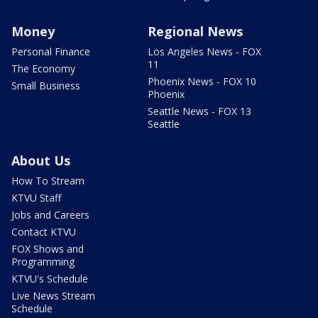
Money
Regional News
Personal Finance
Los Angeles News - FOX
11
The Economy
Phoenix News - FOX 10
Small Business
Phoenix
Seattle News - FOX 13
Seattle
About Us
How To Stream
KTVU Staff
Jobs and Careers
Contact KTVU
FOX Shows and
Programming
KTVU's Schedule
Live News Stream
Schedule