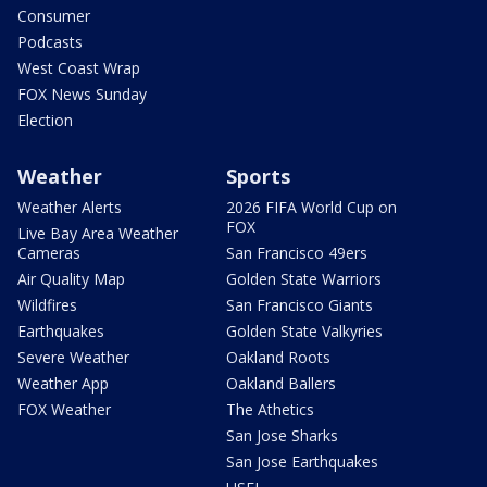
Consumer
Podcasts
West Coast Wrap
FOX News Sunday
Election
Weather
Sports
Weather Alerts
2026 FIFA World Cup on
FOX
Live Bay Area Weather
Cameras
San Francisco 49ers
Air Quality Map
Golden State Warriors
Wildfires
San Francisco Giants
Earthquakes
Golden State Valkyries
Severe Weather
Oakland Roots
Weather App
Oakland Ballers
FOX Weather
The Athetics
San Jose Sharks
San Jose Earthquakes