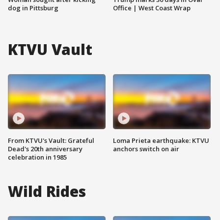
dog in Pittsburg
Office | West Coast Wrap
KTVU Vault
From KTVU's Vault: Grateful
Loma Prieta earthquake: KTVU
Dead's 20th anniversary
anchors switch on air
celebration in 1985
Wild Rides