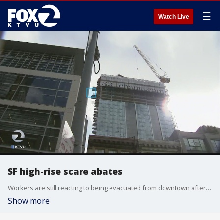
☰
Watch Live
SF high-rise scare abates
Workers are still reacting to being evacuated from downtown after a construction mishap prompted a scare.
Show more