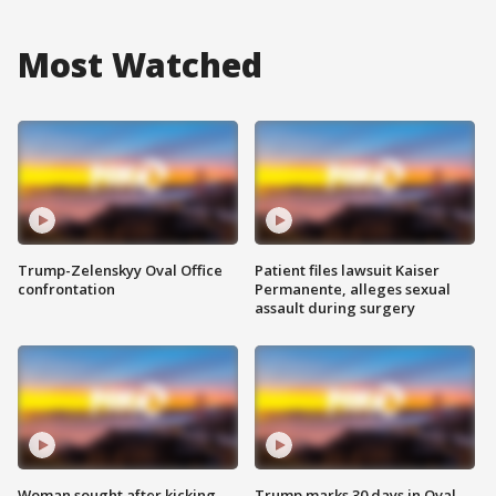
Most Watched
Trump-Zelenskyy Oval Office
Patient files lawsuit Kaiser
confrontation
Permanente, alleges sexual
assault during surgery
Woman sought after kicking
Trump marks 30 days in Oval