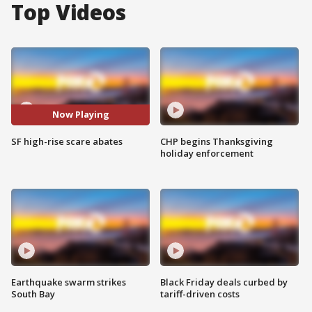
Top Videos
Now Playing
SF high-rise scare abates
CHP begins Thanksgiving
holiday enforcement
Earthquake swarm strikes
Black Friday deals curbed by
South Bay
tariff-driven costs