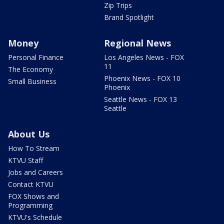
Zip Trips
Brand Spotlight
Money
Regional News
Personal Finance
Los Angeles News - FOX
11
The Economy
Phoenix News - FOX 10
Small Business
Phoenix
Seattle News - FOX 13
Seattle
About Us
How To Stream
KTVU Staff
Jobs and Careers
Contact KTVU
FOX Shows and
Programming
KTVU's Schedule