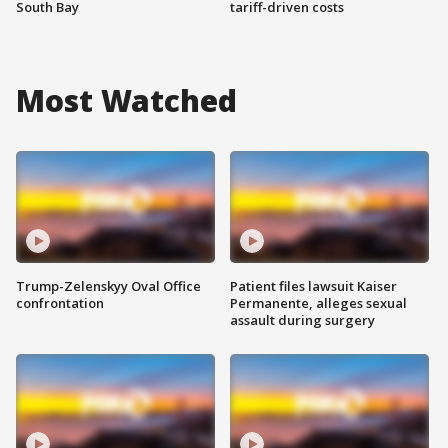
South Bay
tariff-driven costs
Most Watched
Trump-Zelenskyy Oval Office
Patient files lawsuit Kaiser
confrontation
Permanente, alleges sexual
assault during surgery