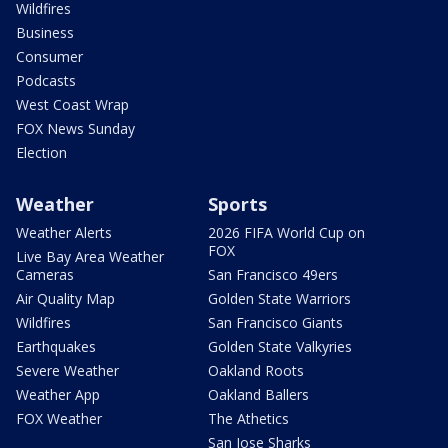
Wildfires
Business
Consumer
Podcasts
West Coast Wrap
FOX News Sunday
Election
Weather
Sports
Weather Alerts
2026 FIFA World Cup on
FOX
Live Bay Area Weather
Cameras
San Francisco 49ers
Air Quality Map
Golden State Warriors
Wildfires
San Francisco Giants
Earthquakes
Golden State Valkyries
Severe Weather
Oakland Roots
Weather App
Oakland Ballers
FOX Weather
The Athetics
San Jose Sharks