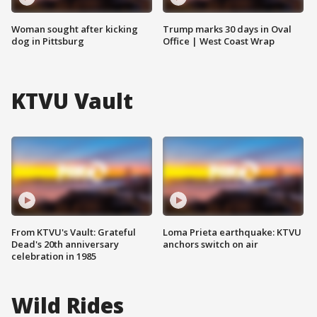
Woman sought after kicking
Trump marks 30 days in Oval
dog in Pittsburg
Office | West Coast Wrap
KTVU Vault
From KTVU's Vault: Grateful
Loma Prieta earthquake: KTVU
Dead's 20th anniversary
anchors switch on air
celebration in 1985
Wild Rides