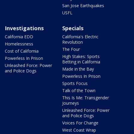
San Jose Earthquakes
USFL
Investigations
Specials
California EDD
California's Electric
Revolution
Homelessness
The Four
Cost of California
High Stakes: Sports
Powerless In Prison
Betting in California
Unleashed Force: Power
Made in the Bay
and Police Dogs
Powerless In Prison
Sports Focus
Talk of the Town
This Is Me: Transgender
Journeys
Unleashed Force: Power
and Police Dogs
Voices For Change
West Coast Wrap