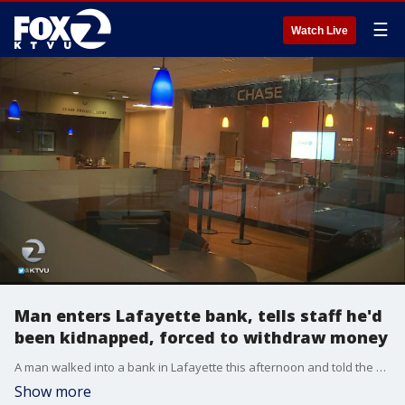
☰
Watch Live
Man enters Lafayette bank, tells staff he'd
been kidnapped, forced to withdraw money
A man walked into a bank in Lafayette this afternoon and told the staff that he'd been kidnapped and forced to withdraw money from his account, according to police.
Show more