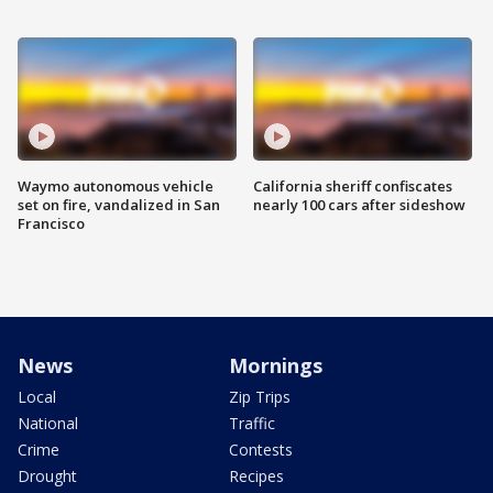
Waymo autonomous vehicle
California sheriff confiscates
set on fire, vandalized in San
nearly 100 cars after sideshow
Francisco
News
Mornings
Local
Zip Trips
National
Traffic
Crime
Contests
Drought
Recipes