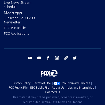
Live News Stream
Schedule
Mobile Apps
Subscribe To KTVU's
Newsletter
FCC Public File
FCC Applications
email
youtube
facebook
instagram
tik tok
twitter
Privacy Policy
Terms of Use
Your Privacy Choices
FCC Public File
EEO Public File
About Us
Jobs and Internships
Contact Us
This material may not be published, broadcast, rewritten, or
redistributed. ©2026 FOX Television Stations