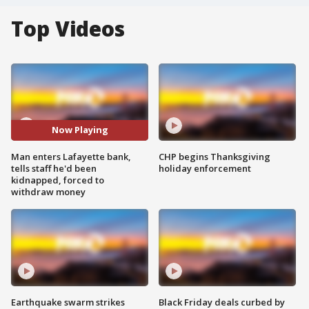
Top Videos
Now Playing
Man enters Lafayette bank,
CHP begins Thanksgiving
tells staff he'd been
holiday enforcement
kidnapped, forced to
withdraw money
Earthquake swarm strikes
Black Friday deals curbed by