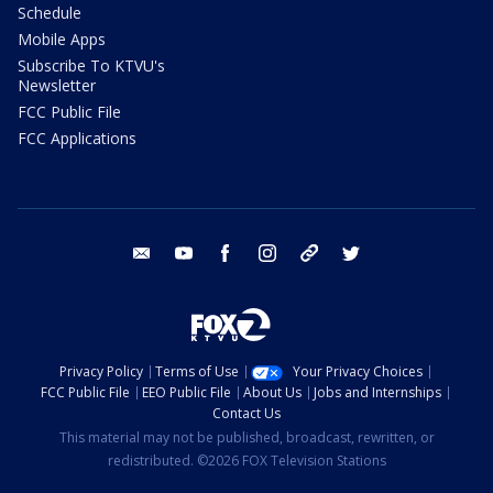
Schedule
Mobile Apps
Subscribe To KTVU's
Newsletter
FCC Public File
FCC Applications
email
youtube
facebook
instagram
tik tok
twitter
Privacy Policy
Terms of Use
Your Privacy Choices
FCC Public File
EEO Public File
About Us
Jobs and Internships
Contact Us
This material may not be published, broadcast, rewritten, or
redistributed. ©2026 FOX Television Stations