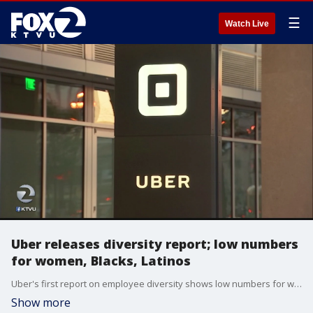
☰
Watch Live
Uber releases diversity report; low numbers
for women, Blacks, Latinos
Uber's first report on employee diversity shows low numbers for women, especially in technical positions. In that regard, the company is similar to other Silicon Valley giants such as Google, Facebook and Apple.
Show more