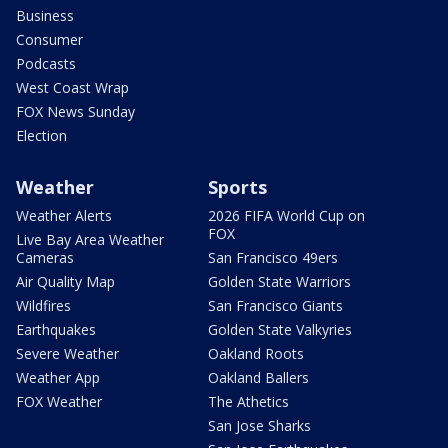
Business
Consumer
Podcasts
West Coast Wrap
FOX News Sunday
Election
Weather
Sports
Weather Alerts
2026 FIFA World Cup on
FOX
Live Bay Area Weather
Cameras
San Francisco 49ers
Air Quality Map
Golden State Warriors
Wildfires
San Francisco Giants
Earthquakes
Golden State Valkyries
Severe Weather
Oakland Roots
Weather App
Oakland Ballers
FOX Weather
The Athetics
San Jose Sharks