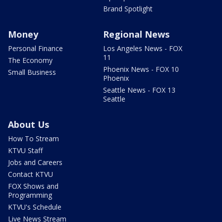
Brand Spotlight
Money
Regional News
Personal Finance
Los Angeles News - FOX
11
The Economy
Phoenix News - FOX 10
Small Business
Phoenix
Seattle News - FOX 13
Seattle
About Us
How To Stream
KTVU Staff
Jobs and Careers
Contact KTVU
FOX Shows and
Programming
KTVU's Schedule
Live News Stream