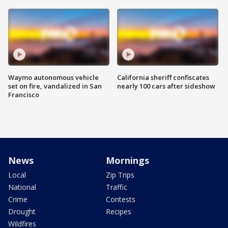
Waymo autonomous vehicle
California sheriff confiscates
set on fire, vandalized in San
nearly 100 cars after sideshow
Francisco
News
Mornings
Local
Zip Trips
National
Traffic
Crime
Contests
Drought
Recipes
Wildfires