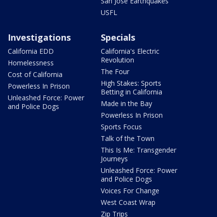
San Jose Earthquakes
USFL
Investigations
Specials
California EDD
California's Electric
Revolution
Homelessness
The Four
Cost of California
High Stakes: Sports
Powerless In Prison
Betting in California
Unleashed Force: Power
Made in the Bay
and Police Dogs
Powerless In Prison
Sports Focus
Talk of the Town
This Is Me: Transgender
Journeys
Unleashed Force: Power
and Police Dogs
Voices For Change
West Coast Wrap
Zip Trips