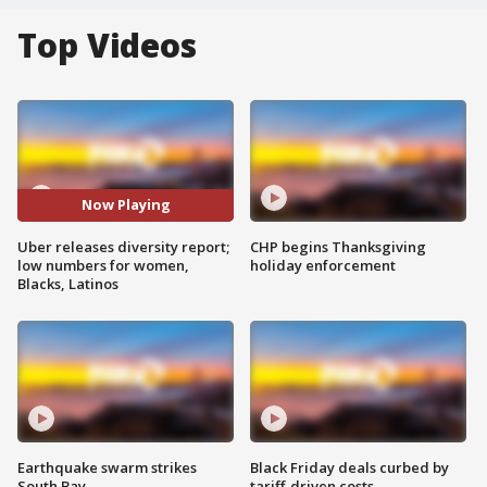
Top Videos
Now Playing
Uber releases diversity report;
CHP begins Thanksgiving
low numbers for women,
holiday enforcement
Blacks, Latinos
Earthquake swarm strikes
Black Friday deals curbed by
South Bay
tariff-driven costs