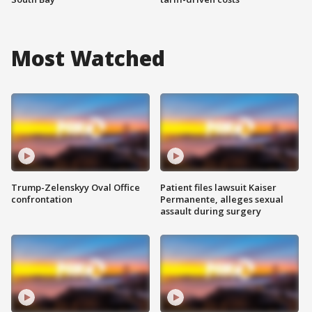
Most Watched
Trump-Zelenskyy Oval Office
Patient files lawsuit Kaiser
confrontation
Permanente, alleges sexual
assault during surgery