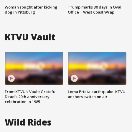
Woman sought after kicking
Trump marks 30 days in Oval
dog in Pittsburg
Office | West Coast Wrap
KTVU Vault
From KTVU's Vault: Grateful
Loma Prieta earthquake: KTVU
Dead's 20th anniversary
anchors switch on air
celebration in 1985
Wild Rides