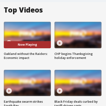
Top Videos
Now Playing
Oakland without the Raiders:
CHP begins Thanksgiving
Economic impact
holiday enforcement
Earthquake swarm strikes
Black Friday deals curbed by
South Bay
tariff-driven costs