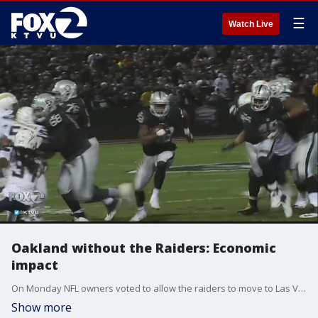
☰
Watch Live
Oakland without the Raiders: Economic
impact
On Monday NFL owners voted to allow the raiders to move to Las Vegas. So what becomes of Oakland's coliseum complex and the city itself, once the Raiders depart?
Show more