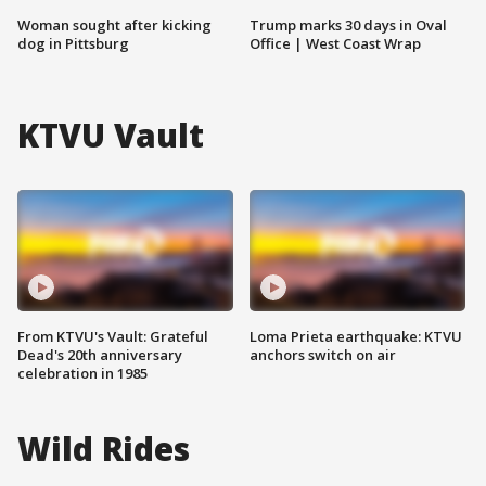
Woman sought after kicking
Trump marks 30 days in Oval
dog in Pittsburg
Office | West Coast Wrap
KTVU Vault
From KTVU's Vault: Grateful
Loma Prieta earthquake: KTVU
Dead's 20th anniversary
anchors switch on air
celebration in 1985
Wild Rides