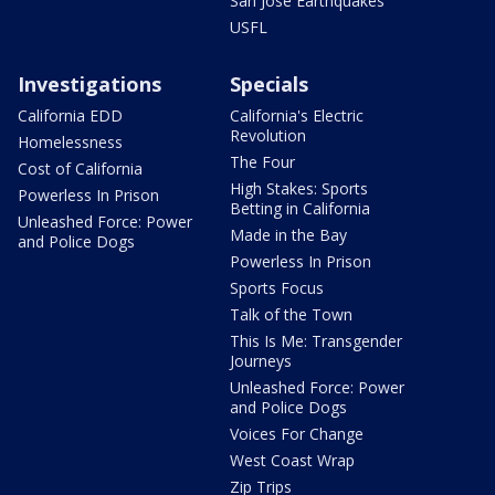
San Jose Earthquakes
USFL
Investigations
Specials
California EDD
California's Electric
Revolution
Homelessness
The Four
Cost of California
High Stakes: Sports
Powerless In Prison
Betting in California
Unleashed Force: Power
Made in the Bay
and Police Dogs
Powerless In Prison
Sports Focus
Talk of the Town
This Is Me: Transgender
Journeys
Unleashed Force: Power
and Police Dogs
Voices For Change
West Coast Wrap
Zip Trips