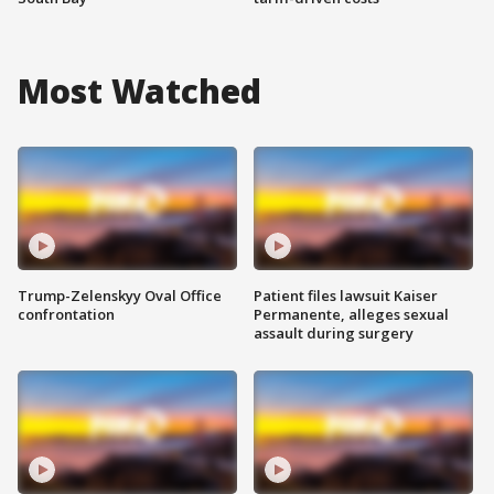
Most Watched
Trump-Zelenskyy Oval Office
Patient files lawsuit Kaiser
confrontation
Permanente, alleges sexual
assault during surgery