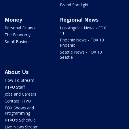
Brand Spotlight
Money
Regional News
Personal Finance
Los Angeles News - FOX
11
The Economy
Phoenix News - FOX 10
Small Business
Phoenix
Seattle News - FOX 13
Seattle
About Us
How To Stream
KTVU Staff
Jobs and Careers
Contact KTVU
FOX Shows and
Programming
KTVU's Schedule
Live News Stream