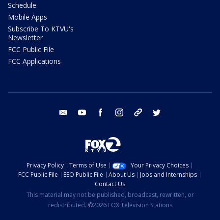
Schedule
Mobile Apps
Subscribe To KTVU's
Newsletter
FCC Public File
FCC Applications
email
youtube
facebook
instagram
tik tok
twitter
Privacy Policy
Terms of Use
Your Privacy Choices
FCC Public File
EEO Public File
About Us
Jobs and Internships
Contact Us
This material may not be published, broadcast, rewritten, or
redistributed. ©2026 FOX Television Stations