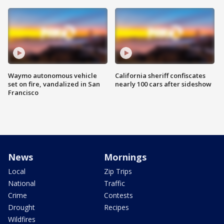
Waymo autonomous vehicle
California sheriff confiscates
set on fire, vandalized in San
nearly 100 cars after sideshow
Francisco
News
Mornings
Local
Zip Trips
National
Traffic
Crime
Contests
Drought
Recipes
Wildfires