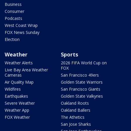
Business
Consumer
Podcasts
West Coast Wrap
FOX News Sunday
Election
Weather
Sports
Weather Alerts
2026 FIFA World Cup on
FOX
Live Bay Area Weather
Cameras
San Francisco 49ers
Air Quality Map
Golden State Warriors
Wildfires
San Francisco Giants
Earthquakes
Golden State Valkyries
Severe Weather
Oakland Roots
Weather App
Oakland Ballers
FOX Weather
The Athetics
San Jose Sharks